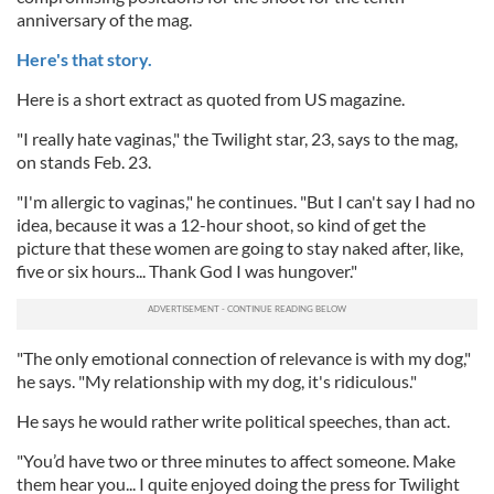
anniversary of the mag.
Here's that story.
Here is a short extract as quoted from US magazine.
"I really hate vaginas," the Twilight star, 23, says to the mag,
on stands Feb. 23.
"I'm allergic to vaginas," he continues. "But I can't say I had no
idea, because it was a 12-hour shoot, so kind of get the
picture that these women are going to stay naked after, like,
five or six hours... Thank God I was hungover."
"The only emotional connection of relevance is with my dog,"
he says. "My relationship with my dog, it's ridiculous."
He says he would rather write political speeches, than act.
"You’d have two or three minutes to affect someone. Make
them hear you... I quite enjoyed doing the press for Twilight