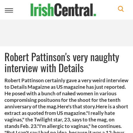
Toggle
navigation
Robert Pattinson's very naughty
interview with Details
Robert Pattinson certainly gave a very weird interview
to Details Magaizne as US magazine has just reported.
He posed with a bunch of naked women in various
compromising posituons for the shoot for the tenth
anniversary of the mag.Here's that story.Here is a short
extract as quoted from US magazine."I really hate
vaginas," the Twilight star, 23, says to the mag, on
stands Feb. 23."I'm allergic to vaginas," he continues.
"But I can't say I had no idea, because it was a 12-hour