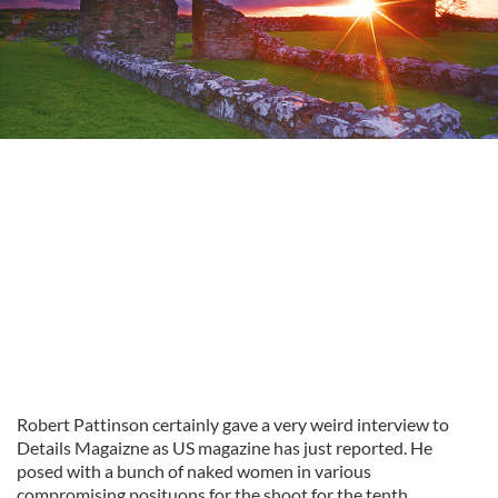
Robert Pattinson certainly gave a very weird interview to
Details Magaizne as US magazine has just reported. He
posed with a bunch of naked women in various
compromising posituons for the shoot for the tenth