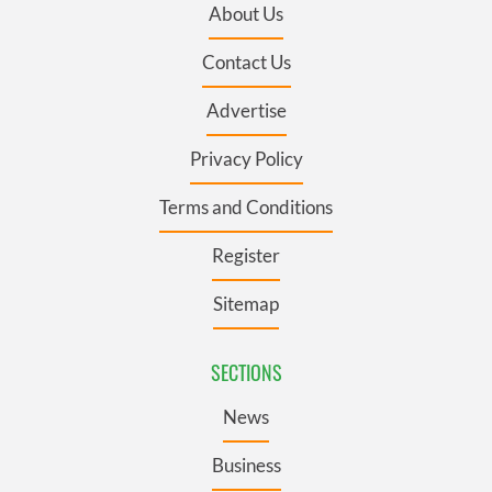
About Us
Contact Us
Advertise
Privacy Policy
Terms and Conditions
Register
Sitemap
SECTIONS
News
Business