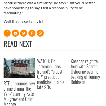
because there was a similarity," he says. "But you’d better
have something to say. I felt a responsibility to be
fascinating."
Well that he certainly is!
READ NEXT
WATCH: Dr
Kneecap reignite
Jeremiah Lane:
feud with Sharon
Ireland’s “oldest
Osbourne over her
GP” practiced
backing of Tommy
medicine into his
Robinson
RTÉ announces new
late 90s
crime drama 'The
Yank' starring Kate
Mulgrew and Colm
Meaney