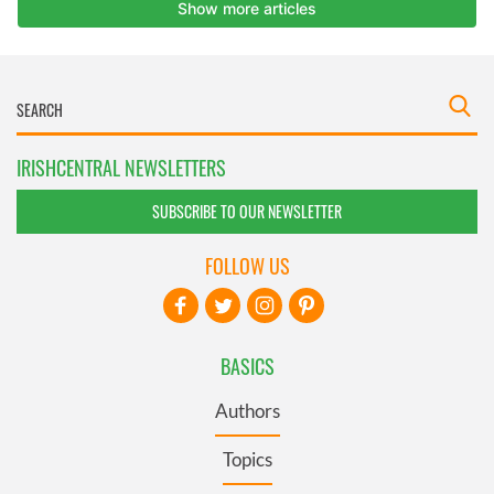
IRISHCENTRAL NEWSLETTERS
SUBSCRIBE TO OUR NEWSLETTER
FOLLOW US
BASICS
Authors
Topics