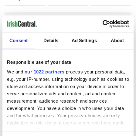
COMMENTS
Consent
Details
Ad Settings
About
Responsible use of your data
We and
our 1022 partners
process your personal data,
e.g. your IP-number, using technology such as cookies to
store and access information on your device in order to
serve personalized ads and content, ad and content
measurement, audience research and services
development. You have a choice in who uses your data
and for what purposes. Your privacy choices are only
applicable on this digital property where you have made
your choices. You can change or withdraw your consent