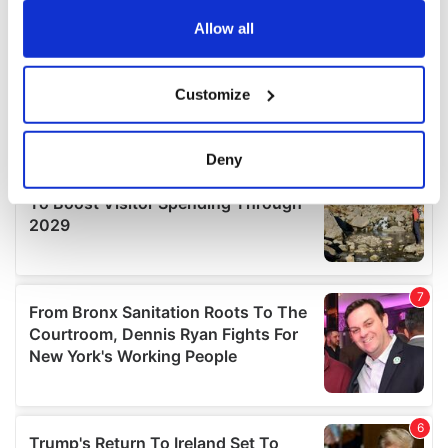
any time from the Cookie Declaration or by clicking on
the Privacy trigger icon.
Allow all
If you allow, we would also like to:
Customize
Collect information about your geographical
location which can be accurate to within several
meters
Deny
Identify your device by actively scanning it for
specific characteristics (fingerprinting)
Find out more about how your personal data is processed
and set your preferences in the
details section
.
We use cookies to personalise content and ads, to
provide social media features and to analyse our traffic.
We also share information about your use of our site with
our social media, advertising and analytics partners who
may combine it with other information that you’ve
provided to them or that they’ve collected from your use
of their services.