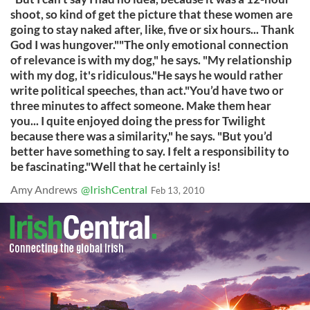
shoot, so kind of get the picture that these women are
going to stay naked after, like, five or six hours... Thank
God I was hungover.""The only emotional connection
of relevance is with my dog," he says. "My relationship
with my dog, it's ridiculous."He says he would rather
write political speeches, than act."You’d have two or
three minutes to affect someone. Make them hear
you... I quite enjoyed doing the press for Twilight
because there was a similarity," he says. "But you’d
better have something to say. I felt a responsibility to
be fascinating."Well that he certainly is!
Amy Andrews
@IrishCentral
Feb 13, 2010