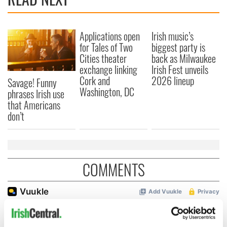
Applications open
Irish music’s
for Tales of Two
biggest party is
Cities theater
back as Milwaukee
exchange linking
Irish Fest unveils
Cork and
2026 lineup
Savage! Funny
Washington, DC
phrases Irish use
that Americans
don’t
COMMENTS