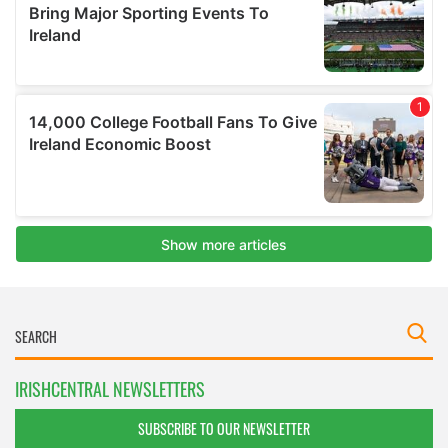
IRISHCENTRAL NEWSLETTERS
SUBSCRIBE TO OUR NEWSLETTER