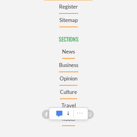
Register
Sitemap
SECTIONS
News
Business
Opinion
Culture
Travel
Roots