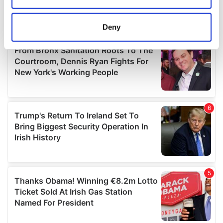
location which can be accurate to within several
meters
Deny
Identify your device by actively scanning it for
specific characteristics (fingerprinting)
Find out more about how your personal data is processed
and set your preferences in the
details section
.
We use cookies to personalise content and ads, to
provide social media features and to analyse our traffic.
We also share information about your use of our site with
our social media, advertising and analytics partners who
may combine it with other information that you’ve
provided to them or that they’ve collected from your use
of their services.