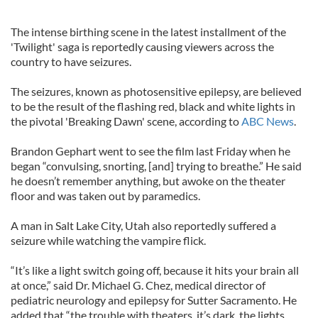
The intense birthing scene in the latest installment of the
'Twilight' saga is reportedly causing viewers across the
country to have seizures.
The seizures, known as photosensitive epilepsy, are believed
to be the result of the flashing red, black and white lights in
the pivotal 'Breaking Dawn' scene, according to
ABC News
.
Brandon Gephart went to see the film last Friday when he
began “convulsing, snorting, [and] trying to breathe.” He said
he doesn’t remember anything, but awoke on the theater
floor and was taken out by paramedics.
A man in Salt Lake City, Utah also reportedly suffered a
seizure while watching the vampire flick.
“It’s like a light switch going off, because it hits your brain all
at once,” said Dr. Michael G. Chez, medical director of
pediatric neurology and epilepsy for Sutter Sacramento. He
added that “the trouble with theaters, it’s dark, the lights