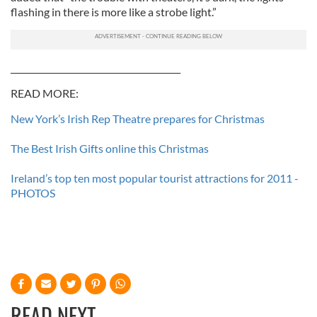
flashing in there is more like a strobe light.”
________________________________________
READ MORE:
New York’s Irish Rep Theatre prepares for Christmas
The Best Irish Gifts online this Christmas
Ireland’s top ten most popular tourist attractions for 2011 -
PHOTOS
READ NEXT