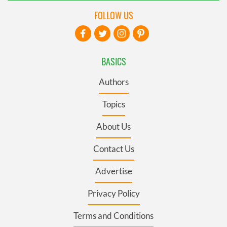
FOLLOW US
BASICS
Authors
Topics
About Us
Contact Us
Advertise
Privacy Policy
Terms and Conditions