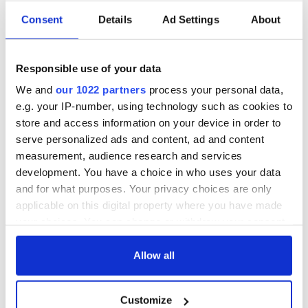
Consent
Details
Ad Settings
About
Responsible use of your data
We and
our 1022 partners
process your personal data,
e.g. your IP-number, using technology such as cookies to
store and access information on your device in order to
serve personalized ads and content, ad and content
measurement, audience research and services
development. You have a choice in who uses your data
and for what purposes. Your privacy choices are only
applicable on this digital property where you have made
your choices. You can change or withdraw your consent
any time from the Cookie Declaration or by clicking on
the Privacy trigger icon.
Allow all
If you allow, we would also like to:
Customize
Collect information about your geographical