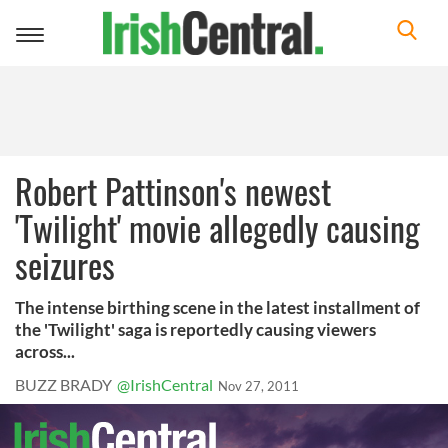
Toggle
navigation
Robert Pattinson's newest
'Twilight' movie allegedly causing
seizures
The intense birthing scene in the latest installment of
the 'Twilight' saga is reportedly causing viewers
across...
BUZZ BRADY
@IrishCentral
Nov 27, 2011