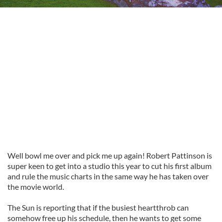
Well bowl me over and pick me up again! Robert
Pattinson
is
super keen to get into a studio this year to cut his first album
and rule the music charts in the same way he has taken over
the movie world.
The Sun is reporting that if the busiest heartthrob can
somehow free up his schedule, then he wants to get some