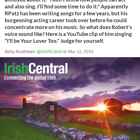
and also sing. I'll find some time to do it." Apparently
RPatz has been writing songs for a few years, but his
burgeoning acting career took over before he could
concentrate more on his music. So what does Robert’s
voice sound like? Here is a YouTube clip of him singing
“I’ll be Your Lover Too.” Judge for yourself.
Amy Andrews
@IrishCentral
Mar 12, 2010