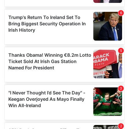
provided to them or that they’ve collected from your use
of their services.