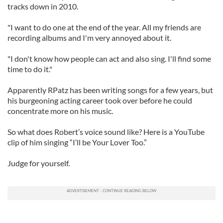
tracks down in 2010.
"I want to do one at the end of the year. All my friends are
recording albums and I'm very annoyed about it.
"I don't know how people can act and also sing. I'll find some
time to do it."
Apparently
RPatz
has been writing songs for a few years, but
his burgeoning acting career took over before he could
concentrate more on his music.
So what does Robert’s voice sound like? Here is a YouTube
clip of him singing “I’ll be Your Lover Too.”
Judge for yourself.