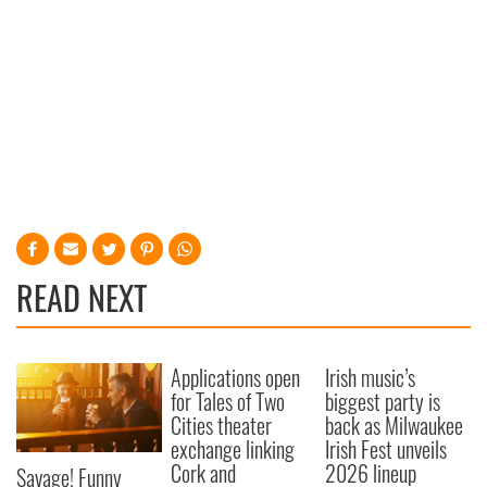
READ NEXT
Applications open
Irish music’s
for Tales of Two
biggest party is
Cities theater
back as Milwaukee
exchange linking
Irish Fest unveils
Cork and
2026 lineup
Savage! Funny