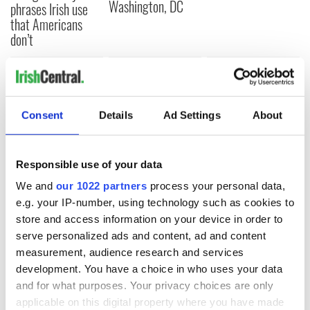
Washington, DC
phrases Irish use
that Americans
don’t
COMMENTS
Consent
Details
Ad Settings
About
Responsible use of your data
We and
our 1022 partners
process your personal data,
e.g. your IP-number, using technology such as cookies to
store and access information on your device in order to
serve personalized ads and content, ad and content
measurement, audience research and services
development. You have a choice in who uses your data
and for what purposes. Your privacy choices are only
applicable on this digital property where you have made