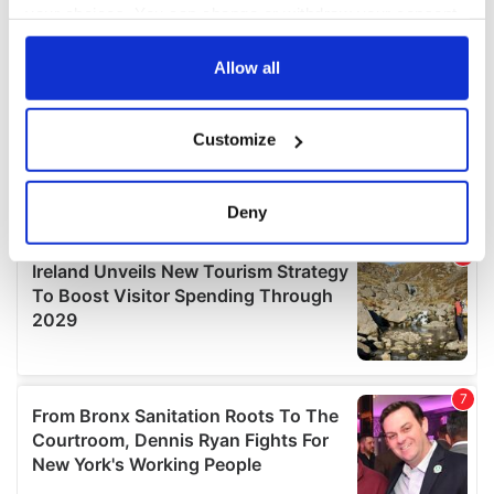
your choices. You can change or withdraw your consent
any time from the Cookie Declaration or by clicking on
the Privacy trigger icon.
Allow all
If you allow, we would also like to:
Customize
Collect information about your geographical
location which can be accurate to within several
meters
Deny
Identify your device by actively scanning it for
specific characteristics (fingerprinting)
Find out more about how your personal data is processed
and set your preferences in the
details section
.
We use cookies to personalise content and ads, to
provide social media features and to analyse our traffic.
We also share information about your use of our site with
our social media, advertising and analytics partners who
may combine it with other information that you’ve