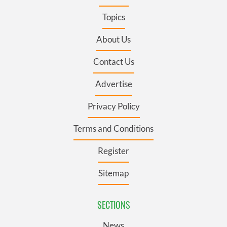
Topics
About Us
Contact Us
Advertise
Privacy Policy
Terms and Conditions
Register
Sitemap
SECTIONS
News