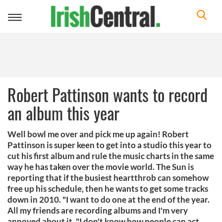
Toggle
navigation
Robert Pattinson wants to record
an album this year
Well bowl me over and pick me up again! Robert
Pattinson is super keen to get into a studio this year to
cut his first album and rule the music charts in the same
way he has taken over the movie world. The Sun is
reporting that if the busiest heartthrob can somehow
free up his schedule, then he wants to get some tracks
down in 2010. "I want to do one at the end of the year.
All my friends are recording albums and I'm very
annoyed about it. "I don't know how people can act