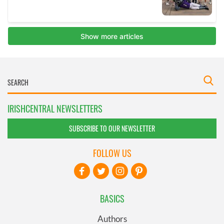
IRISHCENTRAL NEWSLETTERS
SUBSCRIBE TO OUR NEWSLETTER
FOLLOW US
BASICS
Authors