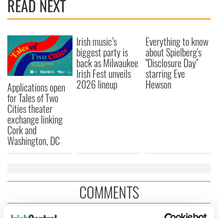
READ NEXT
Irish music’s
Everything to know
biggest party is
about Spielberg's
back as Milwaukee
"Disclosure Day"
Irish Fest unveils
starring Eve
2026 lineup
Hewson
Applications open
for Tales of Two
Cities theater
exchange linking
Cork and
Washington, DC
COMMENTS