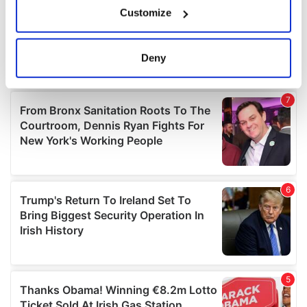
If you allow, we would also like to:
Customize
Collect information about your geographical
location which can be accurate to within several
meters
Deny
Identify your device by actively scanning it for
specific characteristics (fingerprinting)
Find out more about how your personal data is processed
and set your preferences in the
details section
.
We use cookies to personalise content and ads, to
provide social media features and to analyse our traffic.
We also share information about your use of our site with
our social media, advertising and analytics partners who
may combine it with other information that you’ve
provided to them or that they’ve collected from your use
of their services.