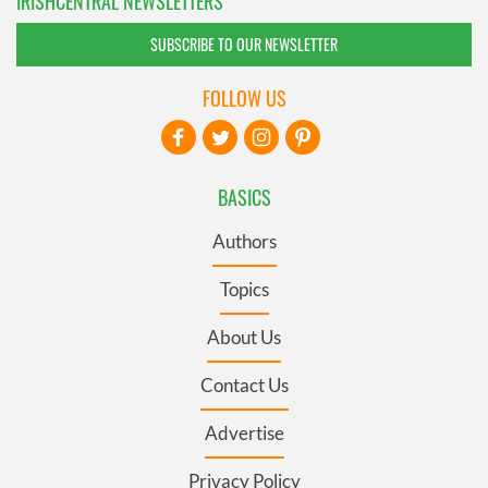
IRISHCENTRAL NEWSLETTERS
SUBSCRIBE TO OUR NEWSLETTER
FOLLOW US
BASICS
Authors
Topics
About Us
Contact Us
Advertise
Privacy Policy