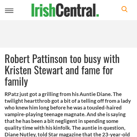
Toggle
navigation
Robert Pattinson too busy with
Kristen Stewart and fame for
family
RPatz just got a grilling from his Auntie Diane. The
twilight heartthrob got a bit of a telling off from a lady
who knew him long before he was a tousled-haired
vampire-playing teenage magnate. And she is saying
that he has been a bit negligent in spending some
quality time with his kinfolk. The auntie in question,
Diane Nutley, told Star magazine that the 23-year-old