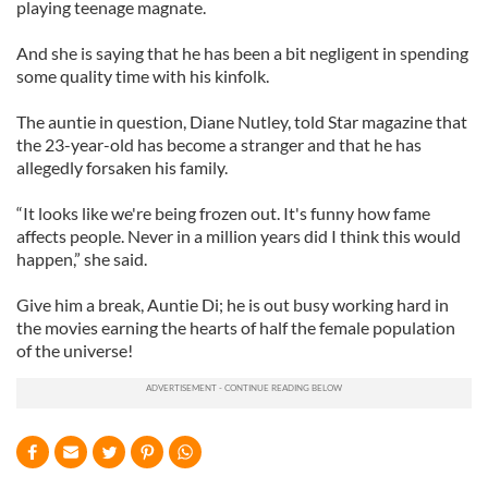
playing teenage magnate.
And she is saying that he has been a bit negligent in spending
some quality time with his kinfolk.
The auntie in question, Diane
Nutley
, told Star magazine that
the 23-year-old has become a stranger and that he has
allegedly forsaken his family.
“It looks like we're being frozen out. It's funny how fame
affects people. Never in a million years did I think this would
happen,” she said.
Give him a break, Auntie Di; he is out busy working hard in
the movies earning the hearts of half the female population
of the universe!