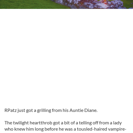
RPatz
just got a grilling from his Auntie Diane.
The twilight heartthrob got a bit of a telling off from a lady
who knew him long before he was a tousled-haired vampire-