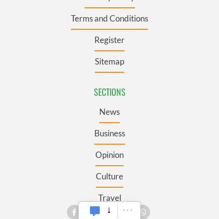
Terms and Conditions
Register
Sitemap
SECTIONS
News
Business
Opinion
Culture
Travel