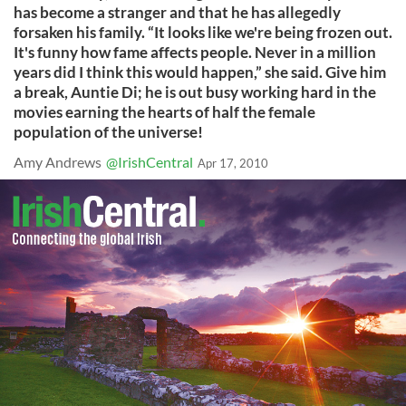
has become a stranger and that he has allegedly
forsaken his family. “It looks like we're being frozen out.
It's funny how fame affects people. Never in a million
years did I think this would happen,” she said. Give him
a break, Auntie Di; he is out busy working hard in the
movies earning the hearts of half the female
population of the universe!
Amy Andrews
@IrishCentral
Apr 17, 2010