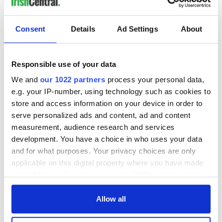
Consent
Details
Ad Settings
About
Responsible use of your data
We and
our 1022 partners
process your personal data,
e.g. your IP-number, using technology such as cookies to
store and access information on your device in order to
serve personalized ads and content, ad and content
measurement, audience research and services
development. You have a choice in who uses your data
and for what purposes. Your privacy choices are only
applicable on this digital property where you have made
your choices. You can change or withdraw your consent
any time from the Cookie Declaration or by clicking on
the Privacy trigger icon.
Allow all