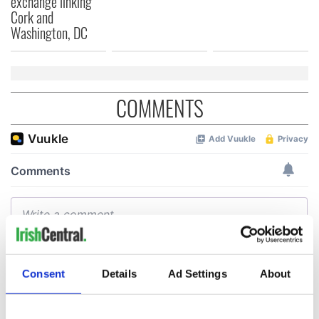
exchange linking
Cork and
Washington, DC
COMMENTS
Consent
Details
Ad Settings
About