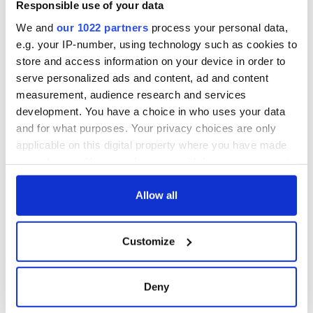
Responsible use of your data
We and
our 1022 partners
process your personal data,
e.g. your IP-number, using technology such as cookies to
store and access information on your device in order to
serve personalized ads and content, ad and content
measurement, audience research and services
development. You have a choice in who uses your data
and for what purposes. Your privacy choices are only
applicable on this digital property where you have made
your choices. You can change or withdraw your consent
any time from the Cookie Declaration or by clicking on
the Privacy trigger icon.
Allow all
If you allow, we would also like to:
Customize
Collect information about your geographical
location which can be accurate to within several
meters
Deny
Identify your device by actively scanning it for