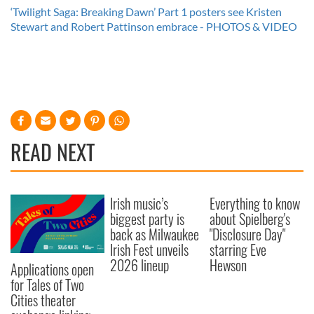
‘Twilight Saga: Breaking Dawn’ Part 1 posters see Kristen
Stewart and Robert Pattinson embrace - PHOTOS & VIDEO
READ NEXT
Irish music’s
Everything to know
biggest party is
about Spielberg's
back as Milwaukee
"Disclosure Day"
Irish Fest unveils
starring Eve
2026 lineup
Hewson
Applications open
for Tales of Two
Cities theater