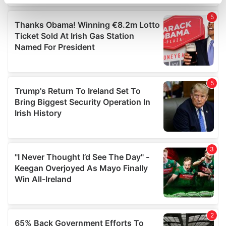
specific characteristics (fingerprinting)
Find out more about how your personal data is processed
and set your preferences in the
details section
.
We use cookies to personalise content and ads, to
provide social media features and to analyse our traffic.
We also share information about your use of our site with
our social media, advertising and analytics partners who
may combine it with other information that you’ve
provided to them or that they’ve collected from your use
of their services.