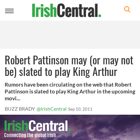
Toggle
navigation
Robert Pattinson may (or may not
be) slated to play King Arthur
Rumors have been circulating on the web that Robert
Pattinson is slated to play King Arthur in the upcoming
movi...
BUZZ BRADY
@IrishCentral
Sep 10, 2011