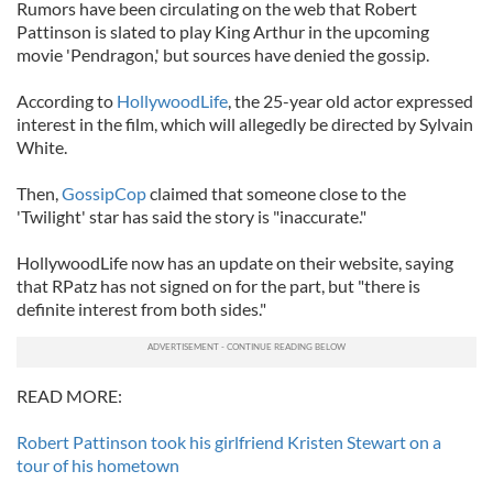
Rumors have been circulating on the web that Robert
Pattinson is slated to play King Arthur in the upcoming
movie 'Pendragon,' but sources have denied the gossip.
According to
HollywoodLife
, the 25-year old actor expressed
interest in the film, which will allegedly be directed by Sylvain
White.
Then,
GossipCop
claimed that someone close to the
'Twilight' star has said the story is "inaccurate."
HollywoodLife now has an update on their website, saying
that RPatz has not signed on for the part, but "there is
definite interest from both sides."
READ MORE:
Robert Pattinson took his girlfriend Kristen Stewart on a
tour of his hometown