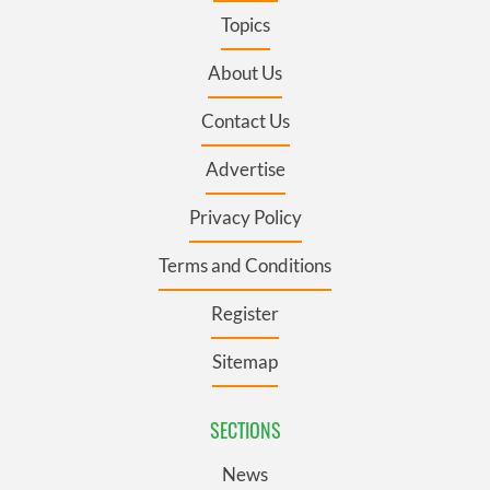
Topics
About Us
Contact Us
Advertise
Privacy Policy
Terms and Conditions
Register
Sitemap
SECTIONS
News