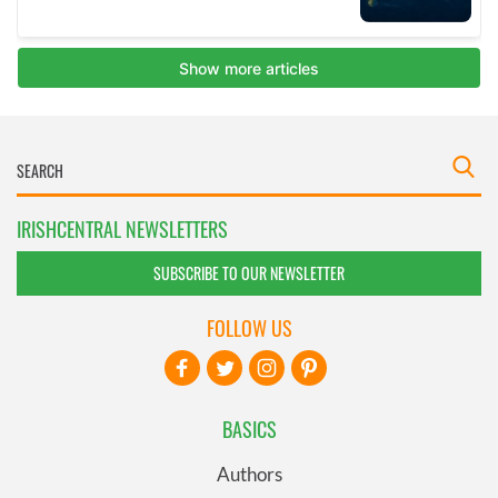
IRISHCENTRAL NEWSLETTERS
SUBSCRIBE TO OUR NEWSLETTER
FOLLOW US
BASICS
Authors