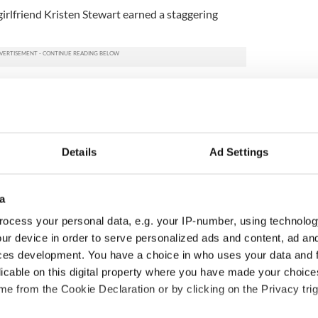
irlfriend Kristen Stewart earned a staggering
Details
Ad Settings
a
ocess your personal data, e.g. your IP-number, using technolog
ur device in order to serve personalized ads and content, ad a
ted Irish families
On his birthday, Seamus
ces development. You have a choice in who uses your data and 
d for new TG4
Heaney’s Nobel win still
licable on this digital property where you have made your choic
s
resonates across Ireland
e from the Cookie Declaration or by clicking on the Privacy trig
and beyond