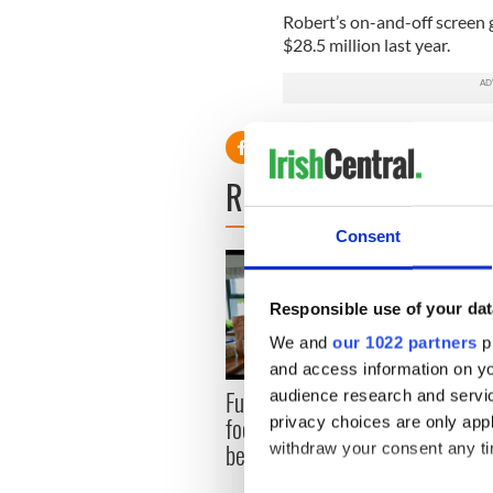
Robert’s on-and-off screen g
$28.5 million last year.
READ NEXT
Consent
Responsible use of your dat
We and
our 1022 partners
pr
and access information on yo
Fusion Kitchen, a new
Talen
audience research and servi
food and culture show,
wante
privacy choices are only app
begins April 13 on DCTV
serie
withdraw your consent any tim