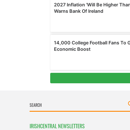
IRISHCENTRAL NEWSLETTERS