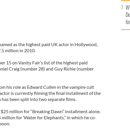
W
Du
ti
named as the highest paid UK actor in Hollywood,
7.5 million in 2010.
 15 on Vanity Fair’s list of the highest paid
niel Craig (number 28) and Guy Richie (number
om his role as Edward Cullen in the vampire cult
actor is currently filming the final installment of the
has been split into two separate films.
f $25 million for “Breaking Dawn” installment alone.
 million for ‘Water for Elephants,” in which he co-
poon.