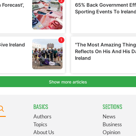
BASICS
SECTIONS
Authors
News
Topics
Business
About Us
Opinion