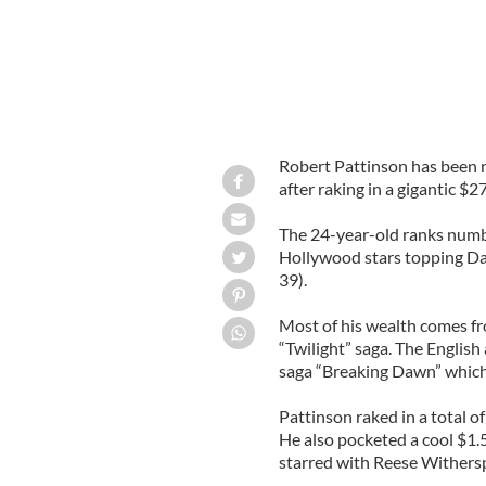
Robert Pattinson has been 
after raking in a gigantic $2
The 24-year-old ranks number
Hollywood stars topping Da
39).
Most of his wealth comes fr
“Twilight” saga. The English 
saga “Breaking Dawn” which 
Pattinson raked in a total o
He also pocketed a cool $1.5
starred with Reese Withers