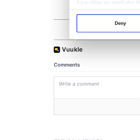
If you allow, we would also lik
Collect information a
Identify your device by
Deny
Find out more about how your
We use cookies to personalis
information about your use of
other information that you’ve