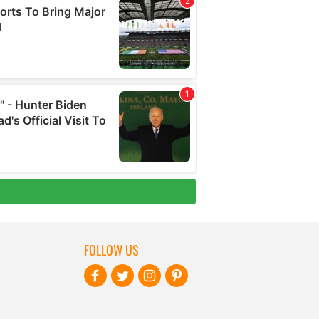
FOLLOW US