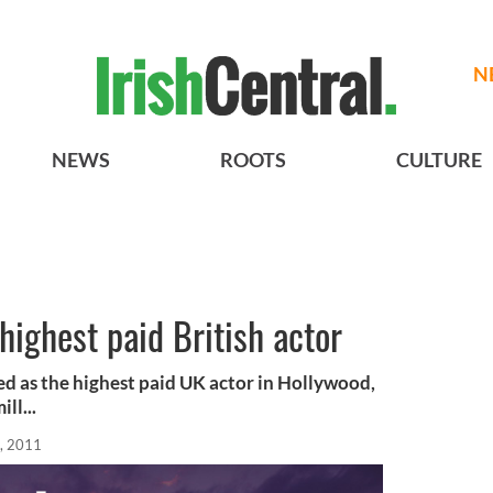
N
NEWS
ROOTS
CULTURE
highest paid British actor
d as the highest paid UK actor in Hollywood,
ll...
, 2011