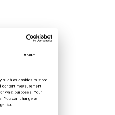
About
y such as cookies to store
nd content measurement,
for what purposes. Your
es. You can change or
ger icon.