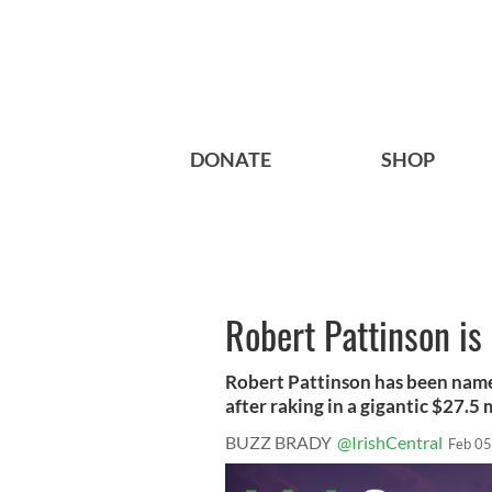
DONATE
SHOP
Robert Pattinson is 
Robert Pattinson has been name
after raking in a gigantic $27.5 mi
BUZZ BRADY
@IrishCentral
Feb 05