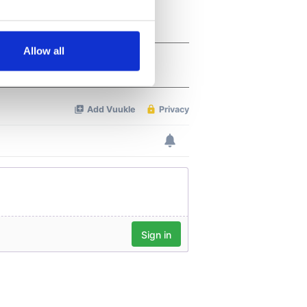
several meters
Allow all
ails section
.
se our traffic. We also share
ers who may combine it with
 services.