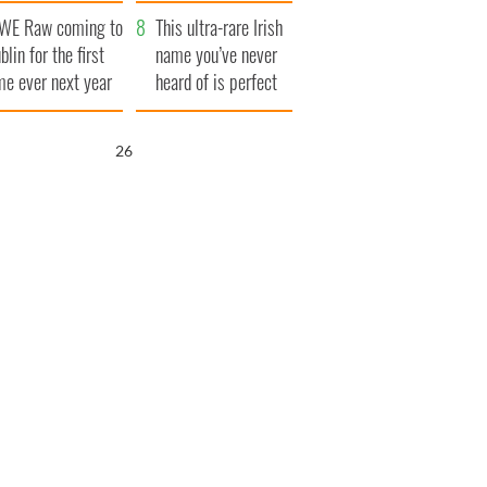
finals
WE Raw coming to
This ultra-rare Irish
blin for the first
name you’ve never
me ever next year
heard of is perfect
for a baby boy
25