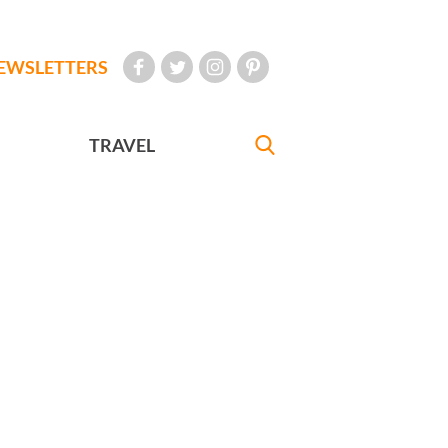
EWSLETTERS
TRAVEL