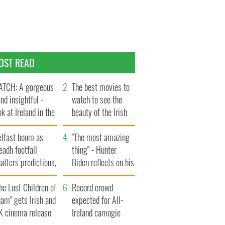
OST READ
TCH: A gorgeous
The best movies to
and insightful -
watch to see the
ok at Ireland in the
beauty of the Irish
te 1960s
countryside
elfast boom as
"The most amazing
eadh footfall
thing" - Hunter
atters predictions,
Biden reflects on his
t to exceed 1
and his dad's official
llion
he Lost Children of
visit to Ireland
Record crowd
am" gets Irish and
expected for All-
K cinema release
Ireland camogie