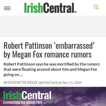
Toggle
navigation
Robert Pattinson ‘embarrassed’
by Megan Fox romance rumors
Robert Pattinson says he was mortified by the rumors
that were floating around about him and Megan Fox
going on ...
ANTOINETTE KELLY
@IrishCentral
Nov 11, 2009