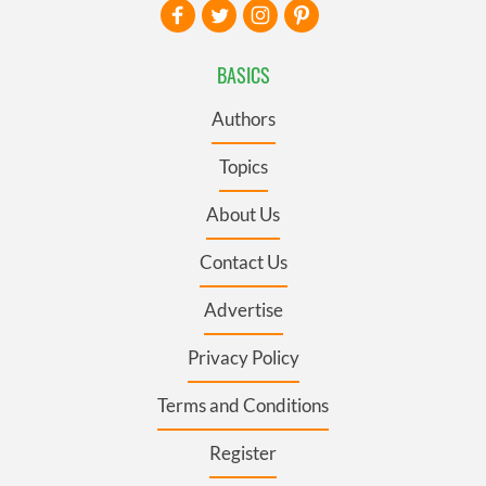
BASICS
Authors
Topics
About Us
Contact Us
Advertise
Privacy Policy
Terms and Conditions
Register