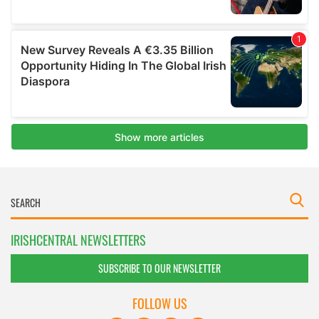
IRISHCENTRAL NEWSLETTERS
SUBSCRIBE TO OUR NEWSLETTER
FOLLOW US