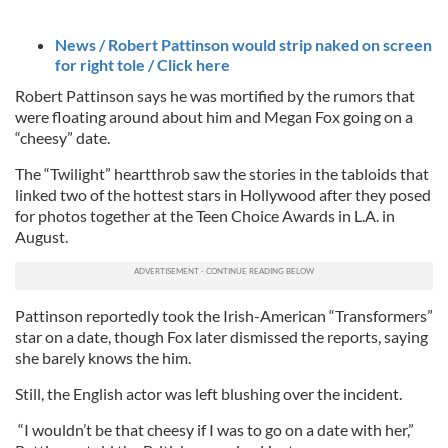
News / Robert Pattinson would strip naked on screen
for right tole / Click here
Robert Pattinson says he was mortified by the rumors that
were floating around about him and Megan Fox going on a
“cheesy” date.
The “Twilight” heartthrob saw the stories in the tabloids that
linked two of the hottest stars in Hollywood after they posed
for photos together at the Teen Choice Awards in L.A. in
August.
Pattinson reportedly took the Irish-American “Transformers”
star on a date, though Fox later dismissed the reports, saying
she barely knows the him.
Still, the English actor was left blushing over the incident.
“I wouldn’t be that cheesy if I was to go on a date with her,”