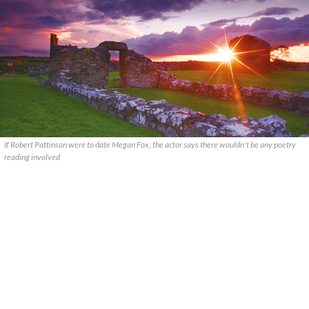
If Robert Pattinson were to date Megan Fox, the actor says there wouldn't be any poetry
reading involved