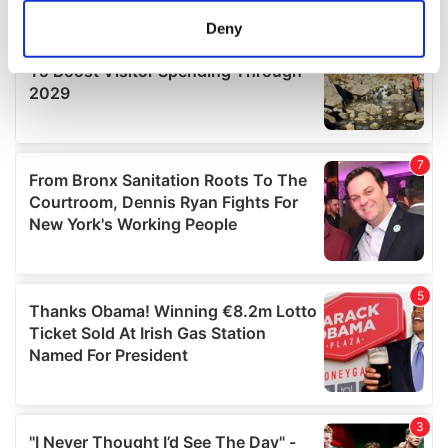
meters
Deny
Identify your device by actively scanning it for
specific characteristics (fingerprinting)
Find out more about how your personal data is processed
and set your preferences in the
details section
.
We use cookies to personalise content and ads, to
provide social media features and to analyse our traffic.
We also share information about your use of our site with
our social media, advertising and analytics partners who
may combine it with other information that you’ve
provided to them or that they’ve collected from your use
of their services.