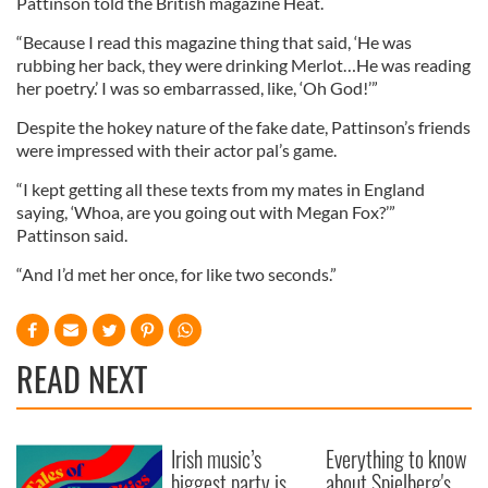
Pattinson told the British magazine Heat.
“Because I read this magazine thing that said, ‘He was
rubbing her back, they were drinking Merlot…He was reading
her poetry.’ I was so embarrassed, like, ‘Oh God!’”
Despite the hokey nature of the fake date, Pattinson’s friends
were impressed with their actor pal’s game.
“I kept getting all these texts from my mates in England
saying, ‘Whoa, are you going out with Megan Fox?’”
Pattinson said.
“And I’d met her once, for like two seconds.”
READ NEXT
Irish music’s
Everything to know
biggest party is
about Spielberg's