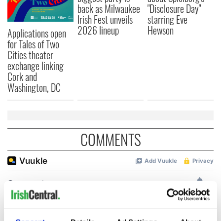
back as Milwaukee
"Disclosure Day"
Irish Fest unveils
starring Eve
2026 lineup
Hewson
Applications open
for Tales of Two
Cities theater
exchange linking
Cork and
Washington, DC
COMMENTS