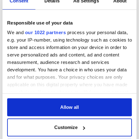
Consent
Details
Ad Settings
About
Responsible use of your data
We and
our 1022 partners
process your personal data,
e.g. your IP-number, using technology such as cookies to
store and access information on your device in order to
serve personalized ads and content, ad and content
measurement, audience research and services
development. You have a choice in who uses your data
and for what purposes. Your privacy choices are only
applicable on this digital property where you have made
your choices. You can change or withdraw your consent
any time from the Cookie Declaration or by clicking on
the Privacy trigger icon.
Allow all
If you allow, we would also like to:
Customize
Collect information about your geographical
location which can be accurate to within several