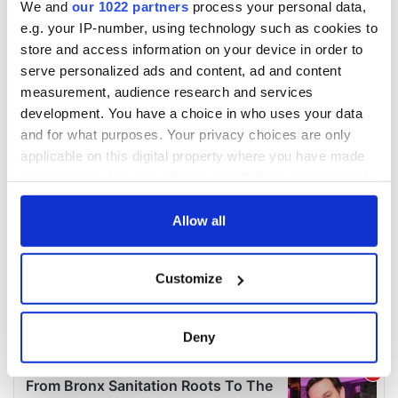
We and
our 1022 partners
process your personal data,
e.g. your IP-number, using technology such as cookies to
store and access information on your device in order to
serve personalized ads and content, ad and content
measurement, audience research and services
development. You have a choice in who uses your data
and for what purposes. Your privacy choices are only
applicable on this digital property where you have made
your choices. You can change or withdraw your consent
any time from the Cookie Declaration or by clicking on
the Privacy trigger icon.
Allow all
If you allow, we would also like to:
Customize
Collect information about your geographical
location which can be accurate to within several
meters
Deny
Identify your device by actively scanning it for
specific characteristics (fingerprinting)
Find out more about how your personal data is processed