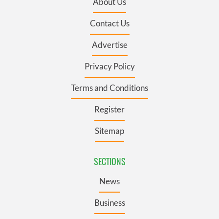
About Us
Contact Us
Advertise
Privacy Policy
Terms and Conditions
Register
Sitemap
SECTIONS
News
Business