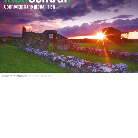
Robert Pattinson
GOOGLE IMAGES