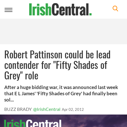
Toggle
navigation
Robert Pattinson could be lead
contender for "Fifty Shades of
Grey" role
After a huge bidding war, it was announced last week
that E L James' 'Fifty Shades of Grey' had finally been
sol...
BUZZ BRADY
@IrishCentral
Apr 02, 2012