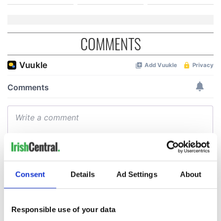
COMMENTS
Consent
Details
Ad Settings
About
Responsible use of your data