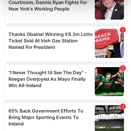
and set your preferences in the
details section
.
We use cookies to personalise content and ads, to
provide social media features and to analyse our traffic.
We also share information about your use of our site with
our social media, advertising and analytics partners who
may combine it with other information that you’ve
provided to them or that they’ve collected from your use
of their services.