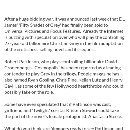
After a huge bidding war, it was announced last week that E L
James' 'Fifty Shades of Grey' had finally been sold to
Universal Pictures and Focus Features. Already the Internet
is buzzing with speculation over who will play the controlling
27-year-old billionaire Christian Grey in the film adaptation
of the erotic best-selling novel and its sequels.
Robert Pattinson, who plays controlling billionaire David
Cronenberg is 'Cosmopolis,' has been reported as a leading
contender to play Grey in the trilogy. People magazine has
also named Ryan Gosling, Chris Pine, Kellan Lutz and Henry
Cavill, as some of the few Hollywood heartthrobs who could
possibly take on the role.
Some have even speculated that if Pattinson was cast,
girlfriend and 'Twilight' co-star Kristen Stewart could take
the part of the novel's female protagonist, Anastasia Steele.
What do you think, are filmgoers ready to see Pattinson and