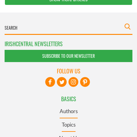
IRISHCENTRAL NEWSLETTERS
SUBSCRIBE TO OUR NEWSLETTER
FOLLOW US
BASICS
Authors
Topics