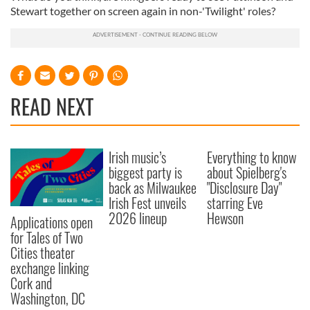
Stewart together on screen again in non-'Twilight' roles?
READ NEXT
Irish music’s
Everything to know
biggest party is
about Spielberg's
back as Milwaukee
"Disclosure Day"
Irish Fest unveils
starring Eve
2026 lineup
Hewson
Applications open
for Tales of Two
Cities theater
exchange linking
Cork and
Washington, DC