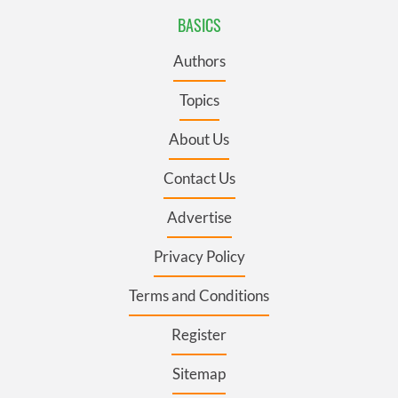
BASICS
Authors
Topics
About Us
Contact Us
Advertise
Privacy Policy
Terms and Conditions
Register
Sitemap