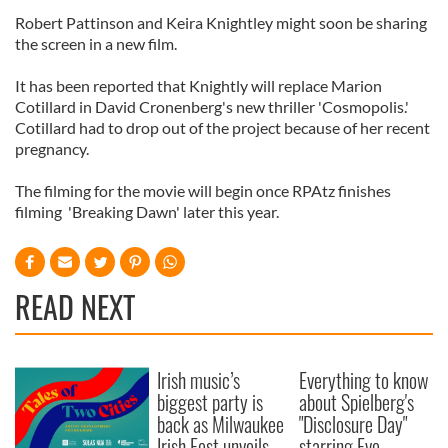
Robert Pattinson and Keira Knightley might soon be sharing
the screen in a new film.
It has been reported that Knightly will replace Marion
Cotillard in David Cronenberg's new thriller 'Cosmopolis.'
Cotillard had to drop out of the project because of her recent
pregnancy.
The filming for the movie will begin once RPAtz finishes
filming 'Breaking Dawn' later this year.
READ NEXT
Irish music’s
Everything to know
biggest party is
about Spielberg's
back as Milwaukee
"Disclosure Day"
Irish Fest unveils
starring Eve