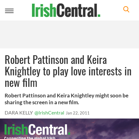
Toggle
navigation
Robert Pattinson and Keira
Knightley to play love interests in
new film
Robert Pattinson and Keira Knightley might soon be
sharing the screen in a new film.
DARA KELLY
@IrishCentral
Jan 22, 2011