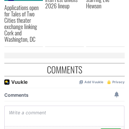
2026 lineup
Hewson
Applications open
for Tales of Two
Cities theater
exchange linking
Cork and
Washington, DC
COMMENTS