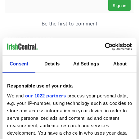
Consent
Details
Ad Settings
About
Responsible use of your data
We and
our 1022 partners
process your personal data,
e.g. your IP-number, using technology such as cookies to
store and access information on your device in order to
serve personalized ads and content, ad and content
measurement, audience research and services
development. You have a choice in who uses your data