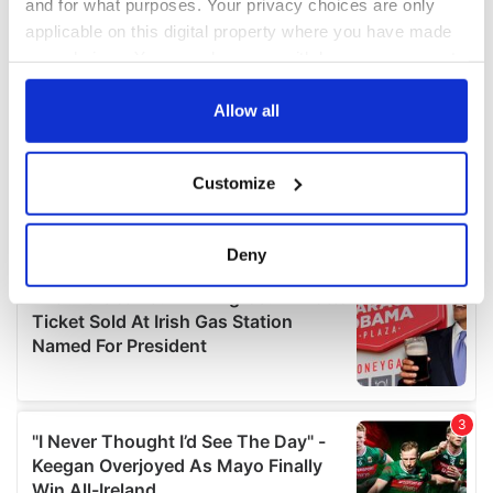
and for what purposes. Your privacy choices are only
applicable on this digital property where you have made
your choices. You can change or withdraw your consent
any time from the Cookie Declaration or by clicking on
the Privacy trigger icon.
Allow all
If you allow, we would also like to:
Customize
Collect information about your geographical
location which can be accurate to within several
meters
Deny
Identify your device by actively scanning it for
specific characteristics (fingerprinting)
Find out more about how your personal data is processed
and set your preferences in the
details section
.
We use cookies to personalise content and ads, to
provide social media features and to analyse our traffic.
We also share information about your use of our site with
our social media, advertising and analytics partners who