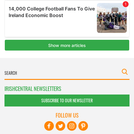
IRISHCENTRAL NEWSLETTERS
SUBSCRIBE TO OUR NEWSLETTER
FOLLOW US