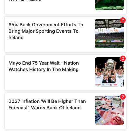
may combine it with other information that you’ve
provided to them or that they’ve collected from your use
of their services.