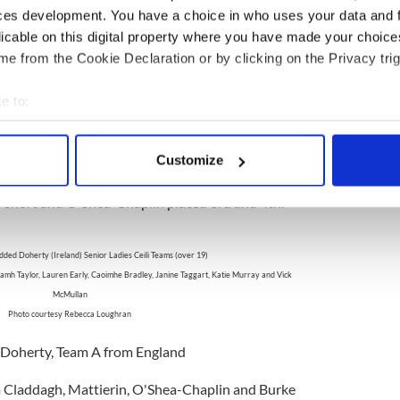
ces development. You have a choice in who uses your data and 
licable on this digital property where you have made your choic
nnehy's World Champion Girls' Senior Ceili Team!
e from the Cookie Declaration or by clicking on the Privacy trig
Photo courtesy Cashel-Dennehy
e to:
ashel-Dennehy, United States of America
bout your geographical location which can be accurate to within 
 Claddagh, Marie Moore and Mulhern placed 2nd,
 actively scanning it for specific characteristics (fingerprinting)
Customize
 personal data is processed and set your preferences in the
det
Mona Ni Rodaigh, Ireland
Short and O'Shea-Chaplin placed 3rd and 4th.
e content and ads, to provide social media features and to analy
 our site with our social media, advertising and analytics partn
dded Doherty (Ireland) Senior Ladies Ceili Teams (over 19)
 provided to them or that they’ve collected from your use of their
mh Taylor, Lauren Early, Caoimhe Bradley, Janine Taggart, Katie Murray and Vick
McMullan
Photo courtesy Rebecca Loughran
: Doherty, Team A from England
Claddagh, Mattierin, O'Shea-Chaplin and Burke