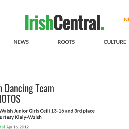
N
NEWS
ROOTS
CULTURE
sh Dancing Team
HOTOS
lsh Junior Girls Ceili 13-16 and 3rd place
urtesy Kiely-Walsh
ral
Apr 16, 2012