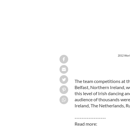
2012 World
The team competitions at t
Belfast, Northern Ireland, w
this level of Irish dancing a
audience of thousands were t
Ireland, The Netherlands, R
------------------
Read more: