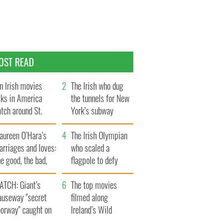
OST READ
n Irish movies
The Irish who dug
lks in America
the tunnels for New
tch around St.
York’s subway
trick’s Day
system
aureen O’Hara’s
The Irish Olympian
rriages and loves:
who scaled a
e good, the bad,
flagpole to defy
d the ugly
Britain
ATCH: Giant’s
The top movies
auseway "secret
filmed along
oorway" caught on
Ireland’s Wild