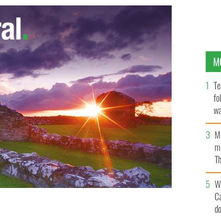
M
Te
fo
wa
Pa
M
ma
Th
an
W
C
d