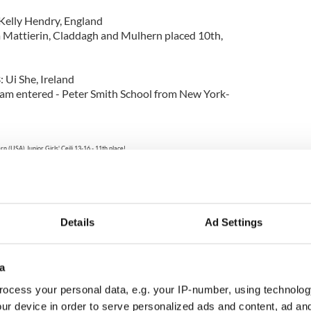
 Kelly Hendry, England
Mattierin, Claddagh and Mulhern placed 10th,
 Ui She, Ireland
am entered - Peter Smith School from New York-
n (USA) Junior Girls' Ceili 13-16 - 11th place!
fford, Caroline Cofoid, Meghan McCarthy, Elizabeth Bish, Mary Kate McCarthy,
anna Levato and Eileen Mulhern O'Kane.
Photo: Jim McCarthy
Details
Ad Settings
ely-Walsh Team B, Ireland
 Claddagh, Mulhern and Cashel-Dennehy placed
a
Ni Chearra-O'Baolain-McMahon, Ireland
ocess your personal data, e.g. your IP-number, using technolog
 Cashel-Dennehy and Rince na h'Eireann placed
ur device in order to serve personalized ads and content, ad a