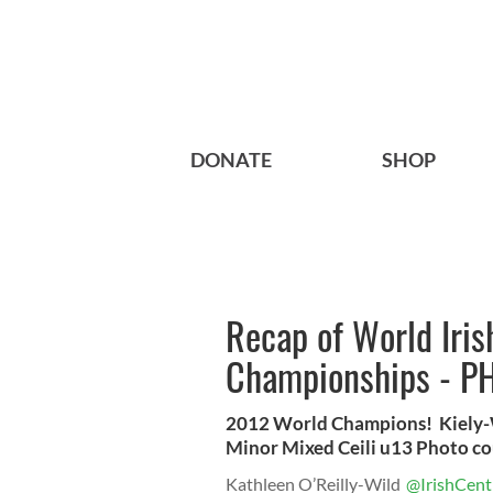
DONATE
SHOP
Recap of World Iri
Championships - P
2012 World Champions! Kiely-Wa
Minor Mixed Ceili u13 Photo co
Kathleen O’Reilly-Wild
@IrishCent