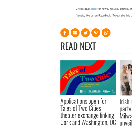
Check back
here
for news, results, photos, i
friends, like us on FaceBook, Tweet the lin
READ NEXT
Applications open for
Irish
Tales of Two Cities
party
theater exchange linking
Milwa
Cork and Washington, DC
unvei