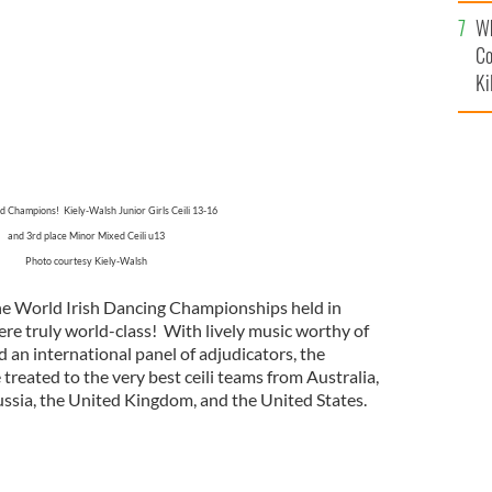
c
Wh
Co
Ki
 Champions! Kiely-Walsh Junior Girls Ceili 13-16
and 3rd place Minor Mixed Ceili u13
Photo courtesy Kiely-Walsh
he World Irish Dancing Championships held in
ere truly world-class! With lively music worthy of
nd an international panel of adjudicators, the
reated to the very best ceili teams from Australia,
ussia, the United Kingdom, and the United States.