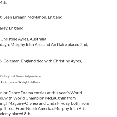
4th.
13: Sean Eireann McMahon, England
Carey, England
 Christine Ayres, Australia
agh, Murphy Irish Arts and An Daire placed 2nd,
: Coleman, England tied with Christine Ayres,
Claddagh Irish Dance's 2nd place team
Photo courtesy Claddagh Irish Dance
enior Dance Drama entries at this year's World
ps, with World Champion McLaughlin from
ning! Maguire-O'Shea and Linda Fryday, both from
p Three. From North America, Murphy Irish Arts
ademy placed 8th.