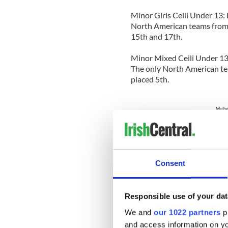
Minor Girls Ceili Under 13:
North American teams from 
15th and 17th.
Minor Mixed Ceili Under 13:
The only North American te
placed 5th.
Mulher
L>R: Coleen Mulhern Malloy, Maggie Cli
Gi
Consent
Junior Girls Ceili 13-16: Ki
North American teams from
7th, 11th and 20th.
Responsible use of your dat
Junior Mixed Ceili 13-16: 
We and
our 1022 partners
pr
North American teams from
and access information on yo
3rd and 9th.