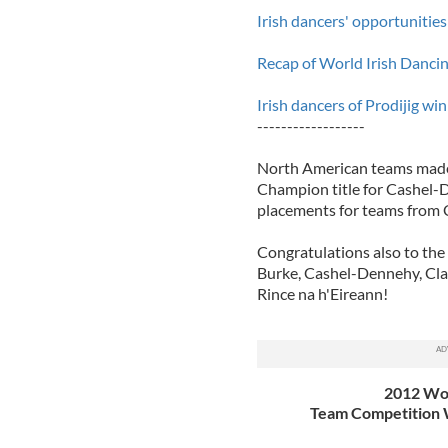
Irish dancers' opportunities
Recap of World Irish Danci
Irish dancers of Prodijig w
------------------
North American teams made
Champion title for Cashel-D
placements for teams from C
Congratulations also to th
Burke, Cashel-Dennehy, Cla
Rince na h'Eireann!
2012 Wor
Team Competition