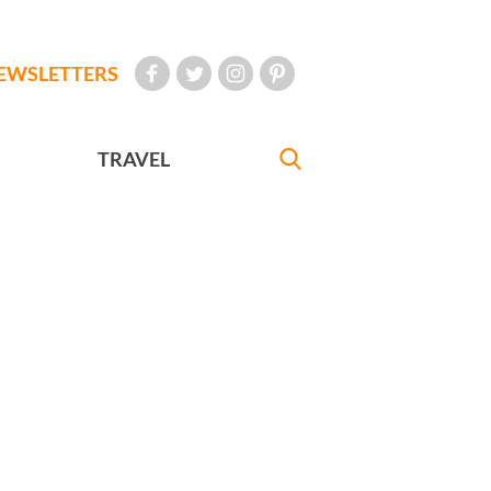
EWSLETTERS
TRAVEL