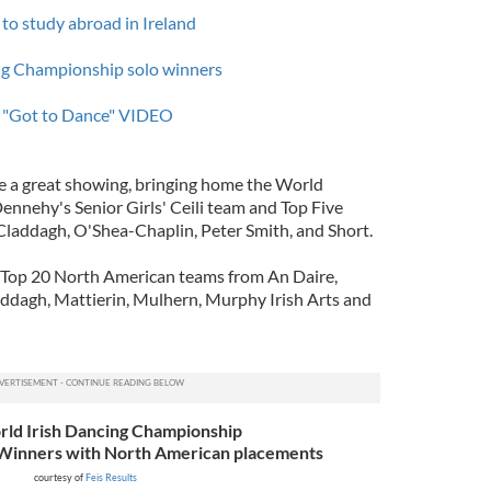
 to study abroad in Ireland
ng Championship solo winners
in "Got to Dance" VIDEO
 a great showing, bringing home the World
ennehy's Senior Girls' Ceili team and Top Five
laddagh, O'Shea-Chaplin, Peter Smith, and Short.
e Top 20 North American teams from An Daire,
ddagh, Mattierin, Mulhern, Murphy Irish Arts and
ld Irish Dancing Championship
 Winners
with North American placements
courtesy of
Feis Results