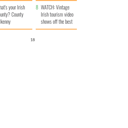
amera
Atlantic Way
at's your Irish
WATCH: Vintage
unty? County
Irish tourism video
lkenny
shows off the best
bits of Ireland
17