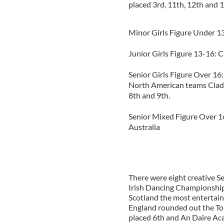
placed 3rd, 11th, 12th and 1
Minor Girls Figure Under 
Junior Girls Figure 13-16: 
Senior Girls Figure Over 16:
North American teams Cladd
8th and 9th.
Senior Mixed Figure Over 16
Australia
There were eight creative S
Irish Dancing Championshi
Scotland the most entertai
England rounded out the To
placed 6th and An Daire Ac