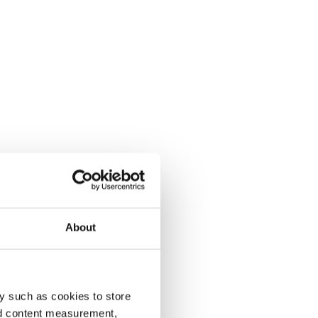
About
y such as cookies to store
nd content measurement,