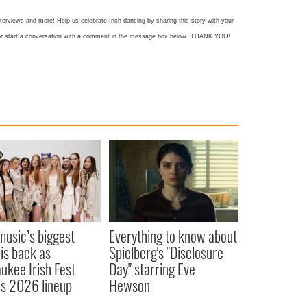
nterviews and more! Help us celebrate Irish dancing by sharing this story with your
k or start a conversation with a comment in the message box below. THANK YOU!
 music’s biggest
Everything to know about
 is back as
Spielberg's "Disclosure
ukee Irish Fest
Day" starring Eve
ls 2026 lineup
Hewson