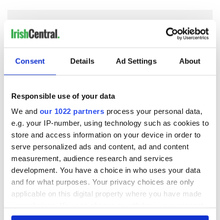
COMMENTS
Consent
Details
Ad Settings
About
Responsible use of your data
We and
our 1022 partners
process your personal data,
e.g. your IP-number, using technology such as cookies to
store and access information on your device in order to
serve personalized ads and content, ad and content
measurement, audience research and services
development. You have a choice in who uses your data
and for what purposes. Your privacy choices are only
applicable on this digital property where you have made
your choices. You can change or withdraw your consent
any time from the Cookie Declaration or by clicking on