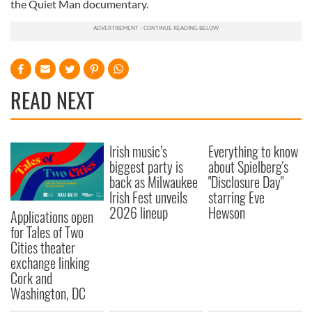
the Quiet Man documentary.
READ NEXT
Irish music’s
Everything to know
biggest party is
about Spielberg's
back as Milwaukee
"Disclosure Day"
Irish Fest unveils
starring Eve
2026 lineup
Hewson
Applications open
for Tales of Two
Cities theater
exchange linking
Cork and
Washington, DC