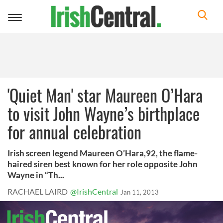
Toggle
navigation
'Quiet Man' star Maureen O’Hara
to visit John Wayne’s birthplace
for annual celebration
Irish screen legend Maureen O’Hara,92, the flame-
haired siren best known for her role opposite John
Wayne in “Th...
RACHAEL LAIRD
@IrishCentral
Jan 11, 2013