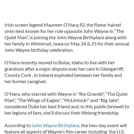
Irish screen legend Maureen O’Hara,92, the flame-haired
siren best known for her role opposite John Wayne in “The
Quiet Man”, is joining the John Wayne Birthplace along with
her family in Winterset, Iowa on May 24 & 25 for their annual
John Wayne birthday celebration.
O’Hara recently moved to Boise, Idaho to live with her
grandson after a major dispute over her care in Glengarriff,
County Cork , in Ireland exploded between her family and
her former caregiver.
O'Hara, who starred with Wayne in "Rio Grande", "The Quiet
Man", "The Wings of Eagles", "McLintock!" and "Big Jake",
considered Duke her best friend and, in this public farewell to
her legions of fans, she'll discuss their lifelong friendship.
According to
John Wayne Birthplace
, the two-day event will
feature all aspects of Wayne's film career including the U.S.