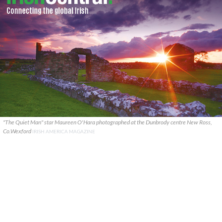
"The Quiet Man" star Maureen O'Hara photographed at the Dunbrody centre New Ross,
Co.Wexford
IRISH AMERICA MAGAZINE