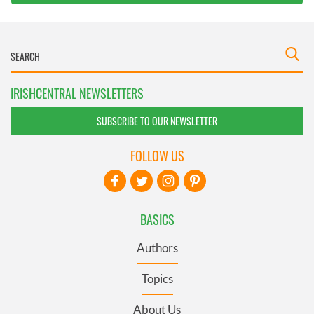
IRISHCENTRAL NEWSLETTERS
SUBSCRIBE TO OUR NEWSLETTER
FOLLOW US
BASICS
Authors
Topics
About Us