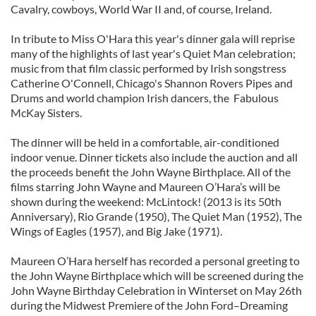
Cavalry, cowboys, World War II and, of course, Ireland.
In tribute to Miss O'Hara this year's dinner gala will reprise
many of the highlights of last year's Quiet Man celebration;
music from that film classic performed by Irish songstress
Catherine O'Connell, Chicago's Shannon Rovers Pipes and
Drums and world champion Irish dancers, the Fabulous
McKay Sisters.
The dinner will be held in a comfortable, air-conditioned
indoor venue. Dinner tickets also include the auction and all
the proceeds benefit the John Wayne Birthplace. All of the
films starring John Wayne and Maureen O’Hara’s will be
shown during the weekend: McLintock! (2013 is its 50th
Anniversary), Rio Grande (1950), The Quiet Man (1952), The
Wings of Eagles (1957), and Big Jake (1971).
Maureen O’Hara herself has recorded a personal greeting to
the John Wayne Birthplace which will be screened during the
John Wayne Birthday Celebration in Winterset on May 26th
during the Midwest Premiere of the John Ford–Dreaming