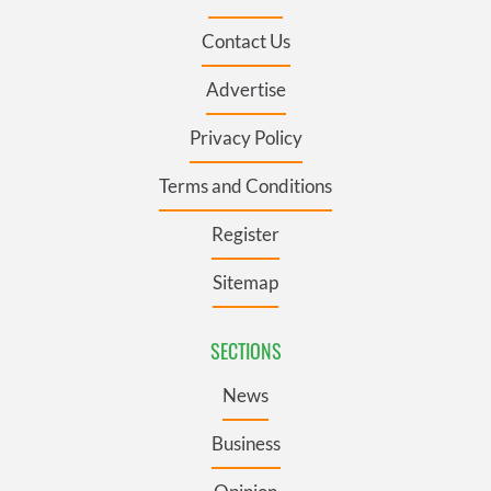
Contact Us
Advertise
Privacy Policy
Terms and Conditions
Register
Sitemap
SECTIONS
News
Business