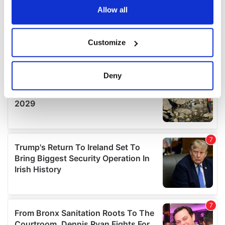
the Privacy trigger icon.
Allow all
If you allow, we would also like to:
Customize
Collect information about your geographical
location which can be accurate to within several
meters
Deny
Identify your device by actively scanning it for
specific characteristics (fingerprinting)
Find out more about how your personal data is processed
and set your preferences in the
details section
.
We use cookies to personalise content and ads, to
provide social media features and to analyse our traffic.
We also share information about your use of our site with
our social media, advertising and analytics partners who
may combine it with other information that you’ve
provided to them or that they’ve collected from your use
of their services.