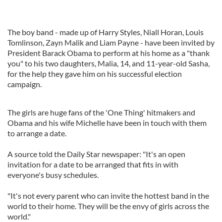
The boy band - made up of Harry Styles, Niall Horan, Louis
Tomlinson, Zayn Malik and Liam Payne - have been invited by
President Barack Obama to perform at his home as a "thank
you" to his two daughters, Malia, 14, and 11-year-old Sasha,
for the help they gave him on his successful election
campaign.
The girls are huge fans of the 'One Thing' hitmakers and
Obama and his wife Michelle have been in touch with them
to arrange a date.
A source told the Daily Star newspaper: "It's an open
invitation for a date to be ­arranged that fits in with
everyone's busy schedules.
"It's not every parent who can invite the hottest band in the
world to their home. They will be the envy of girls across the
world."