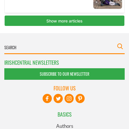
IRISHCENTRAL NEWSLETTERS
SUBSCRIBE TO OUR NEWSLETTER
FOLLOW US
BASICS
Authors