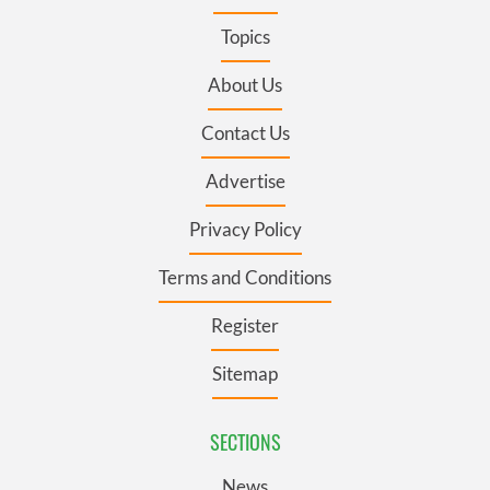
Topics
About Us
Contact Us
Advertise
Privacy Policy
Terms and Conditions
Register
Sitemap
SECTIONS
News