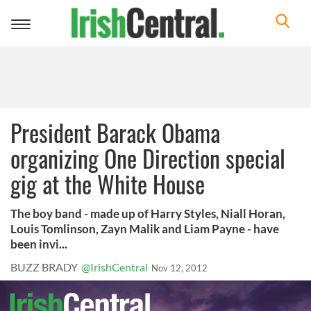
Toggle
navigation
President Barack Obama
organizing One Direction special
gig at the White House
The boy band - made up of Harry Styles, Niall Horan,
Louis Tomlinson, Zayn Malik and Liam Payne - have
been invi...
BUZZ BRADY
@IrishCentral
Nov 12, 2012