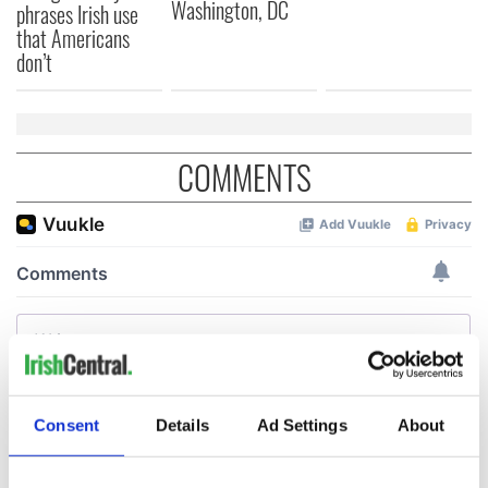
Washington, DC
phrases Irish use
that Americans
don’t
COMMENTS
Consent
Details
Ad Settings
About