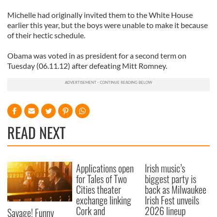
Michelle had originally invited them to the White House
earlier this year, but the boys were unable to make it because
of their hectic schedule.
Obama was voted in as president for a second term on
Tuesday (06.11.12) after defeating Mitt Romney.
READ NEXT
Applications open
Irish music’s
for Tales of Two
biggest party is
Cities theater
back as Milwaukee
exchange linking
Irish Fest unveils
Cork and
2026 lineup
Savage! Funny