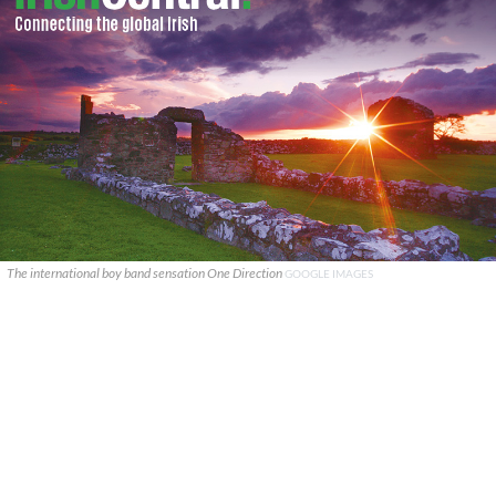
The international boy band sensation One Direction
GOOGLE IMAGES