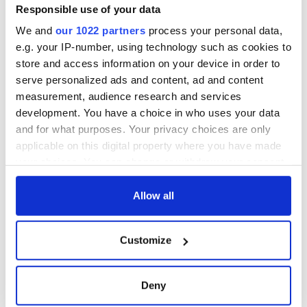
Responsible use of your data
We and
our 1022 partners
process your personal data,
e.g. your IP-number, using technology such as cookies to
store and access information on your device in order to
serve personalized ads and content, ad and content
measurement, audience research and services
development. You have a choice in who uses your data
and for what purposes. Your privacy choices are only
applicable on this digital property where you have made
your choices. You can change or withdraw your consent
any time from the Cookie Declaration or by clicking on
the Privacy trigger icon.
Allow all
If you allow, we would also like to:
Customize
Collect information about your geographical
location which can be accurate to within several
meters
Deny
Identify your device by actively scanning it for