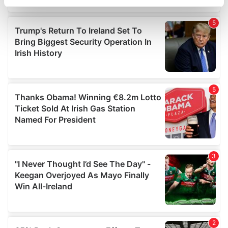
specific characteristics (fingerprinting)
Find out more about how your personal data is processed
and set your preferences in the
details section
.
We use cookies to personalise content and ads, to
provide social media features and to analyse our traffic.
We also share information about your use of our site with
our social media, advertising and analytics partners who
may combine it with other information that you’ve
provided to them or that they’ve collected from your use
of their services.