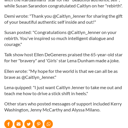
while Susan Sarandon congratulated Caitlyn on her "rebirth".
Demi wrote: "Thank you @Caitlyn_Jenner for sharing the gift
of your beautiful authentic self inside and out!"
Susan posted: "Congratulations @Caitlyn_Jenner on your
rebirth. You've inspired so much intelligent dialogue and
courage."
Talk show host Ellen DeGeneres praised the 65-year-old star
for her "bravery" and 'Girls' star Lena Dunham made a joke.
Ellen wrote: "My hope for the world is that we can all be as
brave as @Caitlyn_Jenner."
Lena quipped: "I just want Caitlyn Jenner to take me out and
teach me how to drive a stick shift in heels."
Other stars who posted messages of support included Kerry
Washington, Jenny McCarthy and Alyssa Milano.