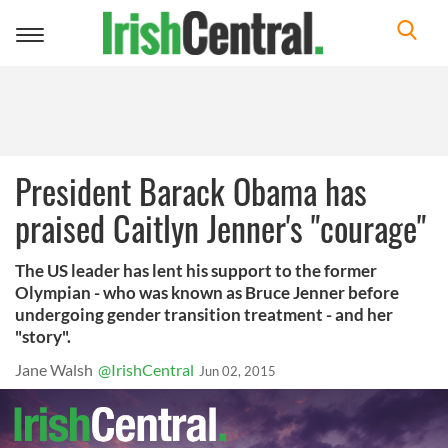
Toggle
navigation
President Barack Obama has
praised Caitlyn Jenner's "courage"
The US leader has lent his support to the former
Olympian - who was known as Bruce Jenner before
undergoing gender transition treatment - and her
"story".
Jane Walsh
@IrishCentral
Jun 02, 2015