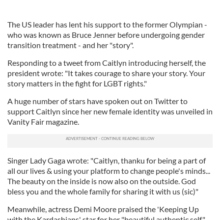
The US leader has lent his support to the former Olympian -
who was known as Bruce Jenner before undergoing gender
transition treatment - and her "story".
Responding to a tweet from Caitlyn introducing herself, the
president wrote: "It takes courage to share your story. Your
story matters in the fight for LGBT rights."
A huge number of stars have spoken out on Twitter to
support Caitlyn since her new female identity was unveiled in
Vanity Fair magazine.
Singer Lady Gaga wrote: "Caitlyn, thanku for being a part of
all our lives & using your platform to change people's minds...
The beauty on the inside is now also on the outside. God
bless you and the whole family for sharing it with us (sic)"
Meanwhile, actress Demi Moore praised the 'Keeping Up
with the Kardashians' star for her "beautiful authentic self",