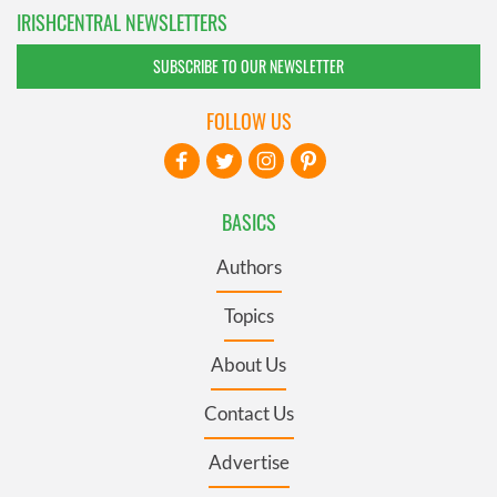
IRISHCENTRAL NEWSLETTERS
SUBSCRIBE TO OUR NEWSLETTER
FOLLOW US
BASICS
Authors
Topics
About Us
Contact Us
Advertise