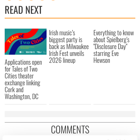
READ NEXT
Irish music’s
Everything to know
biggest party is
about Spielberg's
back as Milwaukee
"Disclosure Day"
Irish Fest unveils
starring Eve
2026 lineup
Hewson
Applications open
for Tales of Two
Cities theater
exchange linking
Cork and
Washington, DC
COMMENTS