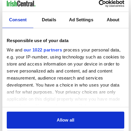
Consent
Details
Ad Settings
About
Responsible use of your data
We and
our 1022 partners
process your personal data,
e.g. your IP-number, using technology such as cookies to
store and access information on your device in order to
serve personalized ads and content, ad and content
measurement, audience research and services
development. You have a choice in who uses your data
and for what purposes. Your privacy choices are only
applicable on this digital property where you have made
your choices. You can change or withdraw your consent
any time from the Cookie Declaration or by clicking on
the Privacy trigger icon.
Allow all