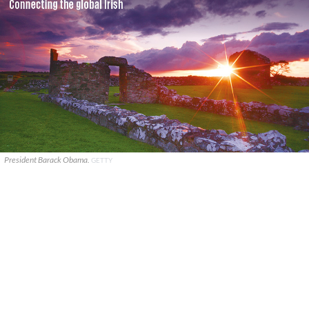
President Barack Obama.
GETTY