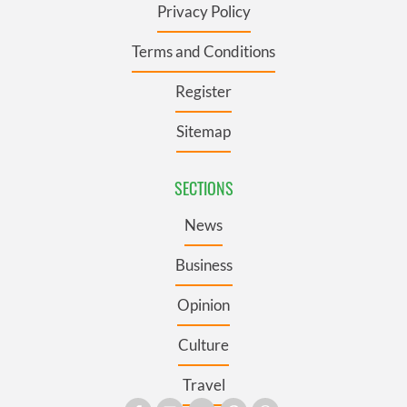
Privacy Policy
Terms and Conditions
Register
Sitemap
SECTIONS
News
Business
Opinion
Culture
Travel