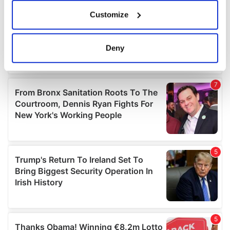
If you allow, we would also like to:
Customize
Collect information about your geographical
location which can be accurate to within several
meters
Deny
Identify your device by actively scanning it for
specific characteristics (fingerprinting)
Find out more about how your personal data is processed
and set your preferences in the
details section
.
We use cookies to personalise content and ads, to
provide social media features and to analyse our traffic.
We also share information about your use of our site with
our social media, advertising and analytics partners who
may combine it with other information that you’ve
provided to them or that they’ve collected from your use
of their services.