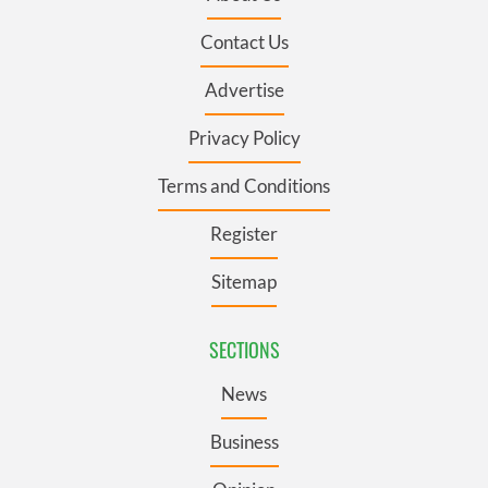
Contact Us
Advertise
Privacy Policy
Terms and Conditions
Register
Sitemap
SECTIONS
News
Business