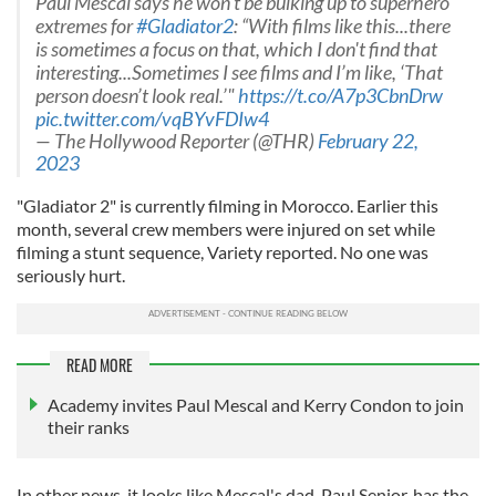
Paul Mescal says he won’t be bulking up to superhero
extremes for
#Gladiator2
: “With films like this...there
is sometimes a focus on that, which I don't find that
interesting...Sometimes I see films and I’m like, ‘That
person doesn’t look real.’"
https://t.co/A7p3CbnDrw
pic.twitter.com/vqBYvFDIw4
— The Hollywood Reporter (@THR)
February 22,
2023
"Gladiator 2" is currently filming in Morocco. Earlier this
month, several crew members were injured on set while
filming a stunt sequence, Variety reported. No one was
seriously hurt.
READ MORE
Academy invites Paul Mescal and Kerry Condon to join
their ranks
In other news, it looks like Mescal's dad, Paul Senior, has the