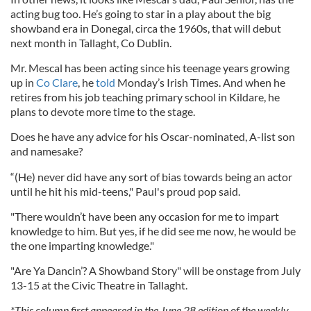
acting bug too. He’s going to star in a play about the big
showband era in Donegal, circa the 1960s, that will debut
next month in Tallaght, Co Dublin.
Mr. Mescal has been acting since his teenage years growing
up in
Co Clare
, he
told
Monday’s Irish Times. And when he
retires from his job teaching primary school in Kildare, he
plans to devote more time to the stage.
Does he have any advice for his Oscar-nominated, A-list son
and namesake?
“(He) never did have any sort of bias towards being an actor
until he hit his mid-teens," Paul's proud pop said.
"There wouldn’t have been any occasion for me to impart
knowledge to him. But yes, if he did see me now, he would be
the one imparting knowledge."
"Are Ya Dancin’? A Showband Story" will be onstage from July
13-15 at the Civic Theatre in Tallaght.
*This column first appeared in the June 28 edition of the weekly