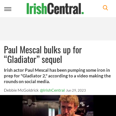
Toggle
navigation
Paul Mescal bulks up for
“Gladiator” sequel
Irish actor Paul Mescal has been pumping some iron in
prep for "Gladiator 2," according to a video making the
rounds on social media.
Debbie McGoldrick
@IrishCentral
Jun 29, 2023