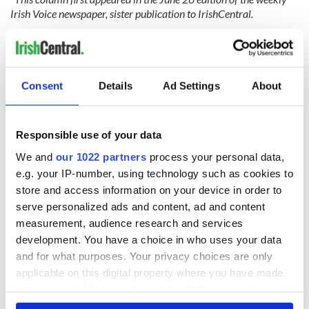
Irish Voice newspaper, sister publication to IrishCentral.
RELATED:
Movies
Consent
Details
Ad Settings
About
READ NEXT
Responsible use of your data
Irish music’s
Everything to know
We and
our 1022 partners
process your personal data,
biggest party is
about Spielberg's
e.g. your IP-number, using technology such as cookies to
back as Milwaukee
"Disclosure Day"
store and access information on your device in order to
Irish Fest unveils
starring Eve
serve personalized ads and content, ad and content
2026 lineup
Hewson
Applications open
measurement, audience research and services
for Tales of Two
development. You have a choice in who uses your data
Cities theater
and for what purposes. Your privacy choices are only
exchange linking
Cork and
applicable on this digital property where you have made
Washington, DC
your choices. You can change or withdraw your consent
any time from the Cookie Declaration or by clicking on