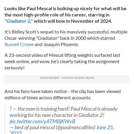
Looks like Paul Mescal is bulking up nicely for what will be
the most high-profile role of his career, starring in
"Gladiator 2,"
which will bow in November of 2024.
It’s Ridley Scott’s sequel to his massively successful, multiple
Oscar-winning "Gladiator" back in 2000 which starred
Russell Crowe
and Joaquin Phoenix.
A 23-second video of Mescal lifting weights surfaced last
week online, and wow, he’s clearly taking the assignment
seriously!
And his fans have taken notice – the clip has been viewed
millions of times across different accounts.
? — the man is training hard! Paul Mescal is already
working for his new character in Gladiator 2!
pic.twitter.com/yATM8jKWvB
— best of paul mescal (@paulmescalfiles)
June 21,
2023