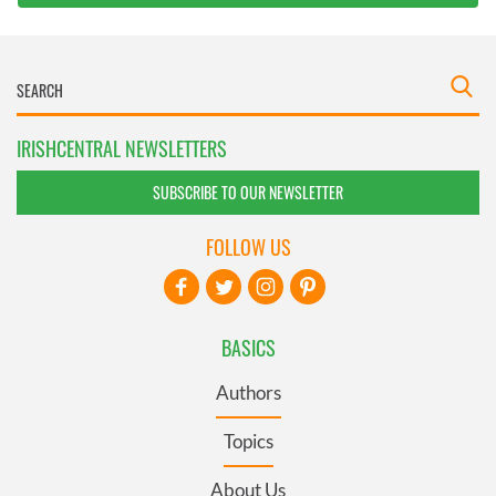
IRISHCENTRAL NEWSLETTERS
SUBSCRIBE TO OUR NEWSLETTER
FOLLOW US
BASICS
Authors
Topics
About Us