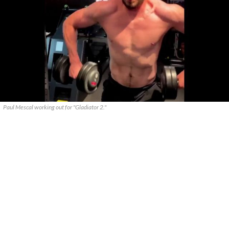
Paul Mescal working out for "Gladiator 2."