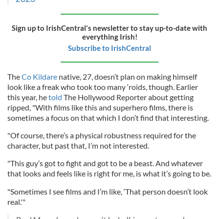
Sign up to IrishCentral's newsletter to stay up-to-date with
everything Irish!
Subscribe to IrishCentral
The
Co Kildare
native, 27, doesn’t plan on making himself
look like a freak who took too many ‘roids, though. Earlier
this year, he
told
The Hollywood Reporter about getting
ripped, "With films like this and superhero films, there is
sometimes a focus on that which I don’t find that interesting.
"Of course, there’s a physical robustness required for the
character, but past that, I’m not interested.
"This guy’s got to fight and got to be a beast. And whatever
that looks and feels like is right for me, is what it’s going to be.
"Sometimes I see films and I’m like, ‘That person doesn’t look
real.'"