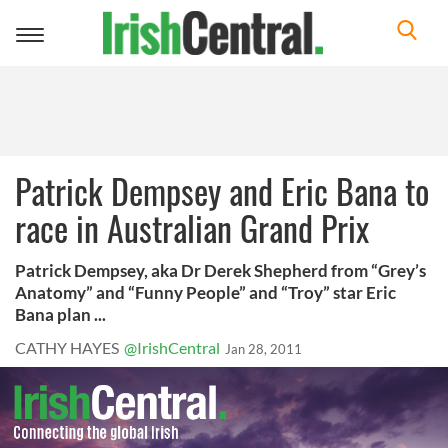
Toggle
navigation
Patrick Dempsey and Eric Bana to
race in Australian Grand Prix
Patrick Dempsey, aka Dr Derek Shepherd from “Grey’s
Anatomy” and “Funny People” and “Troy” star Eric
Bana plan ...
CATHY HAYES
@IrishCentral
Jan 28, 2011