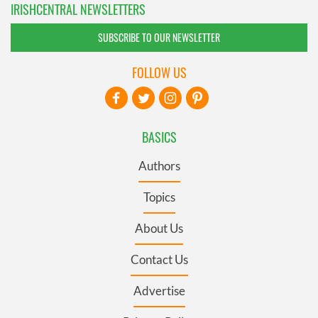
IRISHCENTRAL NEWSLETTERS
SUBSCRIBE TO OUR NEWSLETTER
FOLLOW US
BASICS
Authors
Topics
About Us
Contact Us
Advertise