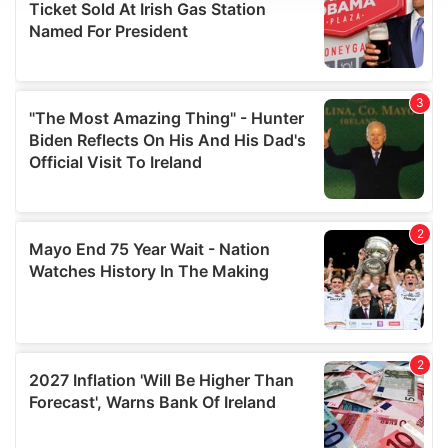
We use cookies to personalise content and ads, to
provide social media features and to analyse our traffic.
We also share information about your use of our site with
our social media, advertising and analytics partners who
may combine it with other information that you’ve
provided to them or that they’ve collected from your use
of their services.