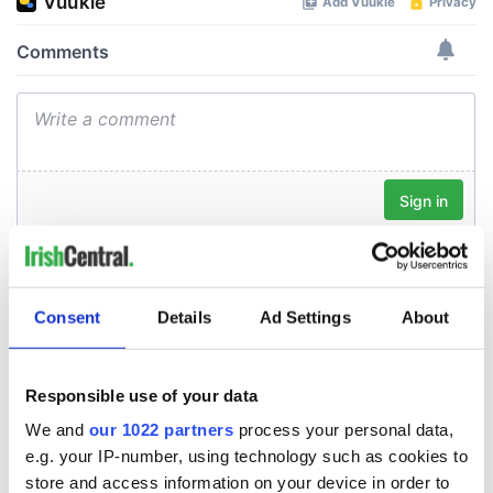
Consent
Details
Ad Settings
About
Responsible use of your data
We and
our 1022 partners
process your personal data,
e.g. your IP-number, using technology such as cookies to
store and access information on your device in order to