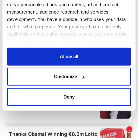
serve personalized ads and content, ad and content
measurement, audience research and services
development. You have a choice in who uses your data
and for what purposes. Your privacy choices are only
applicable on this digital property where you have made
your choices. You can change or withdraw your consent
any time from the Cookie Declaration or by clicking on
the Privacy trigger icon.
Allow all
If you allow, we would also like to:
Customize
Collect information about your geographical
location which can be accurate to within several
meters
Deny
Identify your device by actively scanning it for
specific characteristics (fingerprinting)
Find out more about how your personal data is processed
and set your preferences in the
details section
.