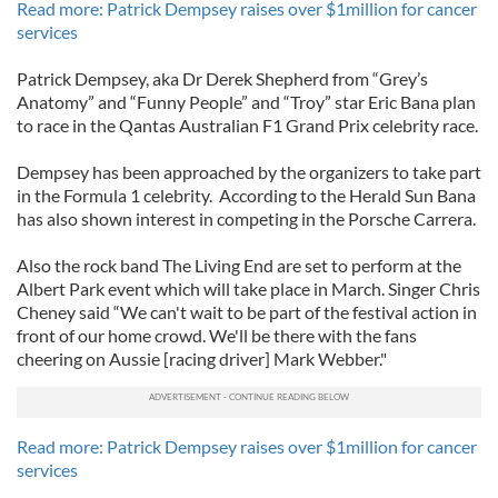
Read more: Patrick Dempsey raises over $1million for cancer
services
Patrick Dempsey, aka Dr Derek Shepherd from “Grey’s
Anatomy” and “Funny People” and “Troy” star Eric Bana plan
to race in the Qantas Australian F1 Grand Prix celebrity race.
Dempsey has been approached by the organizers to take part
in the Formula 1 celebrity. According to the Herald Sun Bana
has also shown interest in competing in the Porsche Carrera.
Also the rock band The Living End are set to perform at the
Albert Park event which will take place in March. Singer Chris
Cheney said “We can't wait to be part of the festival action in
front of our home crowd. We'll be there with the fans
cheering on Aussie [racing driver] Mark Webber."
Read more: Patrick Dempsey raises over $1million for cancer
services