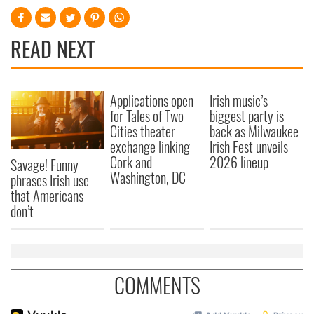
READ NEXT
Applications open
Irish music’s
for Tales of Two
biggest party is
Cities theater
back as Milwaukee
exchange linking
Irish Fest unveils
Cork and
2026 lineup
Savage! Funny
Washington, DC
phrases Irish use
that Americans
don’t
COMMENTS