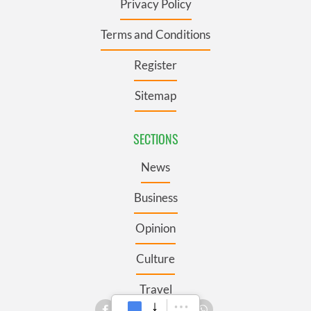
Privacy Policy
Terms and Conditions
Register
Sitemap
SECTIONS
News
Business
Opinion
Culture
Travel