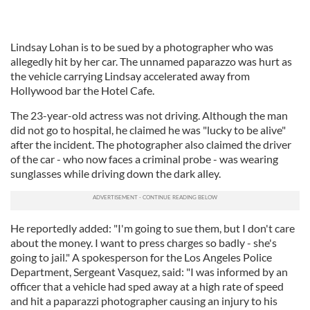
Lindsay Lohan is to be sued by a photographer who was
allegedly hit by her car. The unnamed paparazzo was hurt as
the vehicle carrying Lindsay accelerated away from
Hollywood bar the Hotel Cafe.
The 23-year-old actress was not driving. Although the man
did not go to hospital, he claimed he was "lucky to be alive"
after the incident. The photographer also claimed the driver
of the car - who now faces a criminal probe - was wearing
sunglasses while driving down the dark alley.
He reportedly added: "I'm going to sue them, but I don't care
about the money. I want to press charges so badly - she's
going to jail." A spokesperson for the Los Angeles Police
Department, Sergeant Vasquez, said: "I was informed by an
officer that a vehicle had sped away at a high rate of speed
and hit a paparazzi photographer causing an injury to his