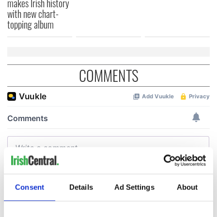
makes Irish history
with new chart-
topping album
COMMENTS
Consent
Details
Ad Settings
About