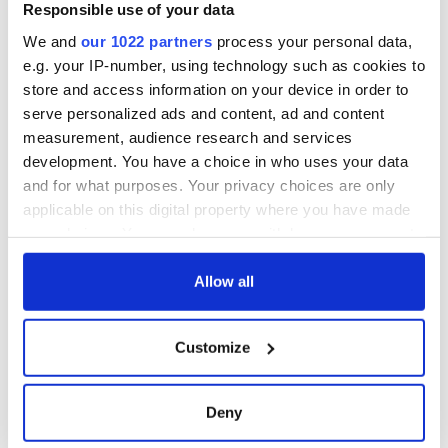
Responsible use of your data
We and
our 1022 partners
process your personal data,
e.g. your IP-number, using technology such as cookies to
store and access information on your device in order to
serve personalized ads and content, ad and content
measurement, audience research and services
development. You have a choice in who uses your data
and for what purposes. Your privacy choices are only
applicable on this digital property where you have made
your choices. You can change or withdraw your consent
any time from the Cookie Declaration or by clicking on
the Privacy trigger icon.
Allow all
If you allow, we would also like to:
Customize
Collect information about your geographical
location which can be accurate to within several
meters
Deny
Identify your device by actively scanning it for