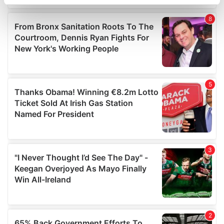
specific characteristics (fingerprinting)
Find out more about how your personal data is processed
and set your preferences in the
details section
.
We use cookies to personalise content and ads, to
provide social media features and to analyse our traffic.
We also share information about your use of our site with
our social media, advertising and analytics partners who
may combine it with other information that you’ve
provided to them or that they’ve collected from your use
of their services.