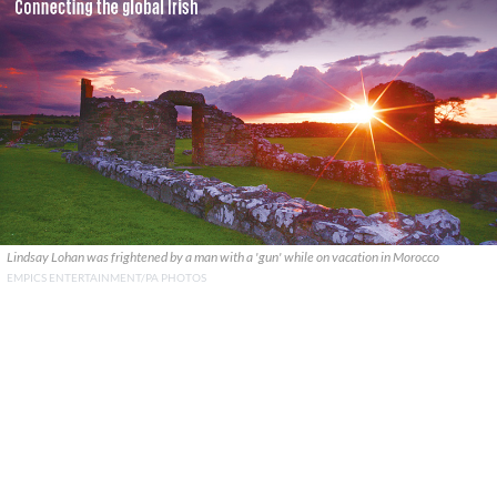
Lindsay Lohan was frightened by a man with a 'gun' while on vacation in Morocco
EMPICS ENTERTAINMENT/PA PHOTOS