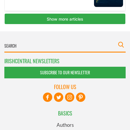
IRISHCENTRAL NEWSLETTERS
SUBSCRIBE TO OUR NEWSLETTER
FOLLOW US
BASICS
Authors