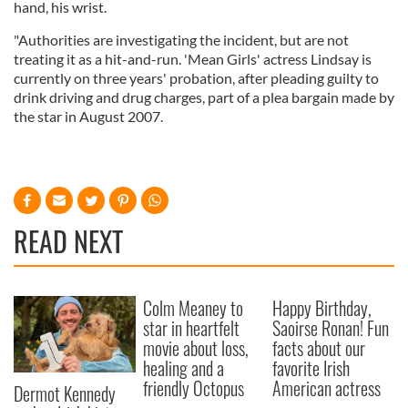
hand, his wrist.
"Authorities are investigating the incident, but are not
treating it as a hit-and-run. 'Mean Girls' actress Lindsay is
currently on three years' probation, after pleading guilty to
drink driving and drug charges, part of a plea bargain made by
the star in August 2007.
READ NEXT
Colm Meaney to
Happy Birthday,
star in heartfelt
Saoirse Ronan! Fun
movie about loss,
facts about our
healing and a
favorite Irish
friendly Octopus
American actress
Dermot Kennedy