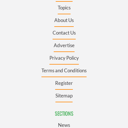
Topics
About Us
Contact Us
Advertise
Privacy Policy
Terms and Conditions
Register
Sitemap
SECTIONS
News