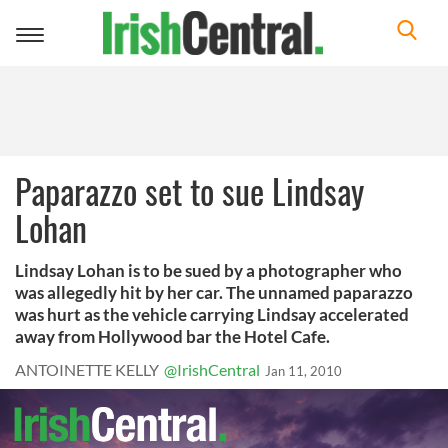
Toggle
navigation
Paparazzo set to sue Lindsay
Lohan
Lindsay Lohan is to be sued by a photographer who
was allegedly hit by her car. The unnamed paparazzo
was hurt as the vehicle carrying Lindsay accelerated
away from Hollywood bar the Hotel Cafe.
ANTOINETTE KELLY
@IrishCentral
Jan 11, 2010