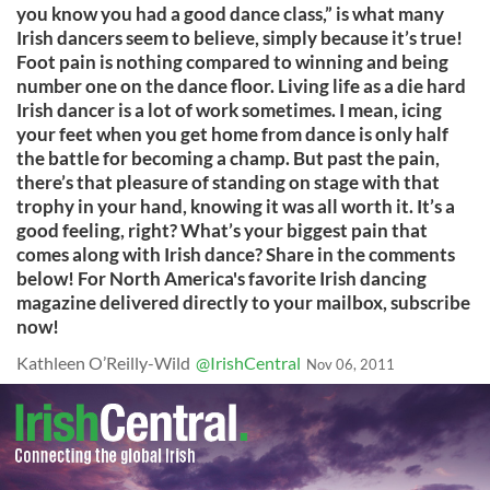
you know you had a good dance class,” is what many
Irish dancers seem to believe, simply because it’s true!
Foot pain is nothing compared to winning and being
number one on the dance floor. Living life as a die hard
Irish dancer is a lot of work sometimes. I mean, icing
your feet when you get home from dance is only half
the battle for becoming a champ. But past the pain,
there’s that pleasure of standing on stage with that
trophy in your hand, knowing it was all worth it. It’s a
good feeling, right? What’s your biggest pain that
comes along with Irish dance? Share in the comments
below! For North America's favorite Irish dancing
magazine delivered directly to your mailbox, subscribe
now!
Kathleen O’Reilly-Wild
@IrishCentral
Nov 06, 2011