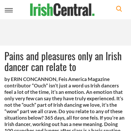
Toggle
navigation
Pains and pleasures only an Irish
dancer can relate to
by ERIN CONCANNON, Feis America Magazine
contributor “Ouch” isn’t just a word us Irish dancers
feel a lot of the time, it’s an emotion. An emotion that
only very few can say they have truly experienced. It’s
not the “ouch” part of Irish dancing we love, it’s the
“wow” part we all crave. Do you relate to any of these
situations below? 365 days, all for one feis. If you’re an
Irish dancer, working out has a new meaning. Doing
100 crunches and lunges after class is a basic routine