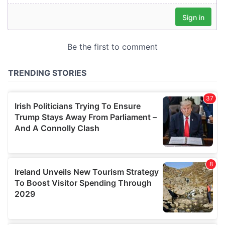
our social media, advertising and analytics partners who
may combine it with other information that you’ve
provided to them or that they’ve collected from your use
of their services.