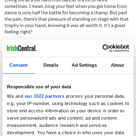
sometimes. I mean, icing your feet when you get home from
dance is only half the battle for becoming a champ. But past
the pain, there’s that pleasure of standing on stage with that
trophy in your hand, knowing it was all worth it. It’s a good
feeling, right?
What’s your biggest pain that comes along with Irish dance?
Share in the comments below!
For North America's favorite Irish dancing magazine
Consent
Details
Ad Settings
About
delivered directly to your mailbox, subscribe now!
Responsible use of your data
We and
our 1022 partners
process your personal data,
e.g. your IP-number, using technology such as cookies to
READ NEXT
store and access information on your device in order to
serve personalized ads and content, ad and content
measurement, audience research and services
Colm Meaney to
Happy Birthday,
development. You have a choice in who uses your data