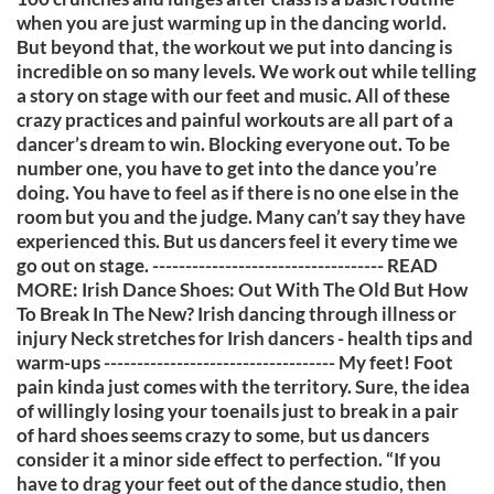
when you are just warming up in the dancing world.
But beyond that, the workout we put into dancing is
incredible on so many levels. We work out while telling
a story on stage with our feet and music. All of these
crazy practices and painful workouts are all part of a
dancer’s dream to win. Blocking everyone out. To be
number one, you have to get into the dance you’re
doing. You have to feel as if there is no one else in the
room but you and the judge. Many can’t say they have
experienced this. But us dancers feel it every time we
go out on stage. ----------------------------------- READ
MORE: Irish Dance Shoes: Out With The Old But How
To Break In The New? Irish dancing through illness or
injury Neck stretches for Irish dancers - health tips and
warm-ups ----------------------------------- My feet! Foot
pain kinda just comes with the territory. Sure, the idea
of willingly losing your toenails just to break in a pair
of hard shoes seems crazy to some, but us dancers
consider it a minor side effect to perfection. “If you
have to drag your feet out of the dance studio, then