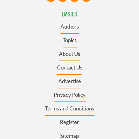
BASICS
Authors
Topics
About Us
Contact Us
Advertise
Privacy Policy
Terms and Conditions
Register
Sitemap