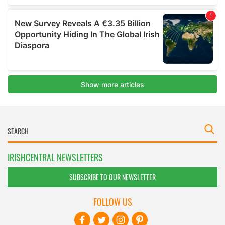
IRISHCENTRAL NEWSLETTERS
SUBSCRIBE TO OUR NEWSLETTER
FOLLOW US