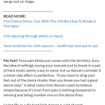
we go out on stage.
-----------------------------------
READ MORE:
Irish Dance Shoes: Out With The Old But How To Break In
The New?
Irish dancing through illness or injury
Neck stretches for Irish dancers - health tips and warm-ups
-----------------------------------
My feet!
Foot pain kinda just comes with the territory. Sure,
the idea of willingly losing your toenails just to break in a pair
of hard shoes seems crazy to some, but us dancers consider it
a minor side effect to perfection. “If you have to drag your
feet out of the dance studio, then you know you had a good
dance class,” is what many Irish dancers seem to believe,
simply because it’s true! Foot pain is nothing compared to
winning and being number one on the dance floor.
Living life as a die hard Irish dancer is a lot of work