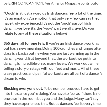
by ERIN CONCANNON,
Feis America Magazine
contributor
“Ouch” isn’t just a word us Irish dancers feel a lot of the time,
it’s an emotion. An emotion that only very few can say they
have truly experienced. It’s not the “ouch” part of Irish
dancing we love, it’s the “wow” part we all crave. Do you
relate to any of these situations below?
365 days, all for one feis.
If you’re an Irish dancer, working
out has a new meaning. Doing 100 crunches and lunges after
class is a basic routine when you are just warming up in the
dancing world. But beyond that, the workout we put into
dancing is incredible on so many levels. We work out while
telling a story on stage with our feet and music. All of these
crazy practices and painful workouts are all part of a dancer’s
dream to win.
Blocking everyone out.
To be number one, you have to get
into the dance you’re doing. You have to feel as if there is no
one else in the room but you and the judge. Many can’t say
they have experienced this. But us dancers feel it every time