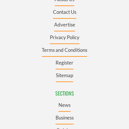
Contact Us
Advertise
Privacy Policy
Terms and Conditions
Register
Sitemap
SECTIONS
News
Business