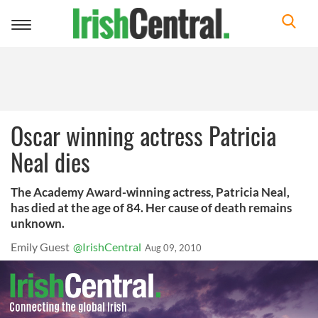
Toggle
navigation
Oscar winning actress Patricia
Neal dies
The Academy Award-winning actress, Patricia Neal,
has died at the age of 84. Her cause of death remains
unknown.
Emily Guest
@IrishCentral
Aug 09, 2010