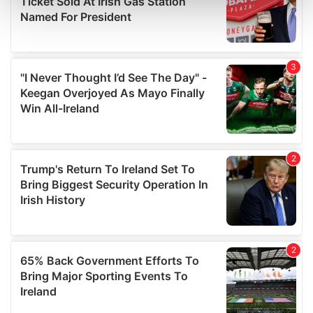
and set your preferences in the
details section
.
We use cookies to personalise content and ads, to
provide social media features and to analyse our traffic.
We also share information about your use of our site with
our social media, advertising and analytics partners who
may combine it with other information that you’ve
provided to them or that they’ve collected from your use
of their services.