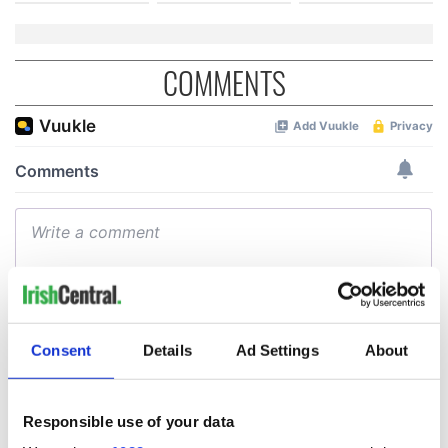
COMMENTS
Consent
Details
Ad Settings
About
Responsible use of your data