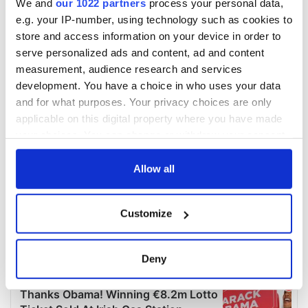
We and
our 1022 partners
process your personal data,
e.g. your IP-number, using technology such as cookies to
store and access information on your device in order to
serve personalized ads and content, ad and content
measurement, audience research and services
development. You have a choice in who uses your data
and for what purposes. Your privacy choices are only
applicable on this digital property where you have made
your choices. You can change or withdraw your consent
any time from the Cookie Declaration or by clicking on
the Privacy trigger icon.
Allow all
If you allow, we would also like to:
Customize
Collect information about your geographical
location which can be accurate to within several
meters
Deny
Identify your device by actively scanning it for
specific characteristics (fingerprinting)
Find out more about how your personal data is processed