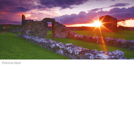
Patricia Neal