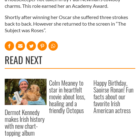
charms. This role earned her an Academy Award.
Shortly after winning her Oscar she suffered three strokes
back to back. However she returned to the screen in “The
Subject was Roses”.
READ NEXT
Colm Meaney to
Happy Birthday,
star in heartfelt
Saoirse Ronan! Fun
movie about loss,
facts about our
healing and a
favorite Irish
friendly Octopus
American actress
Dermot Kennedy
makes Irish history
with new chart-
topping album