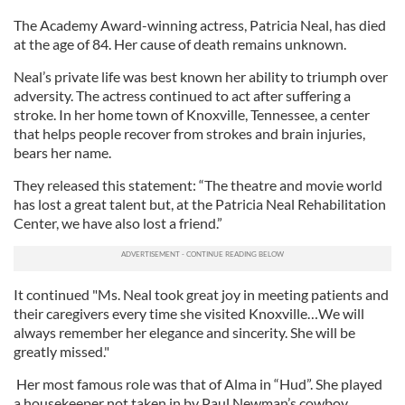
The Academy Award-winning actress, Patricia Neal, has died
at the age of 84. Her cause of death remains unknown.
Neal’s private life was best known her ability to triumph over
adversity. The actress continued to act after suffering a
stroke. In her home town of Knoxville, Tennessee, a center
that helps people recover from strokes and brain injuries,
bears her name.
They released this statement: “The theatre and movie world
has lost a great talent but, at the Patricia Neal Rehabilitation
Center, we have also lost a friend.”
It continued "Ms. Neal took great joy in meeting patients and
their caregivers every time she visited Knoxville…We will
always remember her elegance and sincerity. She will be
greatly missed."
Her most famous role was that of Alma in “Hud”. She played
a housekeeper not taken in by Paul Newman’s cowboy