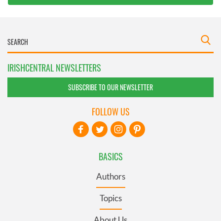
IRISHCENTRAL NEWSLETTERS
SUBSCRIBE TO OUR NEWSLETTER
FOLLOW US
BASICS
Authors
Topics
About Us