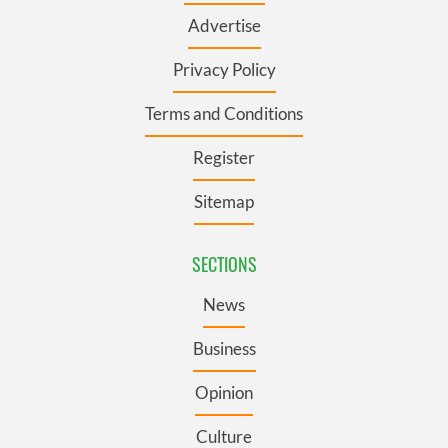
Advertise
Privacy Policy
Terms and Conditions
Register
Sitemap
SECTIONS
News
Business
Opinion
Culture