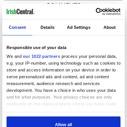
COMMENTS
Consent
Details
Ad Settings
About
Responsible use of your data
We and
our 1022 partners
process your personal data,
e.g. your IP-number, using technology such as cookies to
store and access information on your device in order to
serve personalized ads and content, ad and content
measurement, audience research and services
development. You have a choice in who uses your data
and for what purposes. Your privacy choices are only
applicable on this digital property where you have made
your choices. You can change or withdraw your consent
any time from the Cookie Declaration or by clicking on
the Privacy trigger icon.
Allow all