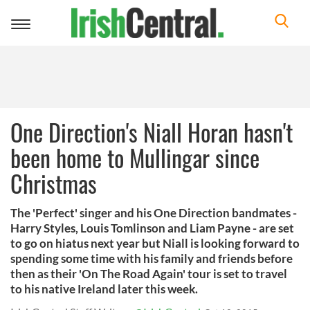
Toggle
navigation
One Direction's Niall Horan hasn't
been home to Mullingar since
Christmas
The 'Perfect' singer and his One Direction bandmates -
Harry Styles, Louis Tomlinson and Liam Payne - are set
to go on hiatus next year but Niall is looking forward to
spending some time with his family and friends before
then as their 'On The Road Again' tour is set to travel
to his native Ireland later this week.