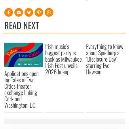
READ NEXT
Irish music’s
Everything to know
biggest party is
about Spielberg's
back as Milwaukee
"Disclosure Day"
Irish Fest unveils
starring Eve
2026 lineup
Hewson
Applications open
for Tales of Two
Cities theater
exchange linking
Cork and
Washington, DC