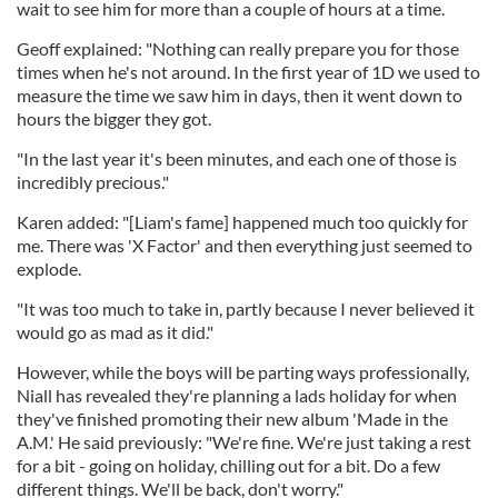
wait to see him for more than a couple of hours at a time.
Geoff explained: "Nothing can really prepare you for those
times when he's not around. In the first year of 1D we used to
measure the time we saw him in days, then it went down to
hours the bigger they got.
"In the last year it's been minutes, and each one of those is
incredibly precious."
Karen added: "[Liam's fame] happened much too quickly for
me. There was 'X Factor' and then everything just seemed to
explode.
"It was too much to take in, partly because I never believed it
would go as mad as it did."
However, while the boys will be parting ways professionally,
Niall has revealed they're planning a lads holiday for when
they've finished promoting their new album 'Made in the
A.M.' He said previously: "We're fine. We're just taking a rest
for a bit - going on holiday, chilling out for a bit. Do a few
different things. We'll be back, don't worry."