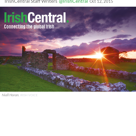
IrishCentral Staff Writers
@IrishCentral
Oct 12, 2015
Niall Horan.
IRISH VOICE