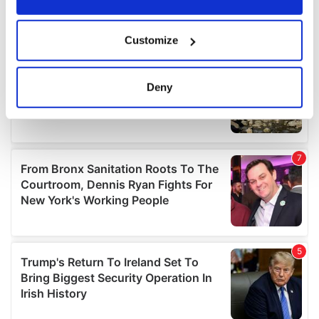
If you allow, we would also like to:
Customize
Collect information about your geographical
location which can be accurate to within several
meters
Deny
Identify your device by actively scanning it for
specific characteristics (fingerprinting)
Find out more about how your personal data is processed
and set your preferences in the
details section
.
We use cookies to personalise content and ads, to
provide social media features and to analyse our traffic.
We also share information about your use of our site with
our social media, advertising and analytics partners who
may combine it with other information that you’ve
provided to them or that they’ve collected from your use
of their services.