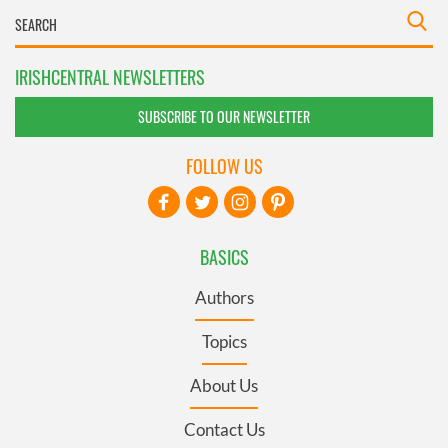
IRISHCENTRAL NEWSLETTERS
SUBSCRIBE TO OUR NEWSLETTER
FOLLOW US
BASICS
Authors
Topics
About Us
Contact Us