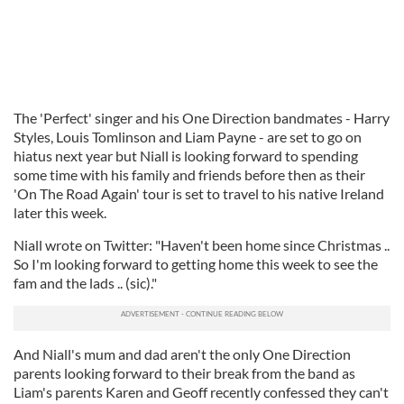
The 'Perfect' singer and his One Direction bandmates - Harry
Styles, Louis Tomlinson and Liam Payne - are set to go on
hiatus next year but Niall is looking forward to spending
some time with his family and friends before then as their
'On The Road Again' tour is set to travel to his native Ireland
later this week.
Niall wrote on Twitter: "Haven't been home since Christmas ..
So I'm looking forward to getting home this week to see the
fam and the lads .. (sic)."
And Niall's mum and dad aren't the only One Direction
parents looking forward to their break from the band as
Liam's parents Karen and Geoff recently confessed they can't