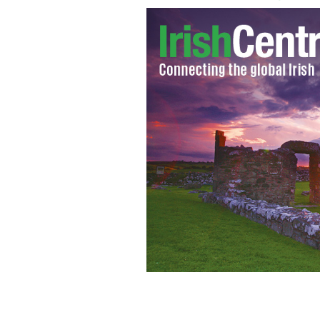
One Direction
GOOGLE IMAGES