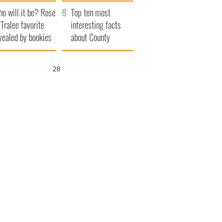
r funeral as she
launches $50
o will it be? Rose
anked local shops
million wrongful
Top ten most
 Tralee favorite
death lawsuit
interesting facts
vealed by bookies
about County
Waterford
27