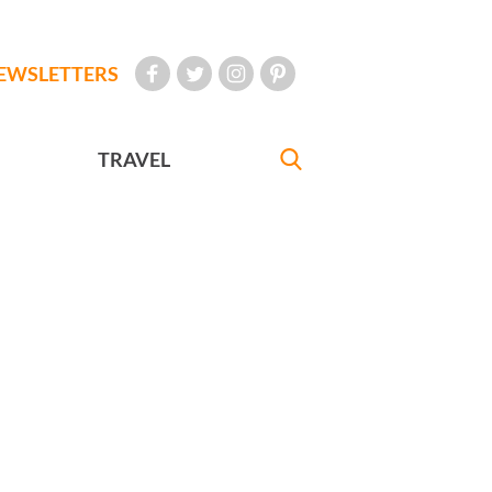
EWSLETTERS
TRAVEL