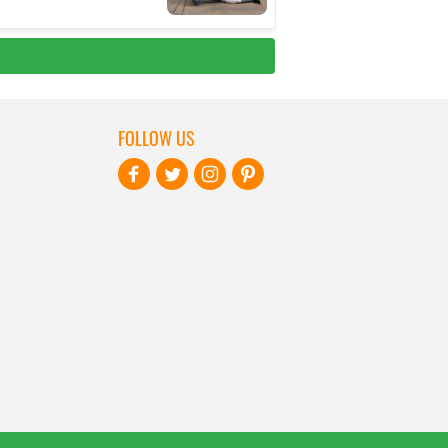
FOLLOW US