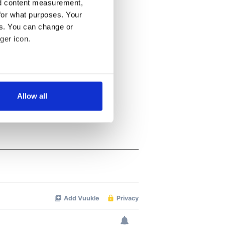
nd content measurement,
for what purposes. Your
es. You can change or
ger icon.
several meters
Allow all
ails section
.
se our traffic. We also share
ers who may combine it with
 services.