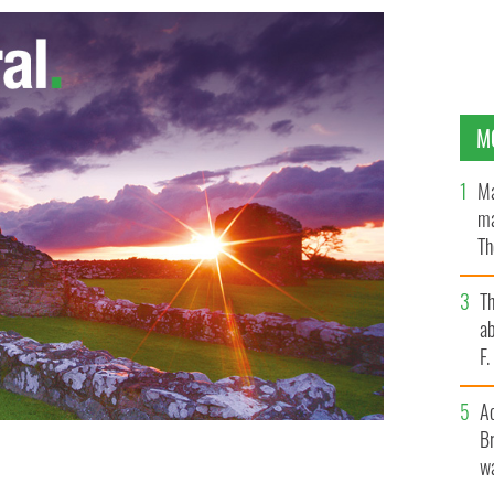
M
Ma
ma
Th
an
T
ab
F
A
Br
wa