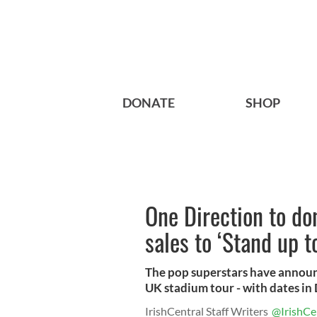
DONATE
SHOP
One Direction to d
sales to ‘Stand up t
The pop superstars have announc
UK stadium tour - with dates in D
IrishCentral Staff Writers
@IrishCe