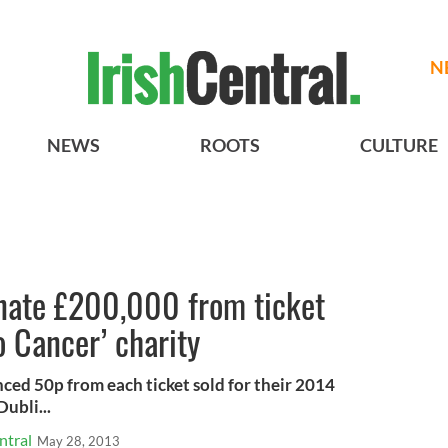
N
NEWS
ROOTS
CULTURE
onate £200,000 from ticket
o Cancer’ charity
ed 50p from each ticket sold for their 2014
ubli...
ntral
May 28, 2013