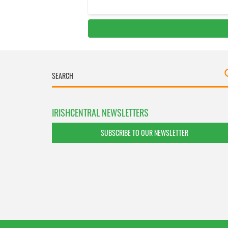
IRISHCENTRAL NEWSLETTERS
SUBSCRIBE TO OUR NEWSLETTER