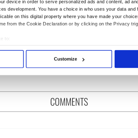
ur device in order to serve personalized ads and content, ad a
ces development. You have a choice in who uses your data and 
licable on this digital property where you have made your choic
e from the Cookie Declaration or by clicking on the Privacy trig
e to:
cations open for
Irish music’s biggest
bout your geographical location which can be accurate to within 
 of Two Cities
party is back as
 actively scanning it for specific characteristics (fingerprinting)
Customize
er exchange linking
Milwaukee Irish Fest
 personal data is processed and set your preferences in the
det
and Washington, DC
unveils 2026 lineup
e content and ads, to provide social media features and to analy
 our site with our social media, advertising and analytics partn
 provided to them or that they’ve collected from your use of their
COMMENTS