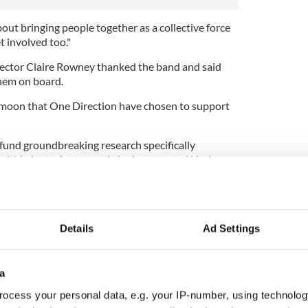
bout bringing people together as a collective force
t involved too."
rector Claire Rowney thanked the band and said
hem on board.
 moon that One Direction have chosen to support
 fund groundbreaking research specifically
ithin just a few years, bringing new and kinder
er.
heir fans for their support ."
Details
Ad Settings
a
ocess your personal data, e.g. your IP-number, using technolog