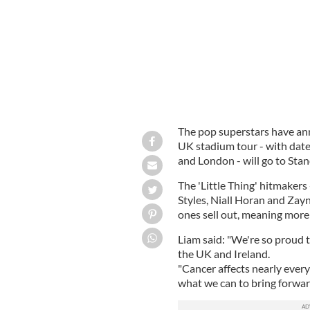
The pop superstars have ann
UK stadium tour - with date
and London - will go to Sta
The 'Little Thing' hitmaker
Styles, Niall Horan and Zayn 
ones sell out, meaning more
Liam said: "We're so proud 
the UK and Ireland.
"Cancer affects nearly every
what we can to bring forwar