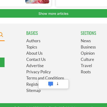
BASICS
SECTIONS
Authors
News
Topics
Business
About Us
Opinion
Contact Us
Culture
Advertise
Travel
Privacy Policy
Roots
Terms and Conditions
Register
Sitemap