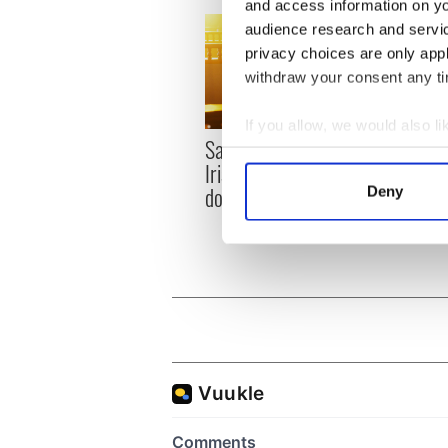
and access information on yo
audience research and servi
privacy choices are only app
withdraw your consent any tim
If you allow, we would also lik
Savage! Funny phrases
Appli
Collect information a
Irish use that Americans
Tales
Identify your device by
don’t
Deny
theat
Find out more about how your
Cork 
We use cookies to personalis
information about your use of
other information that you’ve