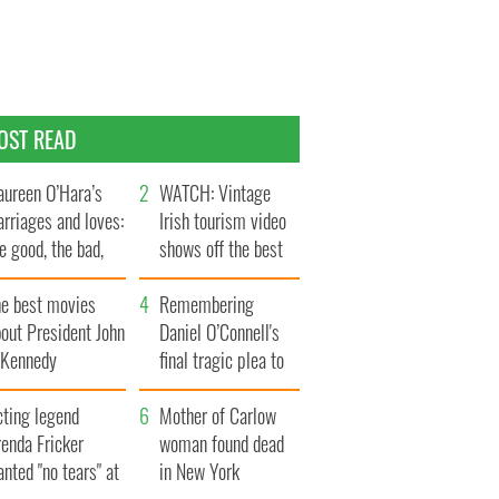
OST READ
ureen O’Hara’s
WATCH: Vintage
rriages and loves:
Irish tourism video
e good, the bad,
shows off the best
d the ugly
bits of Ireland
he best movies
Remembering
out President John
Daniel O’Connell's
. Kennedy
final tragic plea to
save Ireland from
cting legend
Famine
Mother of Carlow
enda Fricker
woman found dead
nted "no tears" at
in New York