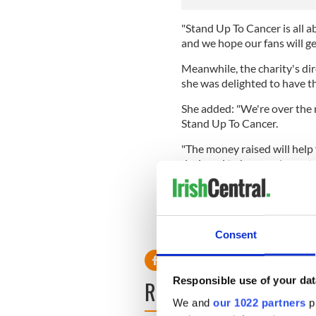
"Stand Up To Cancer is all a
and we hope our fans will ge
Meanwhile, the charity's di
she was delighted to have t
She added: "We're over the
Stand Up To Cancer.
"The money raised will help
designed to have an impact w
treatments to patients soon
"We want to thank them and t
RELATED:
Consent
Responsible use of your dat
READ NEXT
We and
our 1022 partners
pr