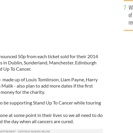
he
Wh
th
of
re
ounced 50p from each ticket sold for their 2014
s in Dublin, Sunderland, Manchester, Edinburgh
nd Up To Cancer.
s - made up of Louis Tomlinson, Liam Payne, Harry
Malik - also plan to add more dates if the first
 money for the charity.
to be supporting Stand Up To Cancer while touring
one at some point in their lives so we all need to do
d the day when all cancers are cured.