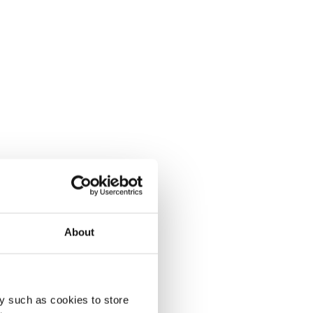
About
y such as cookies to store