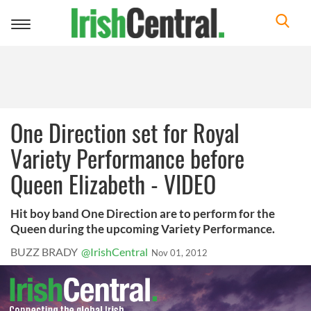
Toggle
navigation
One Direction set for Royal
Variety Performance before
Queen Elizabeth - VIDEO
Hit boy band One Direction are to perform for the
Queen during the upcoming Variety Performance.
BUZZ BRADY
@IrishCentral
Nov 01, 2012