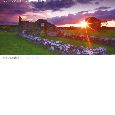
One Direction
GOOGLE IMAGES