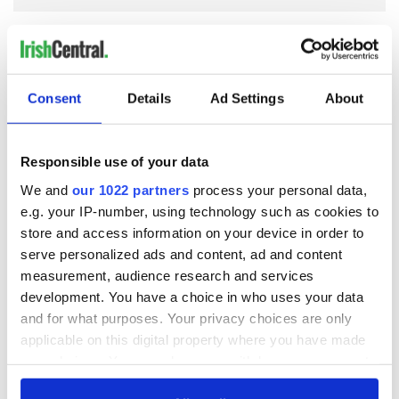
COMMENTS
Consent
Details
Ad Settings
About
Responsible use of your data
We and
our 1022 partners
process your personal data,
e.g. your IP-number, using technology such as cookies to
store and access information on your device in order to
serve personalized ads and content, ad and content
measurement, audience research and services
development. You have a choice in who uses your data
and for what purposes. Your privacy choices are only
applicable on this digital property where you have made
your choices. You can change or withdraw your consent
any time from the Cookie Declaration or by clicking on