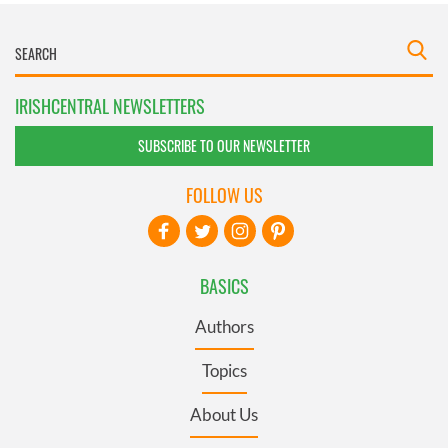
IRISHCENTRAL NEWSLETTERS
SUBSCRIBE TO OUR NEWSLETTER
FOLLOW US
BASICS
Authors
Topics
About Us