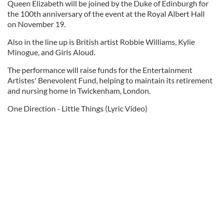
Queen Elizabeth will be joined by the Duke of Edinburgh for
the 100th anniversary of the event at the Royal Albert Hall
on November 19.
Also in the line up is British artist Robbie Williams, Kylie
Minogue, and Girls Aloud.
The performance will raise funds for the Entertainment
Artistes' Benevolent Fund, helping to maintain its retirement
and nursing home in Twickenham, London.
One Direction - Little Things (Lyric Video)