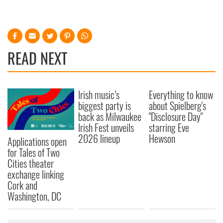
READ NEXT
Irish music’s
Everything to know
biggest party is
about Spielberg's
back as Milwaukee
"Disclosure Day"
Irish Fest unveils
starring Eve
2026 lineup
Hewson
Applications open
for Tales of Two
Cities theater
exchange linking
Cork and
Washington, DC