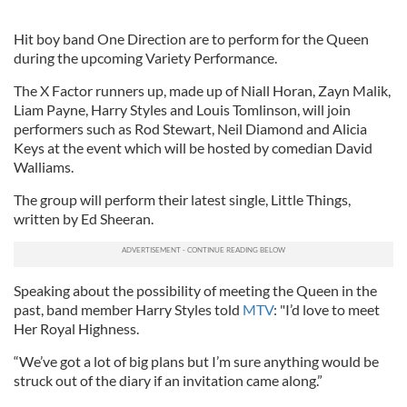
Hit boy band One Direction are to perform for the Queen
during the upcoming Variety Performance.
The X Factor runners up, made up of Niall Horan, Zayn Malik,
Liam Payne, Harry Styles and Louis Tomlinson, will join
performers such as Rod Stewart, Neil Diamond and Alicia
Keys at the event which will be hosted by comedian David
Walliams.
The group will perform their latest single, Little Things,
written by Ed Sheeran.
Speaking about the possibility of meeting the Queen in the
past, band member Harry Styles told
MTV
: "I’d love to meet
Her Royal Highness.
“We’ve got a lot of big plans but I’m sure anything would be
struck out of the diary if an invitation came along.”