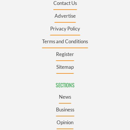
Contact Us
Advertise
Privacy Policy
Terms and Conditions
Register
Sitemap
SECTIONS
News
Business
Opinion