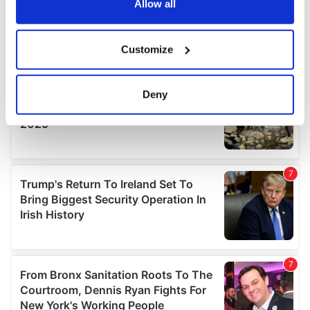
the Privacy trigger icon.
Allow all
If you allow, we would also like to:
Customize
Collect information about your geographical
location which can be accurate to within several
meters
Deny
Identify your device by actively scanning it for
specific characteristics (fingerprinting)
Find out more about how your personal data is processed
and set your preferences in the
details section
.
We use cookies to personalise content and ads, to
provide social media features and to analyse our traffic.
We also share information about your use of our site with
our social media, advertising and analytics partners who
may combine it with other information that you’ve
provided to them or that they’ve collected from your use
of their services.