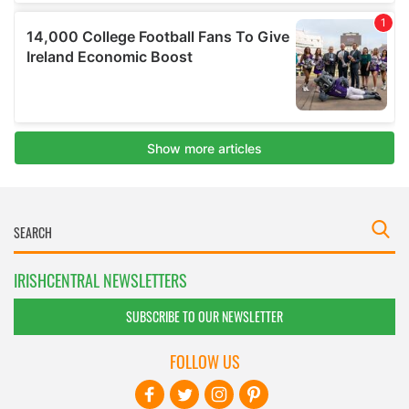
IRISHCENTRAL NEWSLETTERS
SUBSCRIBE TO OUR NEWSLETTER
FOLLOW US