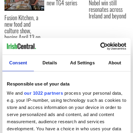
new TG4 series
Nobel win still
resonates across
Ireland and beyond
Fusion Kitchen, a
new food and
culture show,
begins April 13 on
DCTV
Consent
Details
Ad Settings
About
COMMENTS
Responsible use of your data
We and
our 1022 partners
process your personal data,
e.g. your IP-number, using technology such as cookies to
store and access information on your device in order to
serve personalized ads and content, ad and content
measurement, audience research and services
development. You have a choice in who uses your data