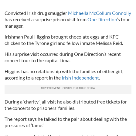
Convicted Irish drug smuggler
Michaella McCollum Connolly
has received a surprise prison visit from
One Direction
’s tour
manager.
Irishman Paul Higgins brought chocolate eggs and KFC
chicken to the Tyrone girl and fellow inmate Melissa Reid.
His surprise visit occurred during One Direction’s recent
concert tour to the capital Lima.
Higgins has no relationship with the families of either girl,
according to a report in the
Irish Independent
.
During a ‘charity’ jail visit he also distributed free tickets for
the concerts to prisoners’ families.
The report says he talked to the pair about dealing with the
pressures of ‘fame.’