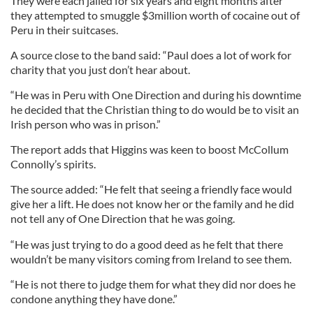
They were each jailed for six years and eight months after
they attempted to smuggle $3million worth of cocaine out of
Peru in their suitcases.
A source close to the band said: “Paul does a lot of work for
charity that you just don’t hear about.
“He was in Peru with One Direction and during his downtime
he decided that the Christian thing to do would be to visit an
Irish person who was in prison.”
The report adds that Higgins was keen to boost McCollum
Connolly’s spirits.
The source added: “He felt that seeing a friendly face would
give her a lift. He does not know her or the family and he did
not tell any of One Direction that he was going.
“He was just trying to do a good deed as he felt that there
wouldn’t be many visitors coming from Ireland to see them.
“He is not there to judge them for what they did nor does he
condone anything they have done.”