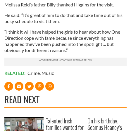
Melissa Reid’s father Billy thanked Higgins for the visit.
He said: “It’s great of him to do that and take time out of his
busy schedule to visit them.
“I think it will have helped the girls to hear about how One
Direction cope with fame because since everything has
happened they’ve been pushed into the spotlight ... but
obviously for different reasons.”
RELATED:
Crime
,
Music
READ NEXT
Talented Irish
On his birthday,
families wanted for
Seamus Heaney’s