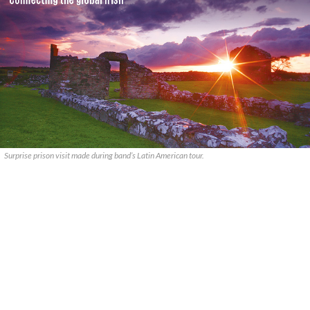
Surprise prison visit made during band’s Latin American tour.