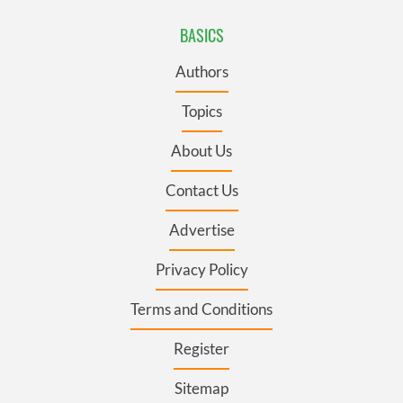
BASICS
Authors
Topics
About Us
Contact Us
Advertise
Privacy Policy
Terms and Conditions
Register
Sitemap