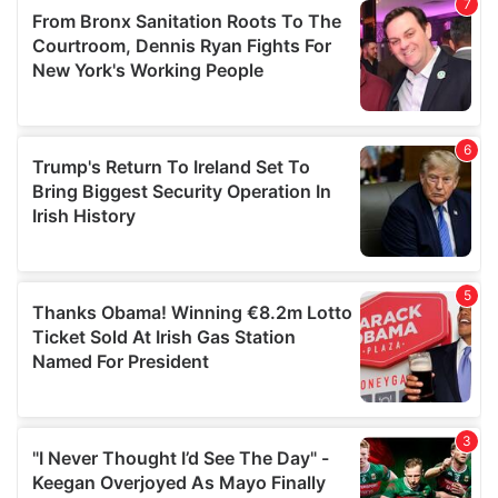
our social media, advertising and analytics partners who
may combine it with other information that you’ve
provided to them or that they’ve collected from your use
of their services.