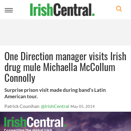
Toggle
navigation
One Direction manager visits Irish
drug mule Michaella McCollum
Connolly
Surprise prison visit made during band’s Latin
American tour.
Patrick Counihan
@IrishCentral
May 05, 2014