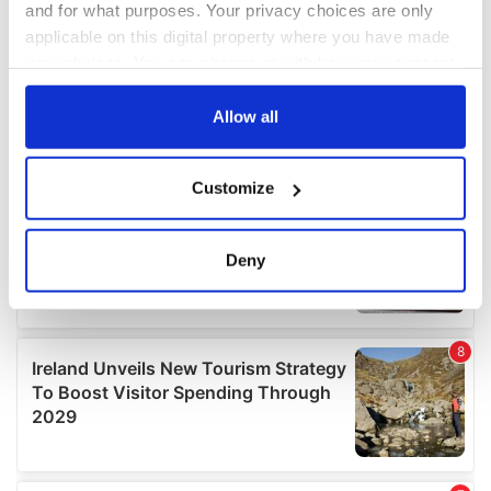
and for what purposes. Your privacy choices are only
applicable on this digital property where you have made
your choices. You can change or withdraw your consent
any time from the Cookie Declaration or by clicking on
the Privacy trigger icon.
Allow all
If you allow, we would also like to:
Customize
Collect information about your geographical
location which can be accurate to within several
meters
Deny
Identify your device by actively scanning it for
specific characteristics (fingerprinting)
Find out more about how your personal data is processed
and set your preferences in the
details section
.
We use cookies to personalise content and ads, to
provide social media features and to analyse our traffic.
We also share information about your use of our site with