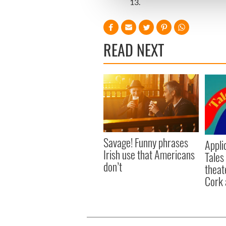
13.
other information that you’ve
READ NEXT
Savage! Funny phrases
Appli
Irish use that Americans
Tales
don’t
theat
Cork 