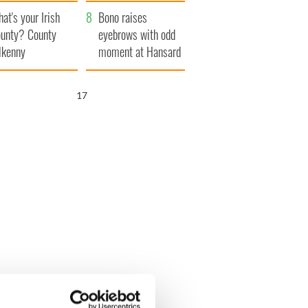
amera
Atlantic Way
at's your Irish
Bono raises
unty? County
eyebrows with odd
lkenny
moment at Hansard
funeral
16