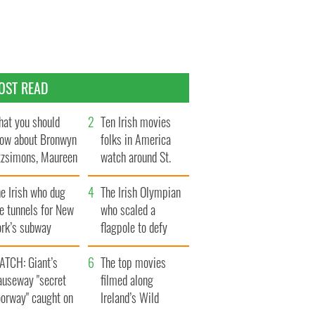
OST READ
at you should
Ten Irish movies
ow about Bronwyn
folks in America
tzsimons, Maureen
watch around St.
Hara’s daughter
Patrick’s Day
e Irish who dug
The Irish Olympian
e tunnels for New
who scaled a
ork’s subway
flagpole to defy
ystem
Britain
ATCH: Giant’s
The top movies
auseway "secret
filmed along
oorway" caught on
Ireland’s Wild