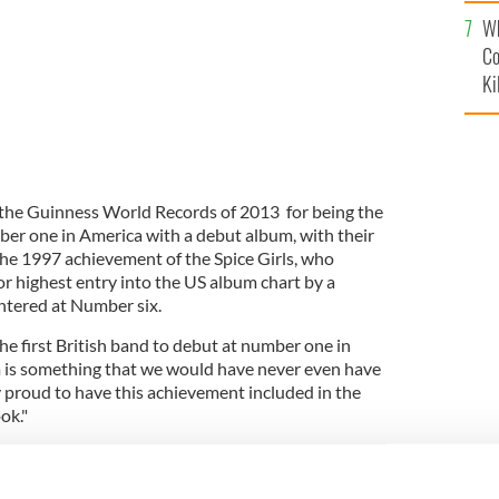
c
Wh
Co
Ki
the Guinness World Records of 2013 for being the
ber one in America with a debut album, with their
the 1997 achievement of the Spice Girls, who
or highest entry into the US album chart by a
entered at Number six.
he first British band to debut at number one in
 is something that we would have never even have
y proud to have this achievement included in the
ok."