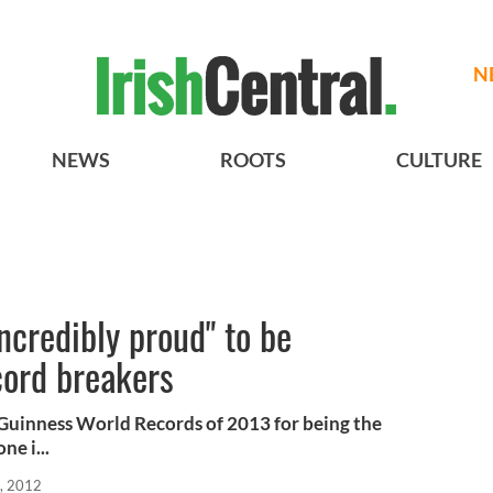
N
NEWS
ROOTS
CULTURE
ncredibly proud" to be
ord breakers
Guinness World Records of 2013 for being the
ne i...
, 2012