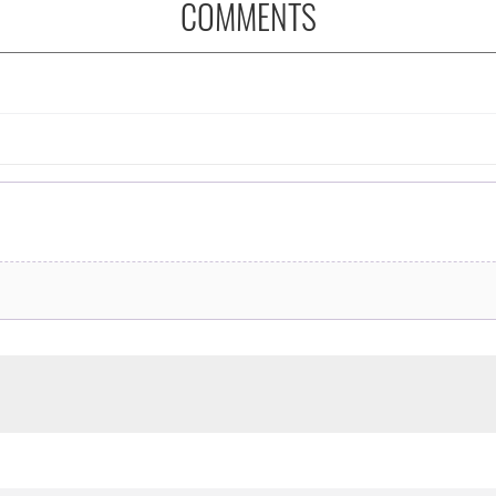
COMMENTS