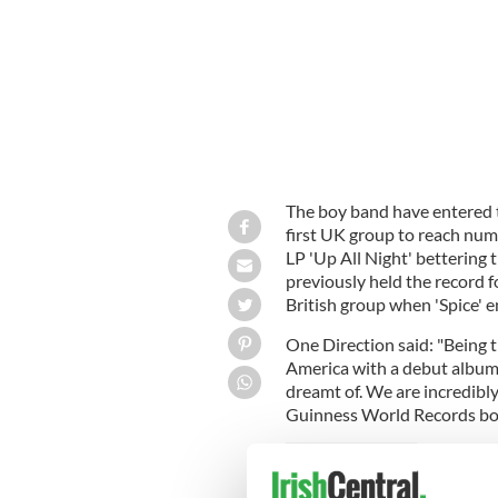
The boy band have entered 
first UK group to reach num
LP 'Up All Night' bettering 
previously held the record f
British group when 'Spice' 
One Direction said: "Being t
America with a debut album
dreamt of. We are incredibl
Guinness World Records bo