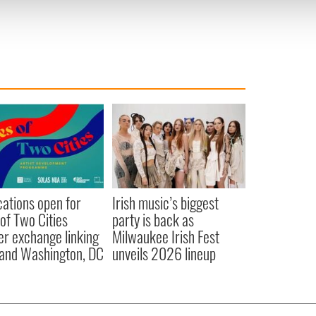
 provided to them or that they’ve collected from your use of their
cations open for
Irish music’s biggest
 of Two Cities
party is back as
er exchange linking
Milwaukee Irish Fest
and Washington, DC
unveils 2026 lineup