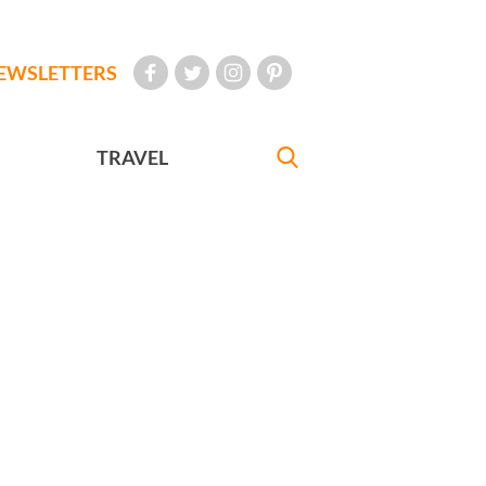
EWSLETTERS
TRAVEL