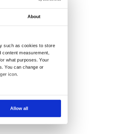
About
y such as cookies to store
nd content measurement,
for what purposes. Your
es. You can change or
ger icon.
several meters
Allow all
ails section
.
se our traffic. We also share
ers who may combine it with