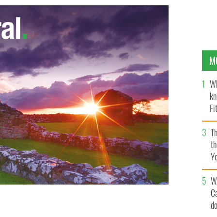
M
Wh
kn
Fi
O’
Th
th
Y
s
W
C
d
d breakers
GOOGLE IMAGES