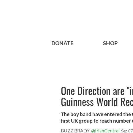
DONATE
SHOP
One Direction are "i
Guinness World Rec
The boy band have entered the 
first UK group to reach number o
BUZZ BRADY
@IrishCentral
Sep 07