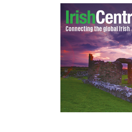
One Direction Guinness World Recor