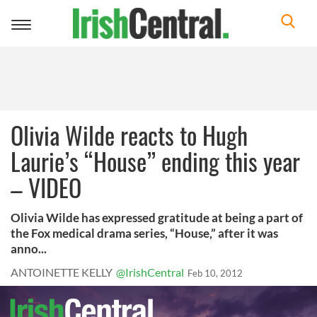
Toggle
navigation
Olivia Wilde reacts to Hugh
Laurie’s “House” ending this year
– VIDEO
Olivia Wilde has expressed gratitude at being a part of
the Fox medical drama series, “House,” after it was
anno...
ANTOINETTE KELLY
@IrishCentral
Feb 10, 2012