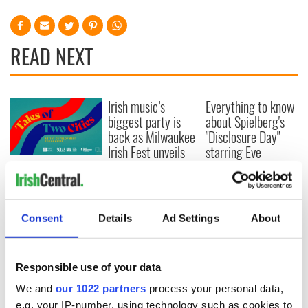
READ NEXT
Irish music’s
Everything to know
biggest party is
about Spielberg's
back as Milwaukee
"Disclosure Day"
Irish Fest unveils
starring Eve
2026 lineup
Hewson
Applications open
for Tales of Two
Cities theater
exchange linking
Consent
Details
Ad Settings
About
Cork and
Washington, DC
Responsible use of your data
We and
our 1022 partners
process your personal data,
e.g. your IP-number, using technology such as cookies to