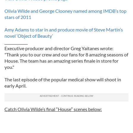
Olivia Wilde and George Clooney named among IMDB’s top
stars of 2011
Amy Adams to star in and produce movie of Steve Martin’s
novel ‘Object of Beauty’
_____________
Executive producer and director Greg Yaitanes wrote:
"Thank you to our crew and our fans for 8 amazing seasons of
House. The team has an amazing series finale in store for
you."
The last episode of the popular medical show will shoot in
early April.
Catch Olivia Wilde’s final “House” scenes below: