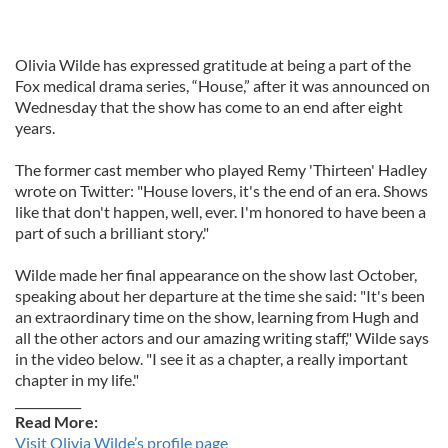
Olivia Wilde has expressed gratitude at being a part of the
Fox medical drama series, “House,” after it was announced on
Wednesday that the show has come to an end after eight
years.
The former cast member who played Remy 'Thirteen' Hadley
wrote on Twitter: "House lovers, it's the end of an era. Shows
like that don't happen, well, ever. I'm honored to have been a
part of such a brilliant story."
Wilde made her final appearance on the show last October,
speaking about her departure at the time she said: "It's been
an extraordinary time on the show, learning from Hugh and
all the other actors and our amazing writing staff," Wilde says
in the video below. "I see it as a chapter, a really important
chapter in my life."
___________
Read More:
Visit Olivia Wilde’s profile page