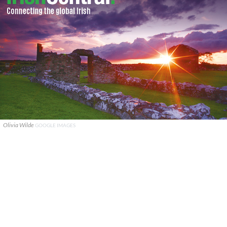
Olivia Wilde
GOOGLE IMAGES