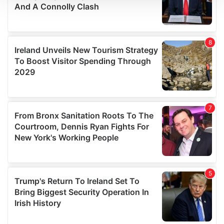
We use cookies to personalise content and ads, to
provide social media features and to analyse our traffic.
We also share information about your use of our site with
our social media, advertising and analytics partners who
may combine it with other information that you’ve
provided to them or that they’ve collected from your use
of their services.