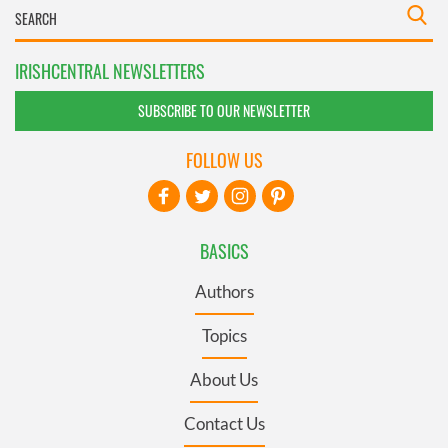
IRISHCENTRAL NEWSLETTERS
SUBSCRIBE TO OUR NEWSLETTER
FOLLOW US
BASICS
Authors
Topics
About Us
Contact Us