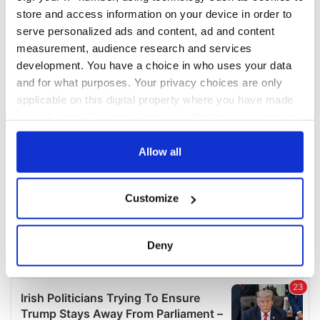
COMMENTS
store and access information on your device in order to
serve personalized ads and content, ad and content
measurement, audience research and services
development. You have a choice in who uses your data
and for what purposes. Your privacy choices are only
applicable on this digital property where you have made
your choices. You can change or withdraw your consent
any time from the Cookie Declaration or by clicking on
the Privacy trigger icon.
Allow all
If you allow, we would also like to:
Customize
Collect information about your geographical
location which can be accurate to within several
meters
Deny
Identify your device by actively scanning it for
specific characteristics (fingerprinting)
Find out more about how your personal data is processed
and set your preferences in the
details section
.