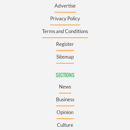
Advertise
Privacy Policy
Terms and Conditions
Register
Sitemap
SECTIONS
News
Business
Opinion
Culture