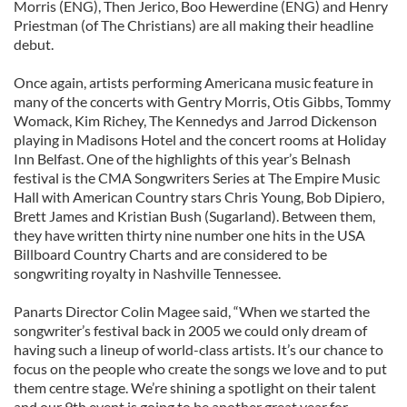
Morris (ENG), Then Jerico, Boo Hewerdine (ENG) and Henry
Priestman (of The Christians) are all making their headline
debut.
Once again, artists performing Americana music feature in
many of the concerts with Gentry Morris, Otis Gibbs, Tommy
Womack, Kim Richey, The Kennedys and Jarrod Dickenson
playing in Madisons Hotel and the concert rooms at Holiday
Inn Belfast. One of the highlights of this year’s Belnash
festival is the CMA Songwriters Series at The Empire Music
Hall with American Country stars Chris Young, Bob Dipiero,
Brett James and Kristian Bush (Sugarland). Between them,
they have written thirty nine number one hits in the USA
Billboard Country Charts and are considered to be
songwriting royalty in Nashville Tennessee.
Panarts Director Colin Magee said, “When we started the
songwriter’s festival back in 2005 we could only dream of
having such a lineup of world-class artists. It’s our chance to
focus on the people who create the songs we love and to put
them centre stage. We’re shining a spotlight on their talent
and our 9th event is going to be another great year for