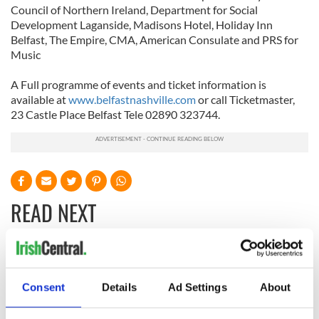
Council of Northern Ireland, Department for Social
Development Laganside, Madisons Hotel, Holiday Inn
Belfast, The Empire, CMA, American Consulate and PRS for
Music
A Full programme of events and ticket information is
available at
www.belfastnashville.com
or call Ticketmaster,
23 Castle Place Belfast Tele 02890 323744.
READ NEXT
Tributes pour in for
Fusion Kitchen, a
"First Lady of Celtic
new food and
Consent
Details
Ad Settings
About
music" Moya
culture show,
Brennan
begins April 13 on