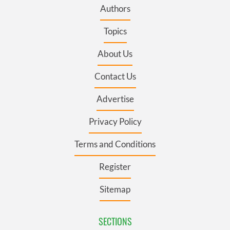
Authors
Topics
About Us
Contact Us
Advertise
Privacy Policy
Terms and Conditions
Register
Sitemap
SECTIONS