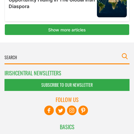
IRISHCENTRAL NEWSLETTERS
SUBSCRIBE TO OUR NEWSLETTER
FOLLOW US
BASICS