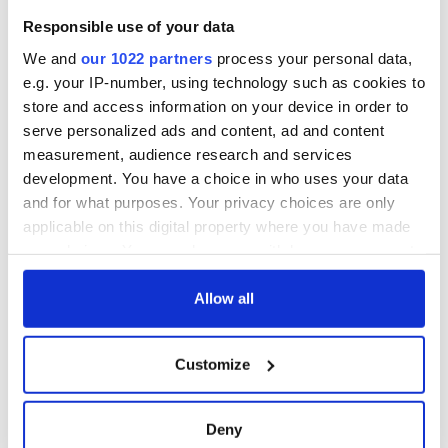
DCTV
Craic Session
Responsible use of your data
returns to Astoria
with Andrea Magee
We and
our 1022 partners
process your personal data,
and Ava McKechnie
e.g. your IP-number, using technology such as cookies to
store and access information on your device in order to
serve personalized ads and content, ad and content
measurement, audience research and services
COMMENTS
development. You have a choice in who uses your data
and for what purposes. Your privacy choices are only
applicable on this digital property where you have made
your choices. You can change or withdraw your consent
any time from the Cookie Declaration or by clicking on
the Privacy trigger icon.
Allow all
If you allow, we would also like to:
Customize
Collect information about your geographical
location which can be accurate to within several
meters
Deny
Identify your device by actively scanning it for