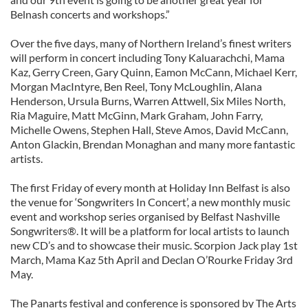
Belnash concerts and workshops.”
Over the five days, many of Northern Ireland’s finest writers
will perform in concert including Tony Kaluarachchi, Mama
Kaz, Gerry Creen, Gary Quinn, Eamon McCann, Michael Kerr,
Morgan MacIntyre, Ben Reel, Tony McLoughlin, Alana
Henderson, Ursula Burns, Warren Attwell, Six Miles North,
Ria Maguire, Matt McGinn, Mark Graham, John Farry,
Michelle Owens, Stephen Hall, Steve Amos, David McCann,
Anton Glackin, Brendan Monaghan and many more fantastic
artists.
The first Friday of every month at Holiday Inn Belfast is also
the venue for ‘Songwriters In Concert’, a new monthly music
event and workshop series organised by Belfast Nashville
Songwriters®. It will be a platform for local artists to launch
new CD’s and to showcase their music. Scorpion Jack play 1st
March, Mama Kaz 5th April and Declan O’Rourke Friday 3rd
May.
The Panarts festival and conference is sponsored by The Arts