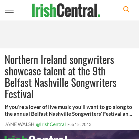
Toggle
navigation
Northern Ireland songwriters
showcase talent at the 9th
Belfast Nashville Songwriters
Festival
If you’re a lover of live music you’ll want to go along to
the annual Belfast Nashville Songwriters’ Festival an...
JANE WALSH
@IrishCentral
Feb 15, 2013