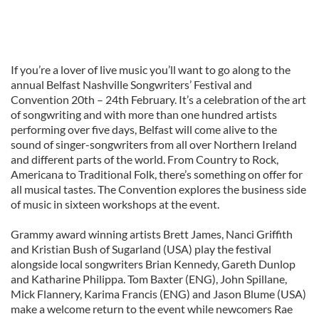
If you’re a lover of live music you’ll want to go along to the
annual Belfast Nashville Songwriters’ Festival and
Convention 20th – 24th February. It’s a celebration of the art
of songwriting and with more than one hundred artists
performing over five days, Belfast will come alive to the
sound of singer-songwriters from all over Northern Ireland
and different parts of the world. From Country to Rock,
Americana to Traditional Folk, there’s something on offer for
all musical tastes. The Convention explores the business side
of music in sixteen workshops at the event.
Grammy award winning artists Brett James, Nanci Griffith
and Kristian Bush of Sugarland (USA) play the festival
alongside local songwriters Brian Kennedy, Gareth Dunlop
and Katharine Philippa. Tom Baxter (ENG), John Spillane,
Mick Flannery, Karima Francis (ENG) and Jason Blume (USA)
make a welcome return to the event while newcomers Rae