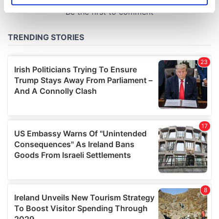
specific characteristics (fingerprinting)
Find out more about how your personal data is processed
and set your preferences in the
details section
.
We use cookies to personalise content and ads, to
provide social media features and to analyse our traffic.
We also share information about your use of our site with
our social media, advertising and analytics partners who
may combine it with other information that you’ve
provided to them or that they’ve collected from your use
of their services.