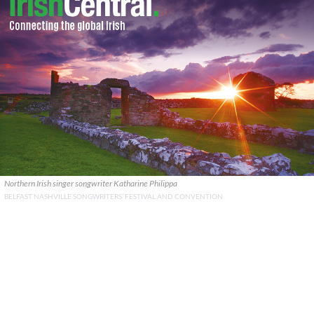
Northern Irish singer songwriter Katharine Philippa
BELFAST NASHVILLE SONGWRITERS’ FESTIVAL AND CONVENTION