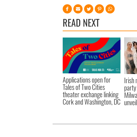
READ NEXT
Applications open for
Irish
Tales of Two Cities
party
theater exchange linking
Milwa
Cork and Washington, DC
unvei