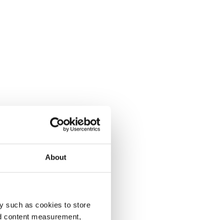
About
y such as cookies to store
nd content measurement,