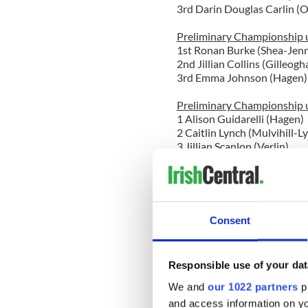
3rd Darin Douglas Carlin (
Preliminary Championship u
1st Ronan Burke (Shea-Jenn
2nd Jillian Collins (Gilleogh
3rd Emma Johnson (Hagen)
Preliminary Championship u
1 Alison Guidarelli (Hagen)
2 Caitlin Lynch (Mulvihill-L
3 Jillian Scanlon (Verlin)
O'
Open Championship Boys u
1 Matthew Dougherty (Inish
2 Alex Lucas Papados (Culk
Consent
3 Conor Frehill (Broesler)
Open Championship Girls u
Responsible use of your dat
1st with a perfect 300! Ke
2 Seana Isaac (O'Grady-Qui
We and
our 1022 partners
pr
3 Shannon Karlok (Peter Sm
and access information on yo