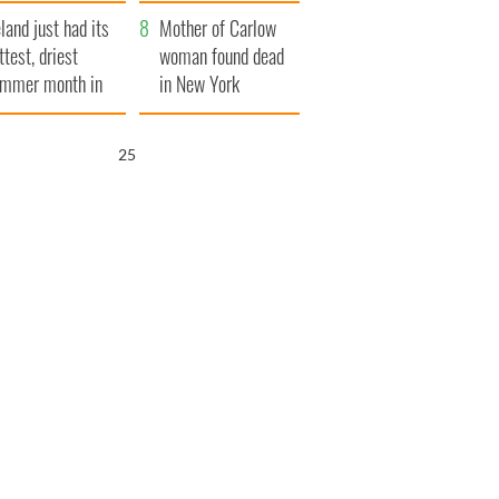
her funeral as she
eland just had its
thanked local shops
Mother of Carlow
ttest, driest
woman found dead
mmer month in
in New York
cades
launches $50
million wrongful
24
death lawsuit