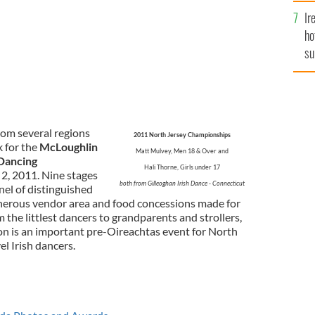
Ir
ho
su
de
rom several regions
2011 North Jersey Championships
k for the
McLoughlin
Matt Mulvey, Men 18 & Over and
 Dancing
Hali Thorne, Girls under 17
2, 2011. Nine stages
both from Gilleoghan Irish Dance - Connecticut
nel of distinguished
generous vendor area and food concessions made for
 the littlest dancers to grandparents and strollers,
ion is an important pre-Oireachtas event for North
l Irish dancers.