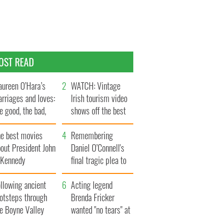
OST READ
ureen O’Hara’s
WATCH: Vintage
rriages and loves:
Irish tourism video
e good, the bad,
shows off the best
d the ugly
bits of Ireland
he best movies
Remembering
out President John
Daniel O’Connell's
. Kennedy
final tragic plea to
save Ireland from
llowing ancient
Famine
Acting legend
ootsteps through
Brenda Fricker
he Boyne Valley
wanted "no tears" at