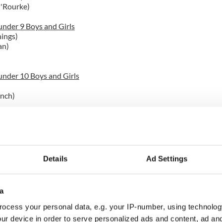
O'Rourke)
nder 9 Boys and Girls
ings)
an)
nder 10 Boys and Girls
ynch)
Rourke Irish Dancers waiting for awards.
nder 14
free)
in)
Details
Ad Settings
nder 11
a
rri Tfechornton (Mulvihill-Lynch)
nlan)
ocess your personal data, e.g. your IP-number, using technolog
ith)
ur device in order to serve personalized ads and content, ad a