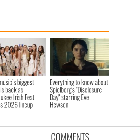
 music’s biggest
Everything to know about
 is back as
Spielberg's "Disclosure
ukee Irish Fest
Day" starring Eve
ls 2026 lineup
Hewson
COMMENTS