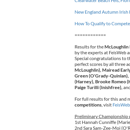
Clearwater Beach Feis, Flo
New England Autumn Irish 
How To Qualify to Compete 
============
Results for the
McLoughlin 
by the experts at FeisWeb a
Special congratulations to
perfect scores by all three 
McLoughlin),
Mairead Earl
Green (O'Grady-Quinlan), 
(Harney),
Brooke Romeo (
Paige Turilli (Inishfree),
an
For full results for this an
competitions
, visit
FeisWeb
Preliminary Championship u
1st Hannah Cunniffe (Marie
2nd Sara Sam-Zee-Moi (O'