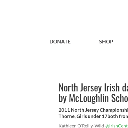
DONATE
SHOP
North Jersey Irish 
by McLoughlin Sch
2011 North Jersey Championsh
Thorne, Girls under 17both from
Kathleen O’Reilly-Wild
@IrishCent