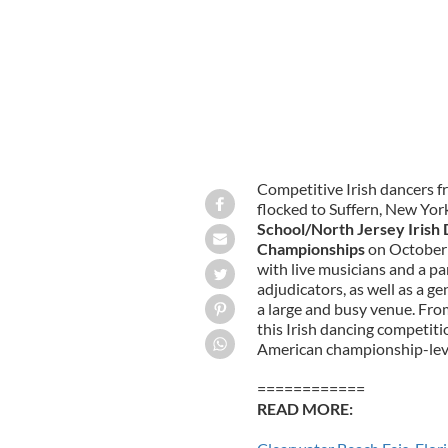
Competitive Irish dancers f
flocked to Suffern, New Yor
School/North Jersey Irish
Championships
on October 
with live musicians and a pa
adjudicators, as well as a 
a large and busy venue. From
this Irish dancing competit
American championship-leve
============
READ MORE: