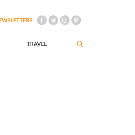
EWSLETTERS
TRAVEL