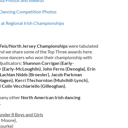
rida Photos and Awards
Dancing Competition Photos
at Regional Irish Championships
Feis/North Jersey Championships
were tabulated
nd we share some of the Top Three awards here.
 those dancers who won their championship with
adjudicators:
Shannon Corrigan (Early-
y (Early-McLoughlin)
,
John Ferns (Denogla), Erin
Lachlan Nidds (Broesler),
Jacob Parkman
Hagen),
Kerri Tfechornton (Mulvihill-Lynch),
d
Colin Vecchiariello (Gilleoghan).
d many other
North American Irish dancing
.
nder 8 Boys and Girls
 Moore),
Rourke)