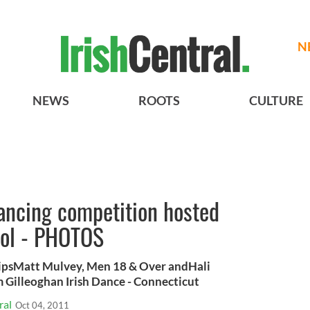
N
NEWS
ROOTS
CULTURE
dancing competition hosted
ool - PHOTOS
ipsMatt Mulvey, Men 18 & Over andHali
 Gilleoghan Irish Dance - Connecticut
ral
Oct 04, 2011