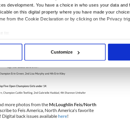
ces development. You have a choice in who uses your data and 
nder 12
licable on this digital property where you have made your choic
rooke Romeo (Hagen)
e from the Cookie Declaration or by clicking on the Privacy trig
n)
ie (Murray)
e to:
 under 19
bout your geographical location which can be accurate to within 
annon Corrigan (Early-McLoughlin)
 actively scanning it for specific characteristics (fingerprinting)
y)
Customize
inlan)
 personal data is processed and set your preferences in the
det
Top Four Ladies 18 & Over:
e content and ads, to provide social media features and to analy
 Champion Erin Green, 2nd Lisa Murphy and 4th Erin Kiley
 our site with our social media, advertising and analytics partn
 provided to them or that they’ve collected from your use of their
op Five Open Champions Girls under 14:
rn, Champion Caitlin TeeKing, 2nd Gabrielle Haddad, 4th Shannon Umhafer
nd more photos from the
McLoughlin Feis/North
bscribe to Feis America, North America's favorite
! Digital back issues available
here
!