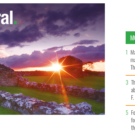
M
Ma
ma
Th
an
T
ab
F
Fo
f
t