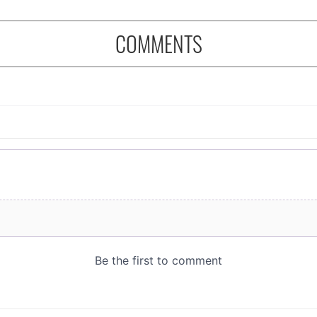
COMMENTS