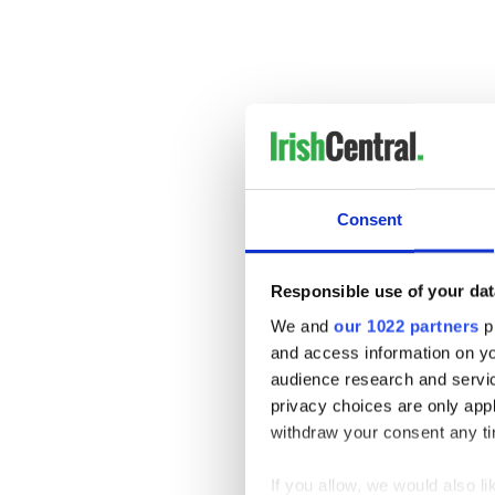
Consent
Responsible use of your dat
We and
our 1022 partners
pr
and access information on yo
audience research and servi
privacy choices are only app
withdraw your consent any tim
If you allow, we would also lik