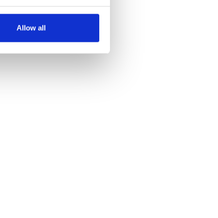
several meters
Allow all
ails section
.
se our traffic. We also share
ers who may combine it with
 services.