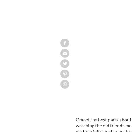
One of the best parts about 
watching the old friends me
pastime (after watching the