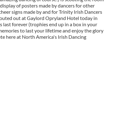
 display of posters made by dancers for other
heer signs made by and for Trinity Irish Dancers
couted out at Gaylord Opryland Hotel today in
 last forever (trophies end up in a box in your
 memories to last your lifetime and enjoy the glory
ete here at North America's Irish Dancing