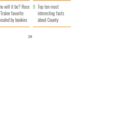
r funeral as she
launches $50
o will it be? Rose
anked local shops
million wrongful
Top ten most
 Tralee favorite
death lawsuit
interesting facts
vealed by bookies
about County
Waterford
26