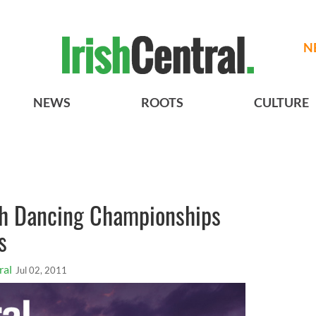
N
NEWS
ROOTS
CULTURE
sh Dancing Championships
s
ral
Jul 02, 2011