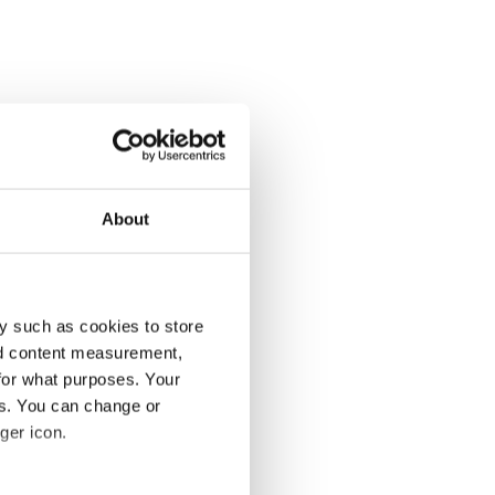
About
y such as cookies to store
nd content measurement,
for what purposes. Your
es. You can change or
ger icon.