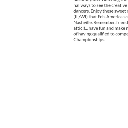
hallways to see the creative
dancers. Enjoy these sweet c
(IL/WI) that Feis America s
Nashville. Remember, friends
attic!)... have fun and make
of having qualified to comp
Championships.