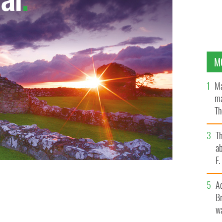
M
Ma
ma
Th
an
T
ab
F
A
Br
wa