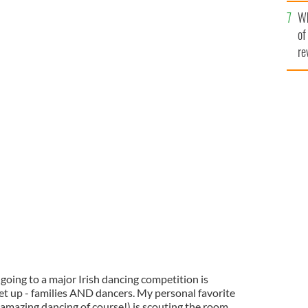
he
Wh
th
of
re
going to a major Irish dancing competition is
et up - families AND dancers. My personal favorite
 amazing dancing of course!) is scouting the room