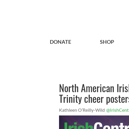
DONATE
SHOP
North American Iri
Trinity cheer poster
Kathleen O’Reilly-Wild
@IrishCent