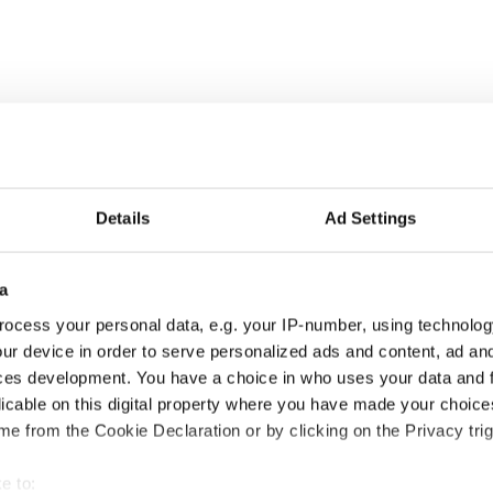
Details
Ad Settings
a
ocess your personal data, e.g. your IP-number, using technolog
ur device in order to serve personalized ads and content, ad a
ces development. You have a choice in who uses your data and 
licable on this digital property where you have made your choic
e from the Cookie Declaration or by clicking on the Privacy trig
e to: