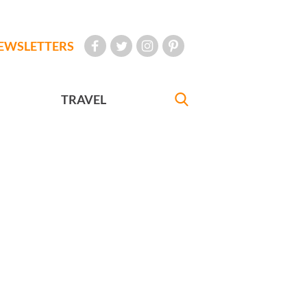
EWSLETTERS
TRAVEL