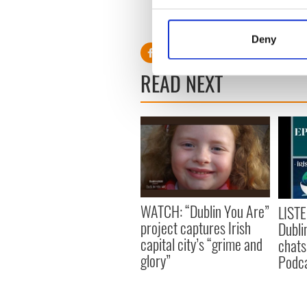
Collect information a
Identify your device by
Deny
Find out more about how your
READ NEXT
We use cookies to personalis
information about your use of
other information that you’ve
WATCH: “Dublin You Are”
LISTE
project captures Irish
Dubli
capital city’s “grime and
chats
glory”
Podca