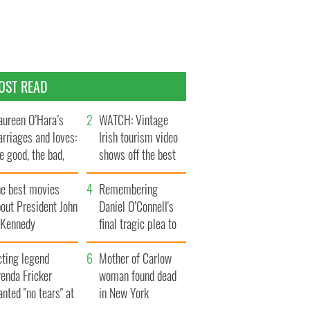
OST READ
ureen O’Hara’s
WATCH: Vintage
rriages and loves:
Irish tourism video
e good, the bad,
shows off the best
d the ugly
bits of Ireland
he best movies
Remembering
out President John
Daniel O’Connell's
. Kennedy
final tragic plea to
save Ireland from
cting legend
Famine
Mother of Carlow
enda Fricker
woman found dead
nted "no tears" at
in New York