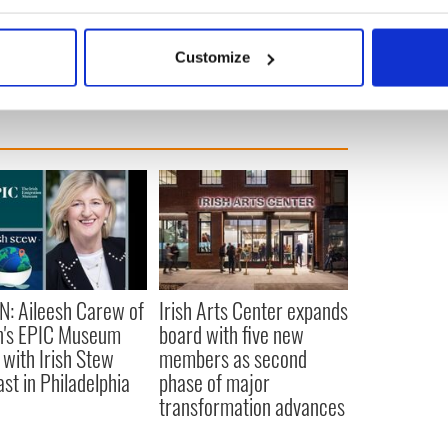
bout your geographical location which can be accurate to within 
 actively scanning it for specific characteristics (fingerprinting)
Customize
 personal data is processed and set your preferences in the
det
e content and ads, to provide social media features and to analy
 our site with our social media, advertising and analytics partn
 provided to them or that they’ve collected from your use of their
N: Aileesh Carew of
Irish Arts Center expands
n's EPIC Museum
board with five new
 with Irish Stew
members as second
st in Philadelphia
phase of major
transformation advances