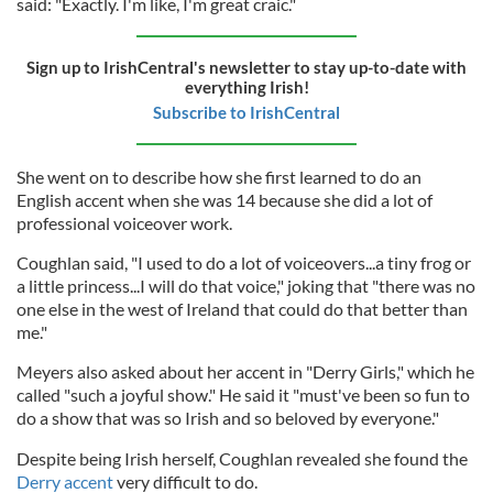
said: "Exactly. I'm like, I'm great craic."
Sign up to IrishCentral's newsletter to stay up-to-date with
everything Irish!
Subscribe to IrishCentral
She went on to describe how she first learned to do an
English accent when she was 14 because she did a lot of
professional voiceover work.
Coughlan said, "I used to do a lot of voiceovers...a tiny frog or
a little princess...I will do that voice," joking that "there was no
one else in the west of Ireland that could do that better than
me."
Meyers also asked about her accent in "Derry Girls," which he
called "such a joyful show." He said it "must've been so fun to
do a show that was so Irish and so beloved by everyone."
Despite being Irish herself, Coughlan revealed she found the
Derry accent
very difficult to do.