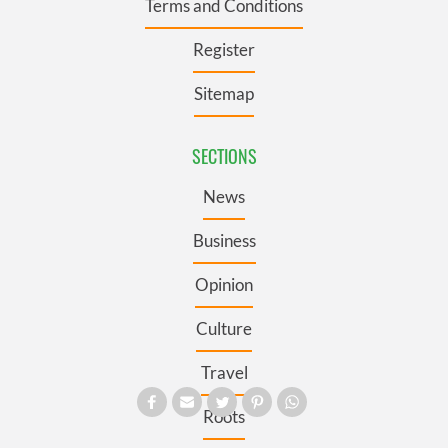
Terms and Conditions
Register
Sitemap
SECTIONS
News
Business
Opinion
Culture
Travel
Roots