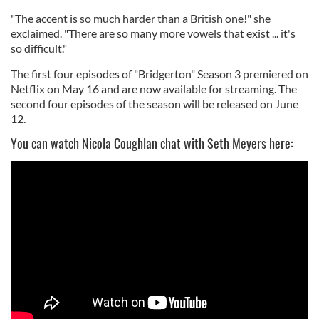
"The accent is so much harder than a British one!" she
exclaimed. "There are so many more vowels that exist ... it's
so difficult."
The first four episodes of "Bridgerton" Season 3 premiered on
Netflix on May 16 and are now available for streaming. The
second four episodes of the season will be released on June
12.
You can watch Nicola Coughlan chat with Seth Meyers here: