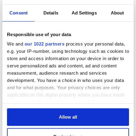
Consent
Details
Ad Settings
About
COMMENTS
Responsible use of your data
We and
our 1022 partners
process your personal data,
e.g. your IP-number, using technology such as cookies to
store and access information on your device in order to
serve personalized ads and content, ad and content
measurement, audience research and services
development. You have a choice in who uses your data
and for what purposes. Your privacy choices are only
applicable on this digital property where you have made
your choices. You can change or withdraw your consent
any time from the Cookie Declaration or by clicking on
the Privacy trigger icon.
Allow all
If you allow, we would also like to: