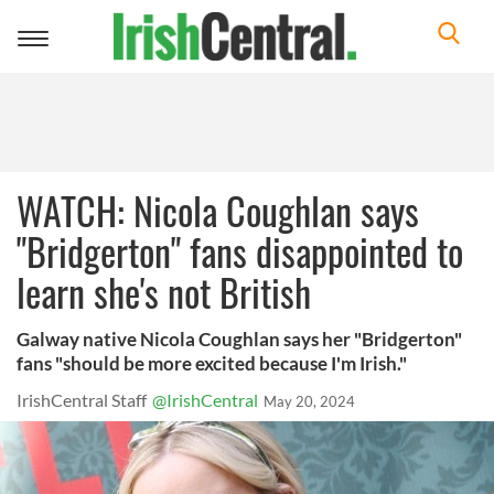
Toggle
navigation
WATCH: Nicola Coughlan says
"Bridgerton" fans disappointed to
learn she's not British
Galway native Nicola Coughlan says her "Bridgerton"
fans "should be more excited because I'm Irish."
IrishCentral Staff
@IrishCentral
May 20, 2024