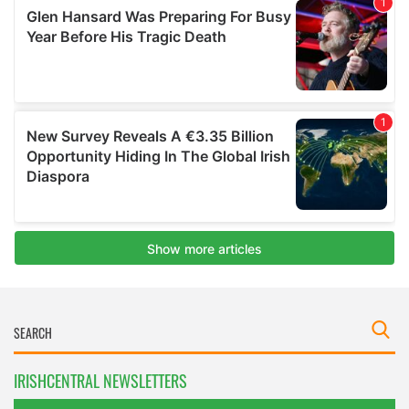
IRISHCENTRAL NEWSLETTERS