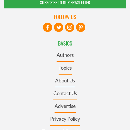
SUBSCRIBE TO OUR NEWSLETTER
FOLLOW US
BASICS
Authors
Topics
About Us
Contact Us
Advertise
Privacy Policy