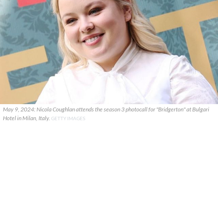
May 9, 2024: Nicola Coughlan attends the season 3 photocall for "Bridgerton" at Bulgari
Hotel in Milan, Italy.
GETTY IMAGES