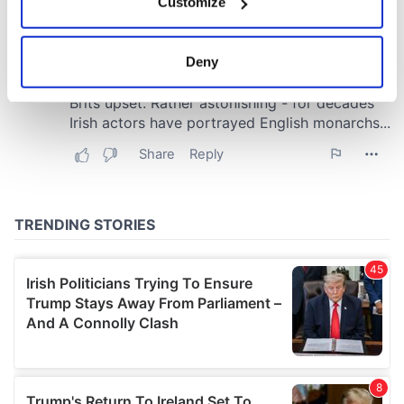
Customize
Collect information about your geographical
location which can be accurate to within several
meters
Deny
Identify your device by actively scanning it for
specific characteristics (fingerprinting)
Find out more about how your personal data is processed
and set your preferences in the
details section
.
We use cookies to personalise content and ads, to
provide social media features and to analyse our traffic.
We also share information about your use of our site with
our social media, advertising and analytics partners who
may combine it with other information that you’ve
provided to them or that they’ve collected from your use
of their services.