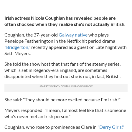
Irish actress Nicola Coughlan has revealed people are
often shocked when they realize she's not actually British.
Coughlan, the 37-year-old
Galway native
who plays
Penelope Featherington in the Netflix hit period drama
"Bridgerton,"
recently appeared as a guest on Late Night with
Seth Meyers.
She told the show host that that fans of the steamy series,
which is set in Regency-era England, are sometimes
disappointed when they find out she is not, in fact, British.
She said: "They should be more excited because I'm Irish!"
Meyers responded: "I mean, I almost feel like that's someone
who's never met an Irish person."
Coughlan, who rose to prominence as Clare in
"Derry Girls,"