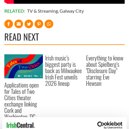
RELATED:
TV & Streaming
,
Galway City
READ NEXT
Irish music’s
Everything to know
biggest party is
about Spielberg's
back as Milwaukee
"Disclosure Day"
Irish Fest unveils
starring Eve
2026 lineup
Hewson
Applications open
for Tales of Two
Cities theater
exchange linking
Cork and
Washington, DC