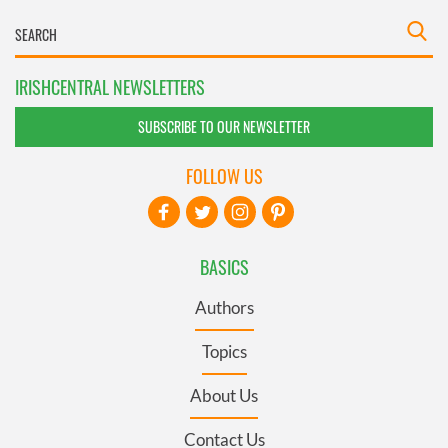
IRISHCENTRAL NEWSLETTERS
SUBSCRIBE TO OUR NEWSLETTER
FOLLOW US
BASICS
Authors
Topics
About Us
Contact Us