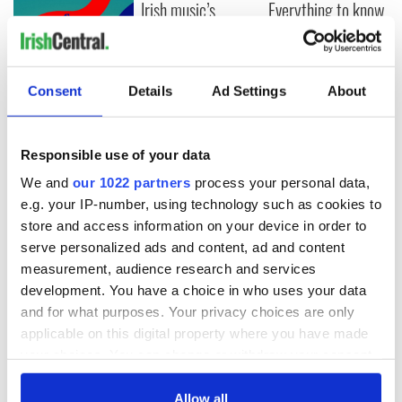
Irish music’s
Everything to know
biggest party is
about Spielberg's
back as Milwaukee
"Disclosure Day"
Irish Fest unveils
starring Eve
2026 lineup
Hewson
Applications open
Consent
Details
Ad Settings
About
for Tales of Two
Cities theater
exchange linking
Responsible use of your data
Cork and
We and
our 1022 partners
process your personal data,
Washington, DC
e.g. your IP-number, using technology such as cookies to
store and access information on your device in order to
serve personalized ads and content, ad and content
measurement, audience research and services
COMMENTS
development. You have a choice in who uses your data
and for what purposes. Your privacy choices are only
applicable on this digital property where you have made
your choices. You can change or withdraw your consent
any time from the Cookie Declaration or by clicking on
the Privacy trigger icon.
Allow all