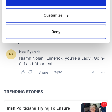
If you allow, we would also like to:
Customize
Collect information about your geographical
location which can be accurate to within several
meters
Deny
Identify your device by actively scanning it for
specific characteristics (fingerprinting)
Find out more about how your personal data is processed
and set your preferences in the
details section
.
We use cookies to personalise content and ads, to
provide social media features and to analyse our traffic.
We also share information about your use of our site with
our social media, advertising and analytics partners who
may combine it with other information that you’ve
provided to them or that they’ve collected from your use
of their services.