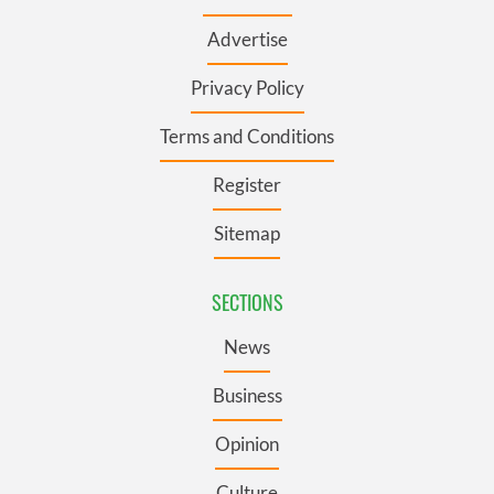
Advertise
Privacy Policy
Terms and Conditions
Register
Sitemap
SECTIONS
News
Business
Opinion
Culture