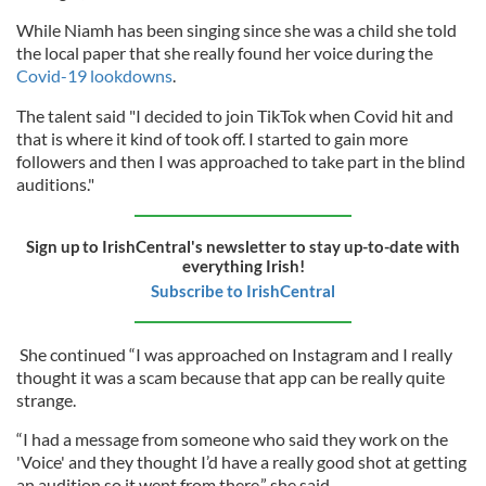
While Niamh has been singing since she was a child she told
the local paper that she really found her voice during the
Covid-19 lookdowns
.
The talent said "I decided to join TikTok when Covid hit and
that is where it kind of took off. I started to gain more
followers and then I was approached to take part in the blind
auditions."
Sign up to IrishCentral's newsletter to stay up-to-date with
everything Irish!
Subscribe to IrishCentral
She continued “I was approached on Instagram and I really
thought it was a scam because that app can be really quite
strange.
“I had a message from someone who said they work on the
'Voice' and they thought I’d have a really good shot at getting
an audition so it went from there,” she said.