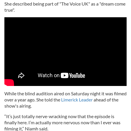
She described being part of "The Voice UK" as a "dream come
true".
While the blind audition aired on Saturday night it was filmed
over a year ago. She told the
Limerick Leader
ahead of the
show's airing.
“It’s just totally nerve-wracking now that the episode is
finally here. I’m actually more nervous now than I ever was
filming it,” Niamh said.