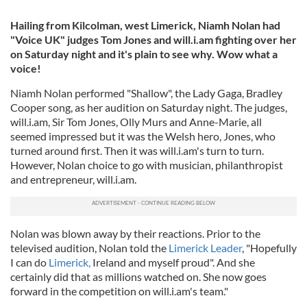
Hailing from Kilcolman, west Limerick, Niamh Nolan had
"Voice UK" judges Tom Jones and will.i.am fighting over her
on Saturday night and it's plain to see why. Wow what a
voice!
Niamh Nolan performed "Shallow", the Lady Gaga, Bradley
Cooper song, as her audition on Saturday night. The judges,
will.i.am, Sir Tom Jones, Olly Murs and Anne-Marie, all
seemed impressed but it was the Welsh hero, Jones, who
turned around first. Then it was will.i.am's turn to turn.
However, Nolan choice to go with musician, philanthropist
and entrepreneur, will.i.am.
Nolan was blown away by their reactions. Prior to the
televised audition, Nolan told the
Limerick Leader
, "Hopefully
I can do
Limerick,
Ireland and myself proud". And she
certainly did that as millions watched on. She now goes
forward in the competition on will.i.am's team."