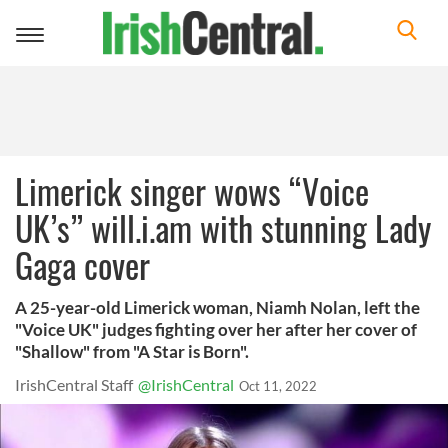
Toggle
navigation
Limerick singer wows “Voice
UK’s” will.i.am with stunning Lady
Gaga cover
A 25-year-old Limerick woman, Niamh Nolan, left the
"Voice UK" judges fighting over her after her cover of
"Shallow" from "A Star is Born".
IrishCentral Staff
@IrishCentral
Oct 11, 2022