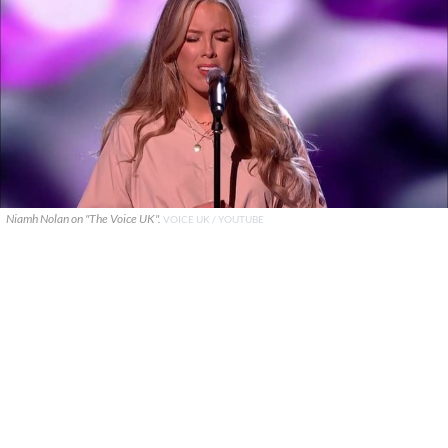
Niamh Nolan on "The Voice UK".
VOICE UK / YOUTUBE