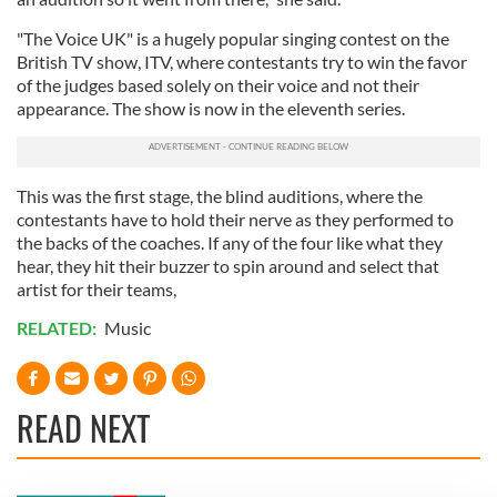
"The Voice UK" is a hugely popular singing contest on the
British TV show, ITV, where contestants try to win the favor
of the judges based solely on their voice and not their
appearance. The show is now in the eleventh series.
This was the first stage, the blind auditions, where the
contestants have to hold their nerve as they performed to
the backs of the coaches. If any of the four like what they
hear, they hit their buzzer to spin around and select that
artist for their teams,
RELATED:
Music
READ NEXT