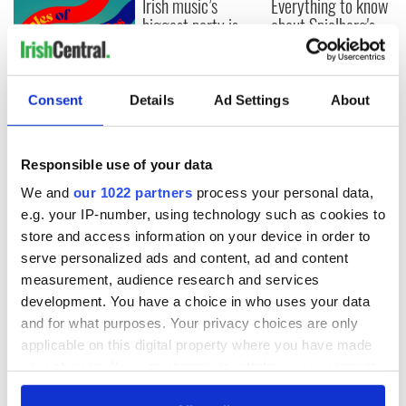
Irish music’s
Everything to know
biggest party is
about Spielberg's
back as Milwaukee
"Disclosure Day"
Irish Fest unveils
starring Eve
2026 lineup
Hewson
Applications open
Consent
Details
Ad Settings
About
for Tales of Two
Cities theater
exchange linking
Responsible use of your data
Cork and
Washington, DC
We and
our 1022 partners
process your personal data,
e.g. your IP-number, using technology such as cookies to
store and access information on your device in order to
serve personalized ads and content, ad and content
COMMENTS
measurement, audience research and services
development. You have a choice in who uses your data
and for what purposes. Your privacy choices are only
applicable on this digital property where you have made
your choices. You can change or withdraw your consent
any time from the Cookie Declaration or by clicking on