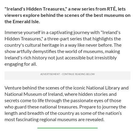
"Ireland's Hidden Treasures," a new series from RTÉ, lets
viewers explore behind the scenes of the best museums on
the Emerald Isle.
Immerse yourself in a captivating journey with "Ireland's
Hidden Treasures," a three-part series that highlights the
country's cultural heritage in a way like never before. The
show artfully demystifies the world of museums, making
Ireland's rich history not just accessible but irresistibly
engaging for all.
Venture behind the scenes of the iconic National Library and
National Museum of Ireland, where hidden stories and
secrets come to life through the passionate eyes of those
who guard these national treasures. Prepare to journey the
length and breadth of the country as some of the nation’s
most fascinating regional museums are revealed.