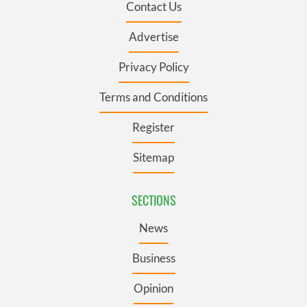
Contact Us
Advertise
Privacy Policy
Terms and Conditions
Register
Sitemap
SECTIONS
News
Business
Opinion