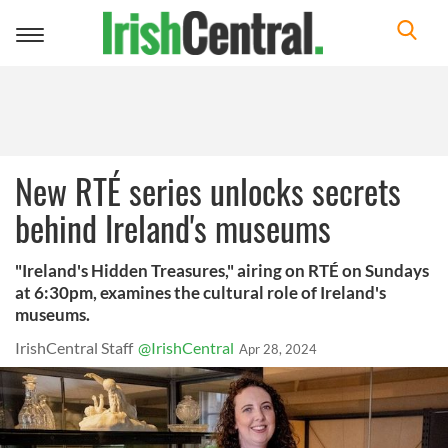
Toggle
navigation
New RTÉ series unlocks secrets
behind Ireland's museums
"Ireland's Hidden Treasures," airing on RTÉ on Sundays
at 6:30pm, examines the cultural role of Ireland's
museums.
IrishCentral Staff
@IrishCentral
Apr 28, 2024