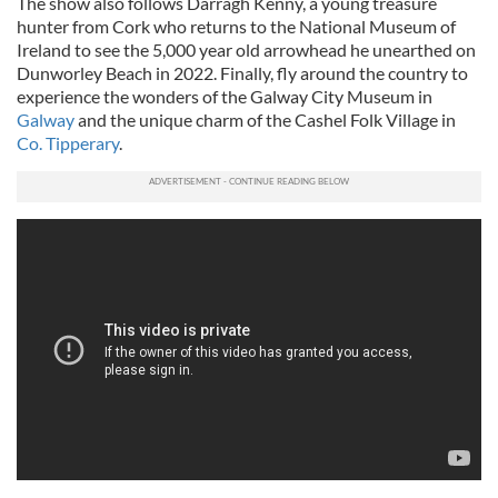
The show also follows Darragh Kenny, a young treasure
hunter from Cork who returns to the National Museum of
Ireland to see the 5,000 year old arrowhead he unearthed on
Dunworley Beach in 2022. Finally, fly around the country to
experience the wonders of the Galway City Museum in
Galway
and the unique charm of the Cashel Folk Village in
Co. Tipperary
.