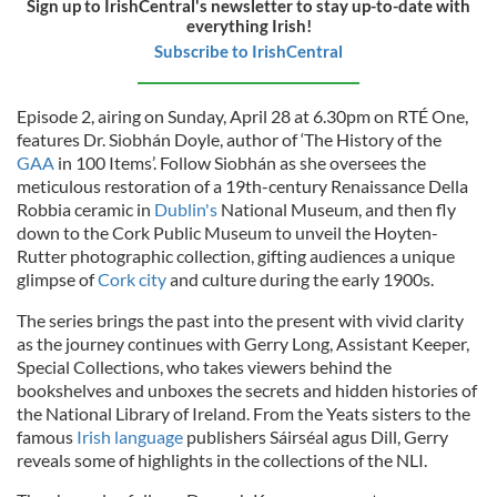
Sign up to IrishCentral's newsletter to stay up-to-date with
everything Irish!
Subscribe to IrishCentral
Episode 2, airing on Sunday, April 28 at 6.30pm on RTÉ One,
features Dr. Siobhán Doyle, author of ‘The History of the
GAA
in 100 Items’. Follow Siobhán as she oversees the
meticulous restoration of a 19th-century Renaissance Della
Robbia ceramic in
Dublin's
National Museum, and then fly
down to the Cork Public Museum to unveil the Hoyten-
Rutter photographic collection, gifting audiences a unique
glimpse of
Cork city
and culture during the early 1900s.
The series brings the past into the present with vivid clarity
as the journey continues with Gerry Long, Assistant Keeper,
Special Collections, who takes viewers behind the
bookshelves and unboxes the secrets and hidden histories of
the National Library of Ireland. From the Yeats sisters to the
famous
Irish language
publishers Sáirséal agus Dill, Gerry
reveals some of highlights in the collections of the NLI.