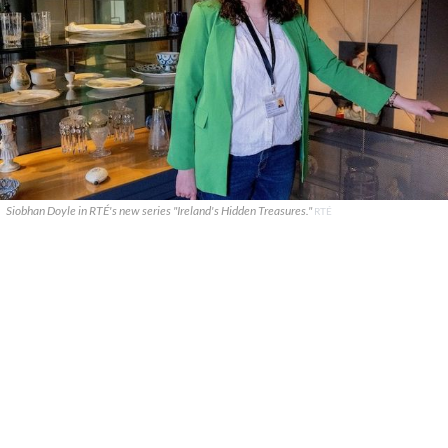
Siobhan Doyle in RTÉ's new series "Ireland's Hidden Treasures."
RTÉ