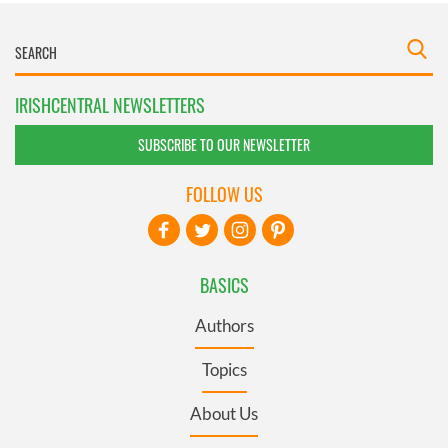
IRISHCENTRAL NEWSLETTERS
SUBSCRIBE TO OUR NEWSLETTER
FOLLOW US
BASICS
Authors
Topics
About Us