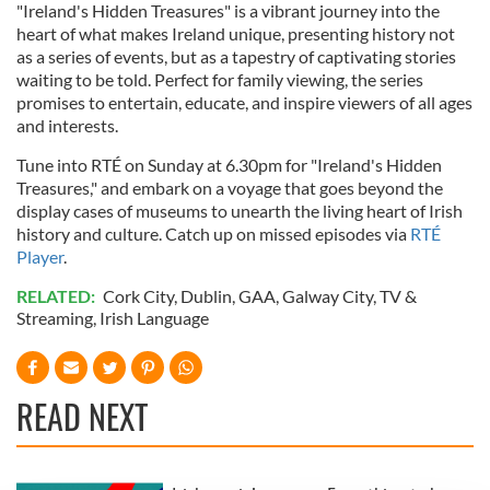
"Ireland's Hidden Treasures" is a vibrant journey into the
heart of what makes Ireland unique, presenting history not
as a series of events, but as a tapestry of captivating stories
waiting to be told. Perfect for family viewing, the series
promises to entertain, educate, and inspire viewers of all ages
and interests.
Tune into RTÉ on Sunday at 6.30pm for "Ireland's Hidden
Treasures," and embark on a voyage that goes beyond the
display cases of museums to unearth the living heart of Irish
history and culture. Catch up on missed episodes via
RTÉ
Player
.
RELATED:
Cork City
,
Dublin
,
GAA
,
Galway City
,
TV &
Streaming
,
Irish Language
READ NEXT