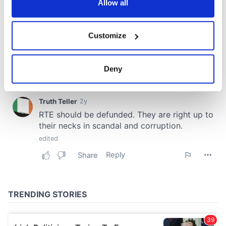
the Privacy trigger icon.
Allow all
If you allow, we would also like to:
Customize
Collect information about your geographical
location which can be accurate to within several
meters
Deny
Identify your device by actively scanning it for
specific characteristics (fingerprinting)
Find out more about how your personal data is processed
and set your preferences in the
details section
.
We use cookies to personalise content and ads, to
provide social media features and to analyse our traffic.
We also share information about your use of our site with
our social media, advertising and analytics partners who
may combine it with other information that you’ve
provided to them or that they’ve collected from your use
of their services.