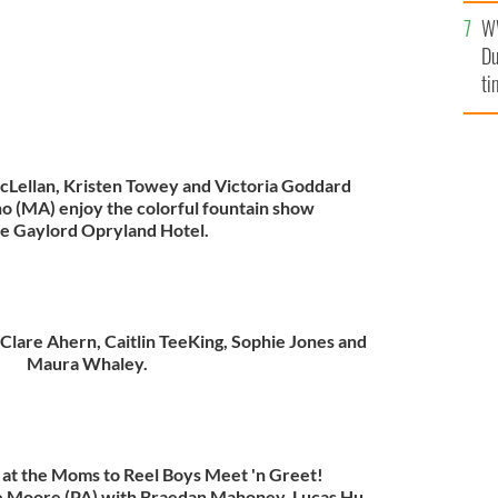
l
W
mi
Du
de
ti
cLellan, Kristen Towey and Victoria Goddard
o (MA) enjoy the colorful fountain show
he Gaylord Opryland Hotel.
Clare Ahern, Caitlin TeeKing, Sophie Jones and
Maura Whaley.
n at the Moms to Reel Boys Meet 'n Greet!
e Moore (PA) with Braedan Mahoney, Lucas Hu