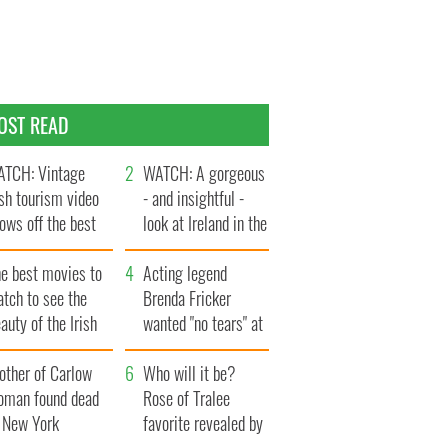
OST READ
TCH: Vintage
WATCH: A gorgeous
ish tourism video
- and insightful -
ows off the best
look at Ireland in the
ts of Ireland
late 1960s
he best movies to
Acting legend
tch to see the
Brenda Fricker
auty of the Irish
wanted "no tears" at
ountryside
her funeral as she
other of Carlow
thanked local shops
Who will it be?
oman found dead
Rose of Tralee
n New York
favorite revealed by