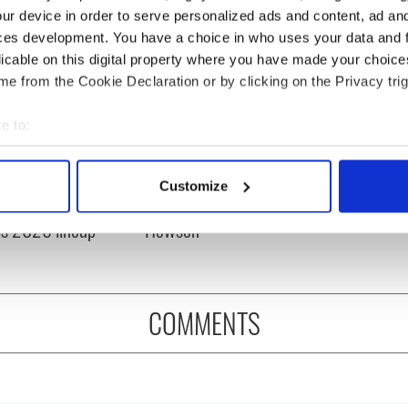
ur device in order to serve personalized ads and content, ad a
ces development. You have a choice in who uses your data and 
licable on this digital property where you have made your choic
e from the Cookie Declaration or by clicking on the Privacy trig
e to:
bout your geographical location which can be accurate to within 
 music’s biggest
Everything to know about
 actively scanning it for specific characteristics (fingerprinting)
 is back as
Spielberg's "Disclosure
Customize
 personal data is processed and set your preferences in the
det
ukee Irish Fest
Day" starring Eve
ls 2026 lineup
Hewson
e content and ads, to provide social media features and to analy
 our site with our social media, advertising and analytics partn
 provided to them or that they’ve collected from your use of their
COMMENTS