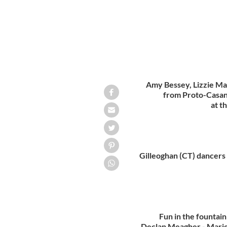
Amy Bessey, Lizzie Ma
from Proto-Casan
at t
Gilleoghan (CT) dancers 
Fun in the fountai
Declan Meagher - Mari