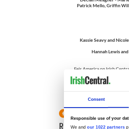
Patrick Mello, Griffin Wi
Kassie Seavy and Nicol
Hannah Lewis and
Feis America on Irish Centra
commentary and real-time re
North America. Follow live 
and photos all week long!
Subscribe to Feis America, N
Consent
and get 100% North America
Responsible use of your dat
READ NEXT
We and
our 1022 partners
pr