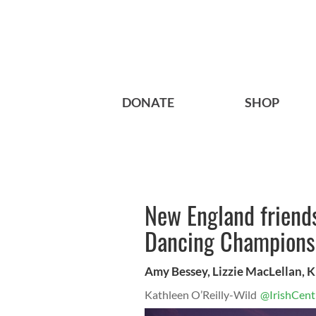
DONATE
SHOP
New England friends
Dancing Champions
Amy Bessey, Lizzie MacLellan, 
Kathleen O’Reilly-Wild
@IrishCent