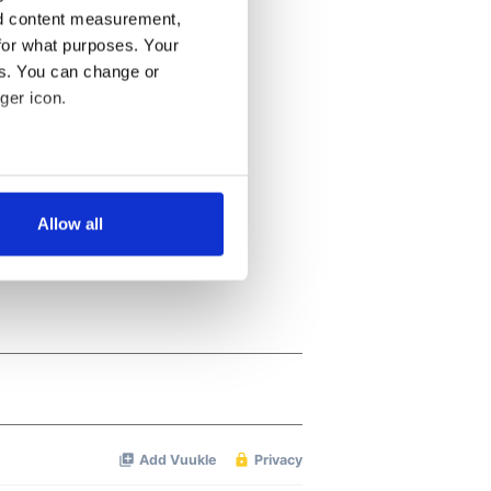
nd content measurement,
for what purposes. Your
es. You can change or
ger icon.
several meters
Allow all
ails section
.
se our traffic. We also share
ers who may combine it with
 services.