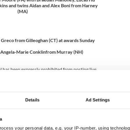
lkins and twins Aidan and Alex Boni from Harney
(MA)
e Greco from Gilleoghan (CT) at awards Sunday
 Angela-Marie Conklinfrom Murray (NH)
l has been expressly prohibited from posting live
sults by the Irish Dance Teachers Association of
at www.nanationals.net and stay tuned here for fun
orth America’s favorite Irish dancing magazine,
Details
Ad Settings
n Irish dancing news delivered to your mailbox!
a
ocess your personal data, e.g. your IP-number, using technolog