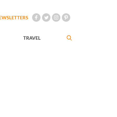
EWSLETTERS
TRAVEL