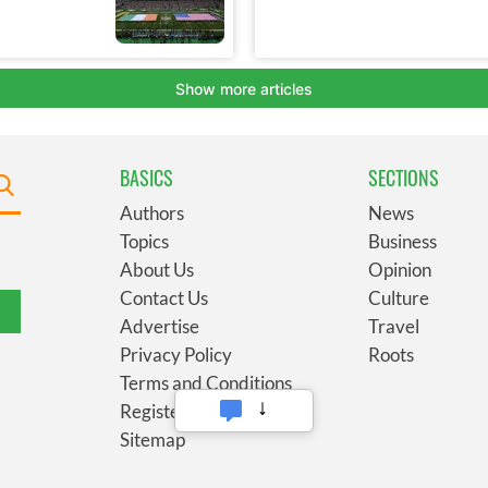
BASICS
SECTIONS
Authors
News
Topics
Business
About Us
Opinion
Contact Us
Culture
Advertise
Travel
Privacy Policy
Roots
Terms and Conditions
Register
Sitemap