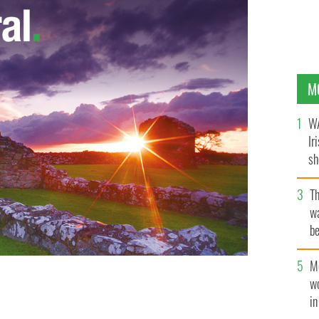
M
WA
Ir
sh
bi
T
wa
be
c
M
w
i