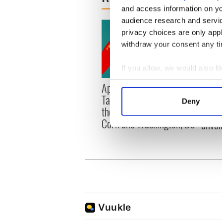
and access information on yo
audience research and servi
privacy choices are only app
withdraw your consent any tim
If you allow, we would also lik
Collect information a
Applications open for
Irish
Identify your device by
Tales of Two Cities
party
Deny
Find out more about how your
theater exchange linking
Milwa
Cork and Washington, DC
unvei
We use cookies to personalis
information about your use of
other information that you’ve