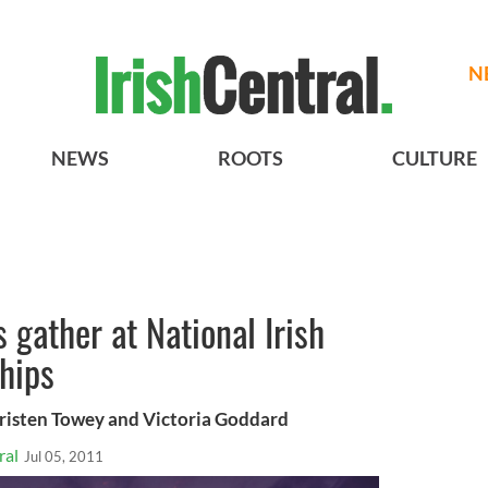
N
NEWS
ROOTS
CULTURE
 gather at National Irish
hips
Kristen Towey and Victoria Goddard
ral
Jul 05, 2011