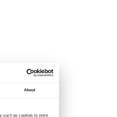
About
y such as cookies to store