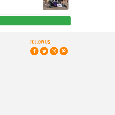
FOLLOW US