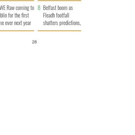
aunches $50
bookies
WE Raw coming to
llion wrongful
Belfast boom as
blin for the first
ath lawsuit
Fleadh footfall
me ever next year
shatters predictions,
set to exceed 1
million
27