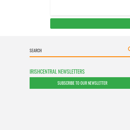
IRISHCENTRAL NEWSLETTERS
SUBSCRIBE TO OUR NEWSLETTER