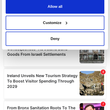
any time from the Cookie Declaration or by clicking on
the Privacy trigger icon.
Allow all
If you allow, we would also like to:
Customize
Collect information about your geographical
location which can be accurate to within several
meters
Deny
Identify your device by actively scanning it for
specific characteristics (fingerprinting)
Find out more about how your personal data is processed
and set your preferences in the
details section
.
We use cookies to personalise content and ads, to
provide social media features and to analyse our traffic.
We also share information about your use of our site with
our social media, advertising and analytics partners who
may combine it with other information that you’ve
provided to them or that they’ve collected from your use
of their services.