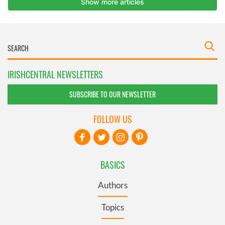
IRISHCENTRAL NEWSLETTERS
SUBSCRIBE TO OUR NEWSLETTER
FOLLOW US
BASICS
Authors
Topics