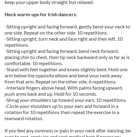
keep your upper body straight but relaxed.
Neck warm-ups for Irish dancers:
-Sitting upright and facing forward, gently bend your neck to
one side. Repeat on the other side. 10 repetitions.
-Sitting upright, turn neck and face right and then left. 10
repetitions.
-Sitting upright and facing forward, bend neck forward,
placing chin to chest, then tip neck backward only as far as is
comfortable. 10 repetitions.
-Stand with feet together and knees slightly bent. Hold one
arm below the opposite elbow and bend your neck away
from that arm. Repeat on the other side. 6 repetitions.
-Interlace fingers above head. With palms facing upward,
push arms back and up. Hold for 10 seconds.
-Shrug your shoulders up toward your ears. 10 repetitions.
-Circle your shoulders up to your ears and forward in a
rotation for 10 repetitions then repeat the exercise in a
rearward rotation.
If you feel any soreness or pain in your neck after dancing, be
sure to rest, apply ice and seek medical help if necessary.