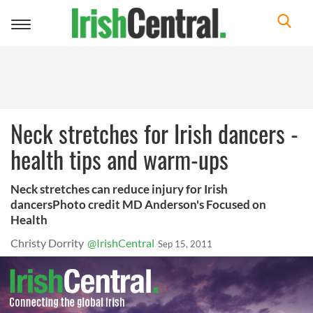
Toggle
navigation
Neck stretches for Irish dancers -
health tips and warm-ups
Neck stretches can reduce injury for Irish
dancersPhoto credit MD Anderson's Focused on
Health
Christy Dorrity
@IrishCentral
Sep 15, 2011