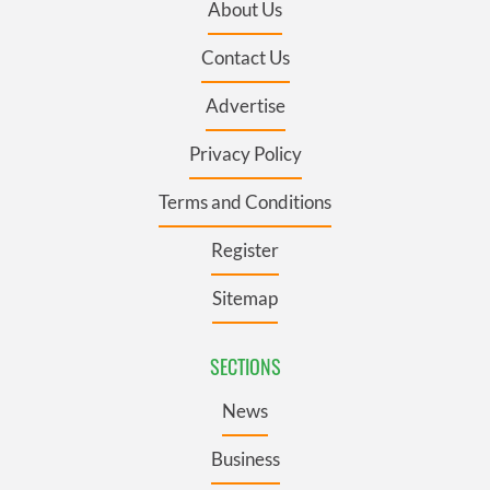
About Us
Contact Us
Advertise
Privacy Policy
Terms and Conditions
Register
Sitemap
SECTIONS
News
Business