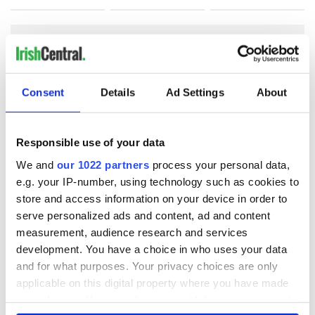
COMMENTS
Consent
Details
Ad Settings
About
Responsible use of your data
We and
our 1022 partners
process your personal data,
e.g. your IP-number, using technology such as cookies to
store and access information on your device in order to
serve personalized ads and content, ad and content
measurement, audience research and services
development. You have a choice in who uses your data
and for what purposes. Your privacy choices are only
applicable on this digital property where you have made
your choices. You can change or withdraw your consent