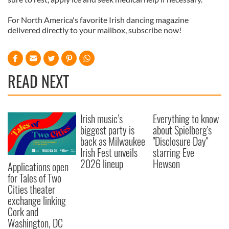
For North America's favorite Irish dancing magazine
delivered directly to your mailbox, subscribe now!
READ NEXT
Irish music’s
Everything to know
biggest party is
about Spielberg's
back as Milwaukee
"Disclosure Day"
Irish Fest unveils
starring Eve
2026 lineup
Hewson
Applications open
for Tales of Two
Cities theater
exchange linking
Cork and
Washington, DC