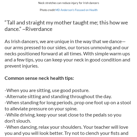
Neck stretches can reduce injury for Irish dancers
Photo credit
MD Anderson's Focused on Health
“Tall and straight my mother taught me; this how we
dance.” ~Riverdance
As Irish dancers, we are unique in the way that we dance—
our arms pressed to our sides, our torsos unmoving and our
necks positioned forward at all times. With simple warm ups
and a few tips, you can keep your neck in good condition and
prevent injuries.
Common sense neck health tips:
-When you are sitting, use good posture.
-Alternate sitting and standing throughout the day.
-When standing for long periods, prop one foot up on a stool
to alleviate pressure on your spine.
-While driving, keep your seat close to the pedals so you
don’t slouch.
-When dancing, relax your shoulders. Your teacher will love
you and you will look better. Try not to clench your fists and