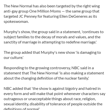
The New Normal has also been targeted by the right wing
anti-gay group One Million Moms — the same group that
targeted JC Penney for featuring Ellen DeGeneres as its
spokeswoman.
Murphy's show, the group said in a statement, 'continues to
subject families to the decay of morals and values, and the
sanctity of marriage in attempting to redefine marriage.'
The group added that Murphy's new show 'is damaging to
our culture.'
Responding to the growing controversy, NBC said in a
statement that The New Normal 'is also making a statement
about the changing definition of the nuclear family.'
NBC added that 'the show is against bigotry and hatred in
every form and will make that point whenever characters say
outrageous or unacceptable things about race, religion,
sexual identity, disability of tolerance of people outside the
definitions of normal.'