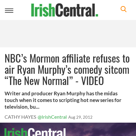
Toggle
navigation
NBC’s Mormon affiliate refuses to
air Ryan Murphy’s comedy sitcom
“The New Normal” - VIDEO
Writer and producer Ryan Murphy has the midas
touch when it comes to scripting hot new series for
television, bu...
CATHY HAYES
@IrishCentral
Aug 29, 2012