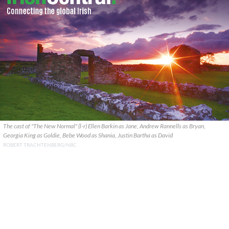
The cast of "The New Normal" (l-r) Ellen Barkin as Jane, Andrew Rannells as Bryan,
Georgia King as Goldie, Bebe Wood as Shania, Justin Bartha as David
ROBERT TRACHTENBERG/NBC