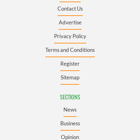
Contact Us
Advertise
Privacy Policy
Terms and Conditions
Register
Sitemap
SECTIONS
News
Business
Opinion