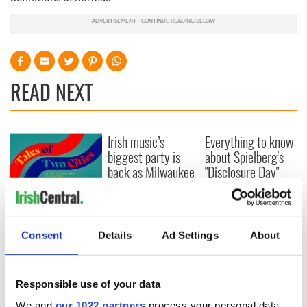
READ NEXT
Irish music’s
Everything to know
biggest party is
about Spielberg's
back as Milwaukee
"Disclosure Day"
Irish Fest unveils
starring Eve
2026 lineup
Hewson
Applications open
for Tales of Two
Cities theater
Consent
Details
Ad Settings
About
exchange linking
Cork and
Washington, DC
Responsible use of your data
We and
our 1022 partners
process your personal data,