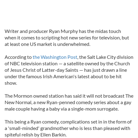
Writer and producer Ryan Murphy has the midas touch
when it comes to scripting hot new series for television, but
at least one US market is underwhelmed.
According to
the Washington Post
, the Salt Lake City division
of NBC television station — a satellite owned by the Church
of Jesus Christ of Latter-day Saints — has just drawn a line
under the famous Irish American's latest about to be hit
show.
The Mormon owned station has said it will not broadcast The
New Normal, a new Ryan-penned comedy series about a gay
male couple having a baby via a single-mom surrogate.
This being a Ryan comedy, complications set in in the form of
a 'small-minded' grandmother who is less than pleased with
spiteful relish by Ellen Barkin.