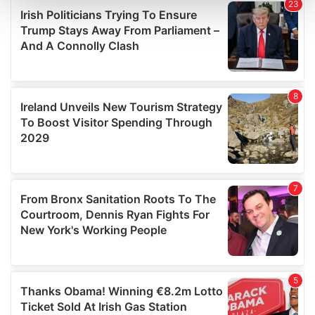
and set your preferences in the
details section
.
We use cookies to personalise content and ads, to
provide social media features and to analyse our traffic.
We also share information about your use of our site with
our social media, advertising and analytics partners who
may combine it with other information that you’ve
provided to them or that they’ve collected from your use
of their services.