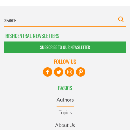
IRISHCENTRAL NEWSLETTERS
SUBSCRIBE TO OUR NEWSLETTER
FOLLOW US
BASICS
Authors
Topics
About Us