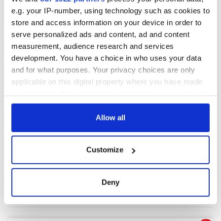
e.g. your IP-number, using technology such as cookies to
store and access information on your device in order to
COMMENTS
serve personalized ads and content, ad and content
measurement, audience research and services
development. You have a choice in who uses your data
and for what purposes. Your privacy choices are only
applicable on this digital property where you have made
your choices. You can change or withdraw your consent
any time from the Cookie Declaration or by clicking on
the Privacy trigger icon.
Allow all
If you allow, we would also like to:
Customize
Collect information about your geographical
location which can be accurate to within several
meters
Deny
Identify your device by actively scanning it for
specific characteristics (fingerprinting)
Find out more about how your personal data is processed