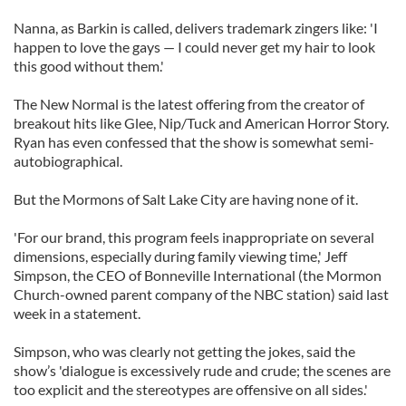
Nanna, as Barkin is called, delivers trademark zingers like: 'I
happen to love the gays — I could never get my hair to look
this good without them.'
The New Normal is the latest offering from the creator of
breakout hits like Glee, Nip/Tuck and American Horror Story.
Ryan has even confessed that the show is somewhat semi-
autobiographical.
But the Mormons of Salt Lake City are having none of it.
'For our brand, this program feels inappropriate on several
dimensions, especially during family viewing time,' Jeff
Simpson, the CEO of Bonneville International (the Mormon
Church-owned parent company of the NBC station) said last
week in a statement.
Simpson, who was clearly not getting the jokes, said the
show’s 'dialogue is excessively rude and crude; the scenes are
too explicit and the stereotypes are offensive on all sides.'