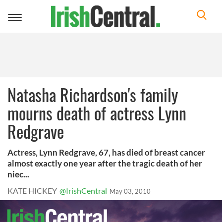
Toggle
navigation
Natasha Richardson's family
mourns death of actress Lynn
Redgrave
Actress, Lynn Redgrave, 67, has died of breast cancer
almost exactly one year after the tragic death of her
niec...
KATE HICKEY
@IrishCentral
May 03, 2010