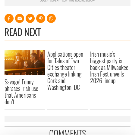
READ NEXT
Applications open
Irish music’s
for Tales of Two
biggest party is
Cities theater
back as Milwaukee
exchange linking
Irish Fest unveils
Cork and
2026 lineup
Savage! Funny
Washington, DC
phrases Irish use
that Americans
don’t
COMMENTS