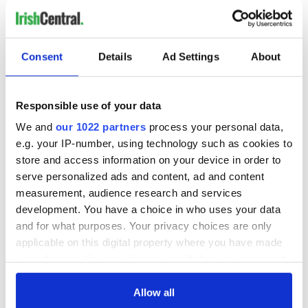
Consent
Details
Ad Settings
About
Responsible use of your data
We and
our 1022 partners
process your personal data,
e.g. your IP-number, using technology such as cookies to
store and access information on your device in order to
serve personalized ads and content, ad and content
measurement, audience research and services
development. You have a choice in who uses your data
and for what purposes. Your privacy choices are only
applicable on this digital property where you have made
your choices. You can change or withdraw your consent
any time from the Cookie Declaration or by clicking on
the Privacy trigger icon.
Allow all