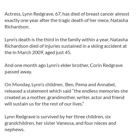
Actress, Lynn Redgrave, 67, has died of breast cancer almost
exactly one year after the tragic death of her niece, Natasha
Richardson.
Lynn’s death is the third in the family within a year. Natasha
Richardson died of injuries sustained in a skiing accident at
the in March 2009, aged just 45.
And one month ago Lynn’s elder brother, Corin Redgrave
passed away.
On Monday, Lynn’s children, Ben, Pema and Annabel,
released a statement which said “the endless memories she
created as a mother, grandmother, writer, actor and friend
will sustain us for the rest of our lives.”
Lynn Redgrave is survived by her three children, six
grandchildren, her sister Vanessa, and four nieces and
nephews.