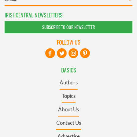
IRISHCENTRAL NEWSLETTERS
SUBSCRIBE TO OUR NEWSLETTER
FOLLOW US
BASICS
Authors
Topics
About Us
Contact Us
Advertise