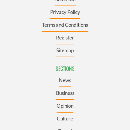
Privacy Policy
Terms and Conditions
Register
Sitemap
SECTIONS
News
Business
Opinion
Culture