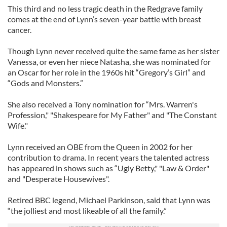
This third and no less tragic death in the Redgrave family
comes at the end of Lynn’s seven-year battle with breast
cancer.
Though Lynn never received quite the same fame as her sister
Vanessa, or even her niece Natasha, she was nominated for
an Oscar for her role in the 1960s hit “Gregory’s Girl” and
“Gods and Monsters.”
She also received a Tony nomination for “Mrs. Warren's
Profession," "Shakespeare for My Father" and "The Constant
Wife."
Lynn received an OBE from the Queen in 2002 for her
contribution to drama. In recent years the talented actress
has appeared in shows such as “Ugly Betty," "Law & Order"
and "Desperate Housewives".
Retired BBC legend, Michael Parkinson, said that Lynn was
“the jolliest and most likeable of all the family.”