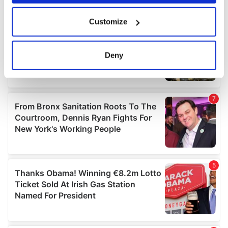
If you allow, we would also like to:
Customize
Collect information about your geographical
location which can be accurate to within several
meters
Deny
Identify your device by actively scanning it for
specific characteristics (fingerprinting)
Find out more about how your personal data is processed
and set your preferences in the
details section
.
We use cookies to personalise content and ads, to
provide social media features and to analyse our traffic.
We also share information about your use of our site with
our social media, advertising and analytics partners who
may combine it with other information that you’ve
provided to them or that they’ve collected from your use
of their services.