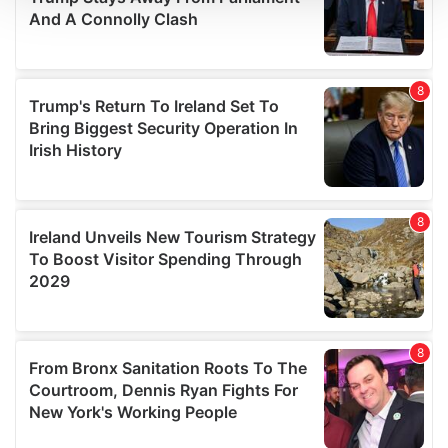
We use cookies to personalise content and ads, to
provide social media features and to analyse our traffic.
We also share information about your use of our site with
our social media, advertising and analytics partners who
may combine it with other information that you’ve
provided to them or that they’ve collected from your use
of their services.