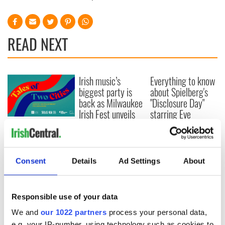
READ NEXT
Irish music’s
Everything to know
biggest party is
about Spielberg's
back as Milwaukee
"Disclosure Day"
Irish Fest unveils
starring Eve
2026 lineup
Hewson
Applications open
for Tales of Two
Cities theater
exchange linking
Consent
Details
Ad Settings
About
Cork and
Washington, DC
Responsible use of your data
We and
our 1022 partners
process your personal data,
e.g. your IP-number, using technology such as cookies to