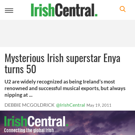
Toggle
navigation
Mysterious Irish superstar Enya
turns 50
U2 are widely recognized as being Ireland’s most
renowned and successful musical exports, but always
nipping at ...
DEBBIE MCGOLDRICK
@IrishCentral
May 19, 2011