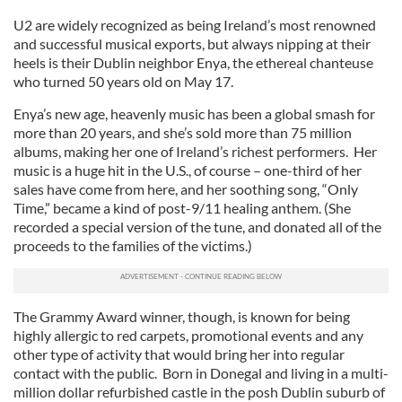
U2 are widely recognized as being Ireland’s most renowned
and successful musical exports, but always nipping at their
heels is their Dublin neighbor Enya, the ethereal chanteuse
who turned 50 years old on May 17.
Enya’s new age, heavenly music has been a global smash for
more than 20 years, and she’s sold more than 75 million
albums, making her one of Ireland’s richest performers. Her
music is a huge hit in the U.S., of course – one-third of her
sales have come from here, and her soothing song, “Only
Time,” became a kind of post-9/11 healing anthem. (She
recorded a special version of the tune, and donated all of the
proceeds to the families of the victims.)
The Grammy Award winner, though, is known for being
highly allergic to red carpets, promotional events and any
other type of activity that would bring her into regular
contact with the public. Born in Donegal and living in a multi-
million dollar refurbished castle in the posh Dublin suburb of