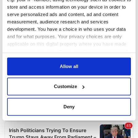
COMMENTS
store and access information on your device in order to
serve personalized ads and content, ad and content
measurement, audience research and services
development. You have a choice in who uses your data
and for what purposes. Your privacy choices are only
applicable on this digital property where you have made
your choices. You can change or withdraw your consent
any time from the Cookie Declaration or by clicking on
the Privacy trigger icon.
Allow all
If you allow, we would also like to:
Customize
Collect information about your geographical
location which can be accurate to within several
meters
Deny
Identify your device by actively scanning it for
specific characteristics (fingerprinting)
Find out more about how your personal data is processed
and set your preferences in the
details section
.