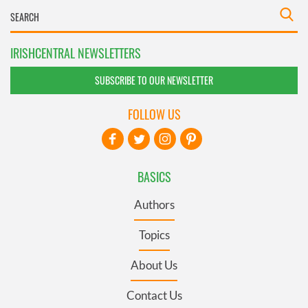
IRISHCENTRAL NEWSLETTERS
SUBSCRIBE TO OUR NEWSLETTER
FOLLOW US
BASICS
Authors
Topics
About Us
Contact Us