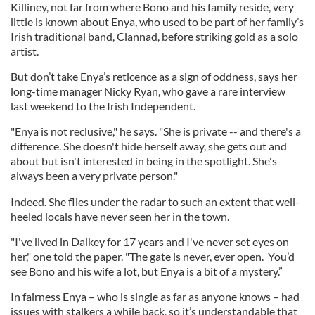
Killiney, not far from where Bono and his family reside, very
little is known about Enya, who used to be part of her family’s
Irish traditional band, Clannad, before striking gold as a solo
artist.
But don’t take Enya’s reticence as a sign of oddness, says her
long-time manager Nicky Ryan, who gave a rare interview
last weekend to the Irish Independent.
"Enya is not reclusive," he says. "She is private -- and there's a
difference. She doesn't hide herself away, she gets out and
about but isn't interested in being in the spotlight. She's
always been a very private person."
Indeed. She flies under the radar to such an extent that well-
heeled locals have never seen her in the town.
"I've lived in Dalkey for 17 years and I've never set eyes on
her," one told the paper. "The gate is never, ever open. You’d
see Bono and his wife a lot, but Enya is a bit of a mystery.”
In fairness Enya – who is single as far as anyone knows – had
issues with stalkers a while back, so it’s understandable that