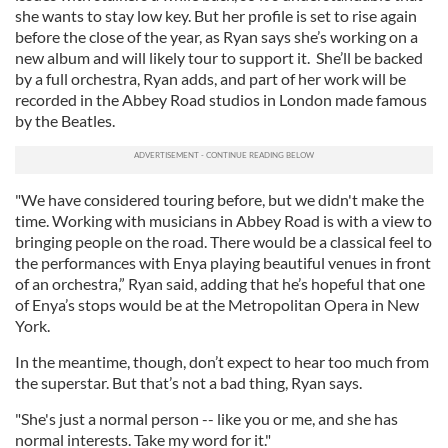
she wants to stay low key. But her profile is set to rise again
before the close of the year, as Ryan says she’s working on a
new album and will likely tour to support it. She’ll be backed
by a full orchestra, Ryan adds, and part of her work will be
recorded in the Abbey Road studios in London made famous
by the Beatles.
"We have considered touring before, but we didn't make the
time. Working with musicians in Abbey Road is with a view to
bringing people on the road. There would be a classical feel to
the performances with Enya playing beautiful venues in front
of an orchestra,” Ryan said, adding that he’s hopeful that one
of Enya’s stops would be at the Metropolitan Opera in New
York.
In the meantime, though, don’t expect to hear too much from
the superstar. But that’s not a bad thing, Ryan says.
"She's just a normal person -- like you or me, and she has
normal interests. Take my word for it."