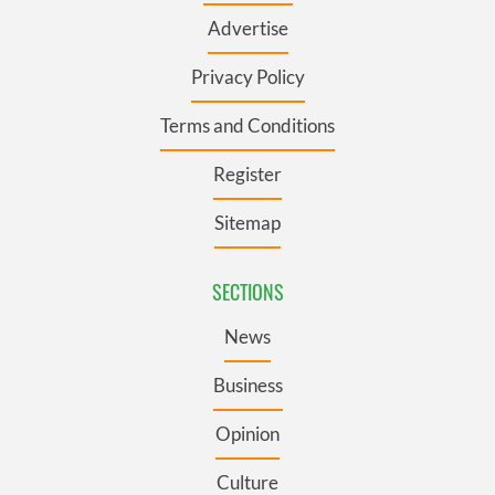
Advertise
Privacy Policy
Terms and Conditions
Register
Sitemap
SECTIONS
News
Business
Opinion
Culture