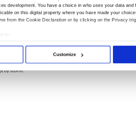
ces development. You have a choice in who uses your data and 
licable on this digital property where you have made your choic
e from the Cookie Declaration or by clicking on the Privacy trig
e to:
bout your geographical location which can be accurate to within 
 actively scanning it for specific characteristics (fingerprinting)
Customize
 personal data is processed and set your preferences in the
det
r Set
ge by storm.
e content and ads, to provide social media features and to analy
 our site with our social media, advertising and analytics partn
 provided to them or that they’ve collected from your use of their