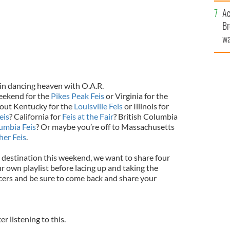
c
Ac
Br
wa
he
th
in dancing heaven with O.A.R.
eekend for the
Pikes Peak Feis
or Virginia for the
out Kentucky for the
Louisville Feis
or Illinois for
eis
? California for
Feis at the Fair
? British Columbia
lumbia Feis
? Or maybe you’re off to Massachusetts
her Feis
.
destination this weekend, we want to share four
r own playlist before lacing up and taking the
ancers and be sure to come back and share your
ter listening to this.