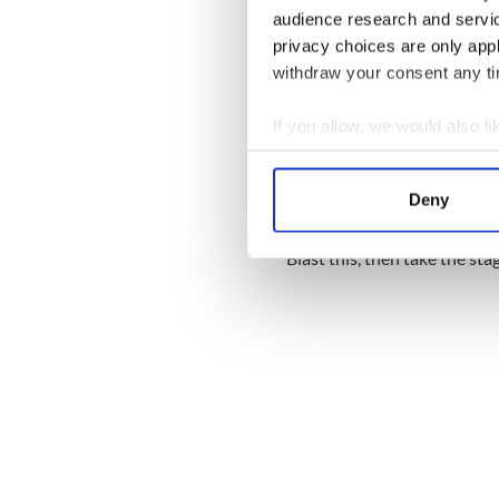
audience research and servi
privacy choices are only app
withdraw your consent any tim
If you allow, we would also lik
Collect information a
Identify your device by
Deny
Find out more about how your
“Boomerang” – The Summe
Blast this, then take the sta
We use cookies to personalis
information about your use of
other information that you’ve