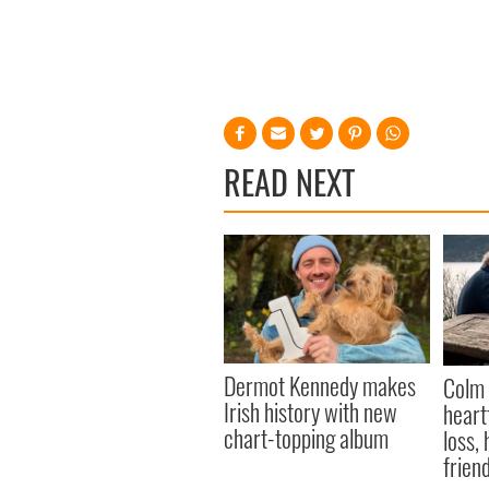
READ NEXT
Dermot Kennedy makes
Colm 
Irish history with new
heart
chart-topping album
loss,
frien