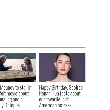
Meaney to star in
Happy Birthday, Saoirse
felt movie about
Ronan! Fun facts about
 healing and a
our favorite Irish
dly Octopus
American actress