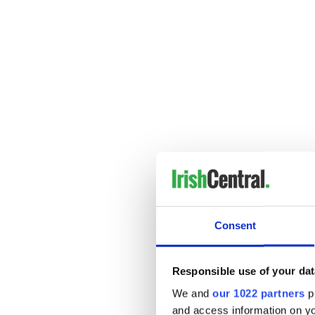
“Fire” – Farewell 2 Fear
This tune will light some ext
Consent
Responsible use of your dat
We and
our 1022 partners
pr
and access information on yo