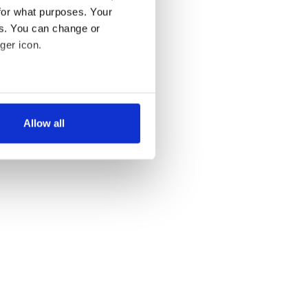
for what purposes. Your
es. You can change or
ger icon.
several meters
Allow all
ails section
.
se our traffic. We also share
ers who may combine it with
 services.