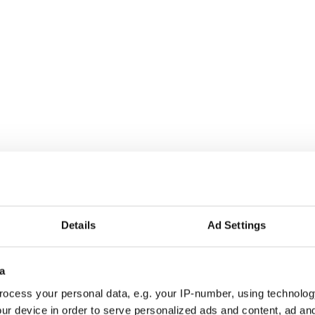
ra fire under your feet.
Details
Ad Settings
a
ocess your personal data, e.g. your IP-number, using technolog
ur device in order to serve personalized ads and content, ad a