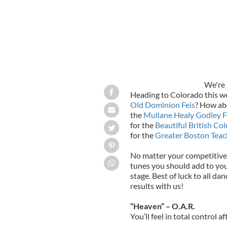
We're 
Heading to Colorado this w
Old Dominion Feis
? How ab
the
Mullane Healy Godley F
for the
Beautiful British Co
for the
Greater Boston Teac
No matter your competitive 
tunes you should add to you
stage. Best of luck to all d
results with us!
“Heaven” – O.A.R.
You’ll feel in total control af