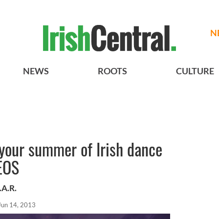
N
NEWS
ROOTS
CULTURE
your summer of Irish dance
EOS
.A.R.
Jun 14, 2013