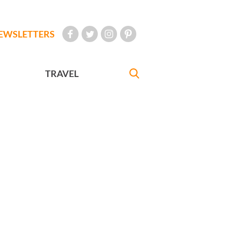
EWSLETTERS
TRAVEL