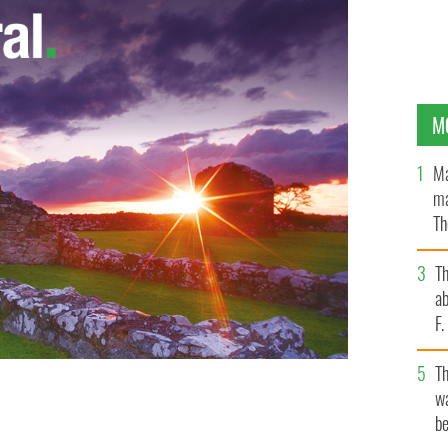
M
Ma
ma
Th
an
T
ab
F
T
wa
be