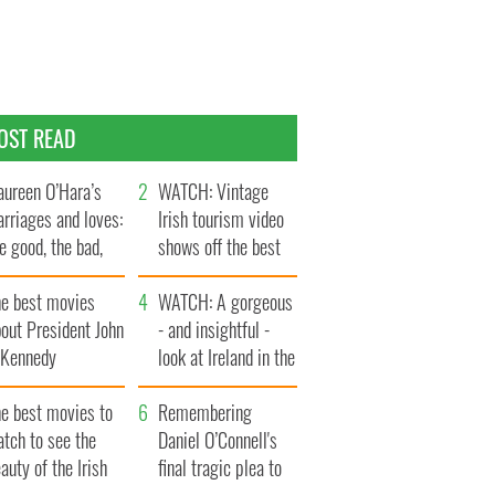
OST READ
ureen O’Hara’s
WATCH: Vintage
rriages and loves:
Irish tourism video
e good, the bad,
shows off the best
d the ugly
bits of Ireland
he best movies
WATCH: A gorgeous
out President John
- and insightful -
. Kennedy
look at Ireland in the
late 1960s
he best movies to
Remembering
tch to see the
Daniel O’Connell's
auty of the Irish
final tragic plea to