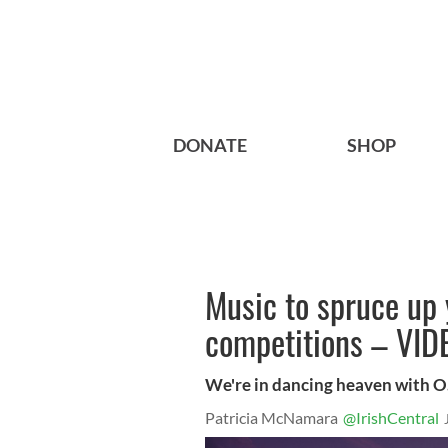
DONATE
SHOP
Music to spruce up 
competitions – VID
We're in dancing heaven with O
Patricia McNamara
@IrishCentral