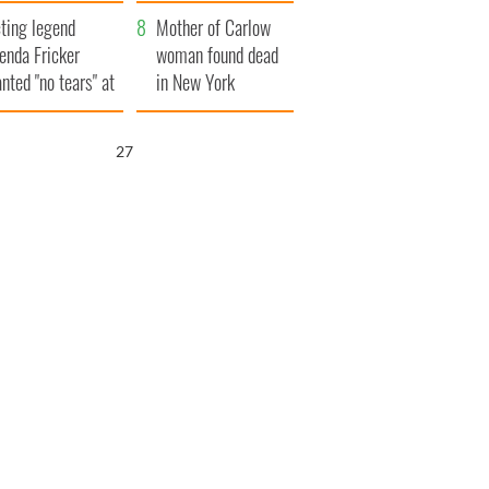
ountryside
save Ireland from
ting legend
Famine
Mother of Carlow
enda Fricker
woman found dead
nted "no tears" at
in New York
r funeral as she
launches $50
anked local shops
million wrongful
25
death lawsuit