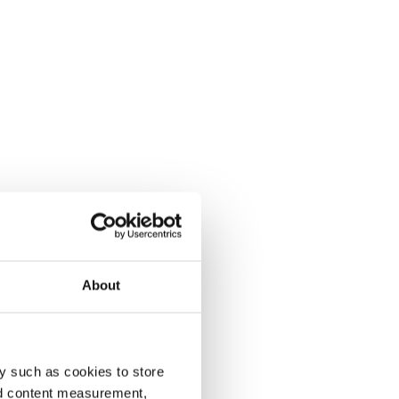
About
y such as cookies to store
nd content measurement,