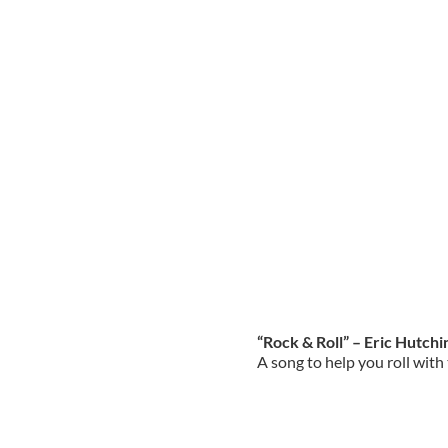
“Rock & Roll” – Eric Hutch
A song to help you roll wit