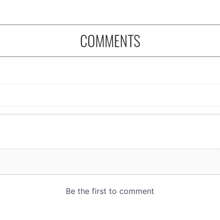
COMMENTS