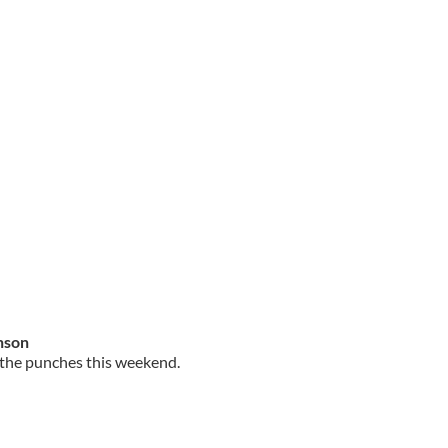
inson
h the punches this weekend.