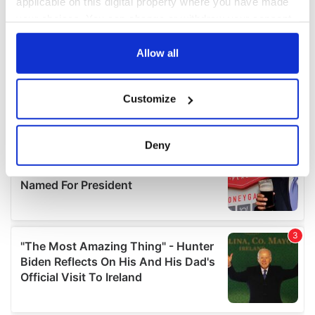
applicable on this digital property where you have made
your choices. You can change or withdraw your consent
any time from the Cookie Declaration or by clicking on
the Privacy trigger icon.
Allow all
If you allow, we would also like to:
Customize
Collect information about your geographical
location which can be accurate to within several
meters
Deny
Identify your device by actively scanning it for
specific characteristics (fingerprinting)
Find out more about how your personal data is processed
and set your preferences in the
details section
.
We use cookies to personalise content and ads, to
provide social media features and to analyse our traffic.
We also share information about your use of our site with
our social media, advertising and analytics partners who
may combine it with other information that you’ve