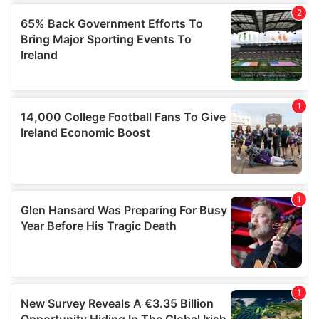
provided to them or that they’ve collected from your use
of their services.