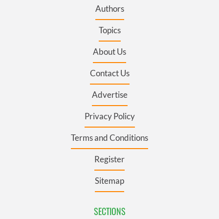
Authors
Topics
About Us
Contact Us
Advertise
Privacy Policy
Terms and Conditions
Register
Sitemap
SECTIONS