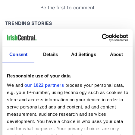
Consent
Details
Ad Settings
About
Responsible use of your data
We and
our 1022 partners
process your personal data,
e.g. your IP-number, using technology such as cookies to
store and access information on your device in order to
serve personalized ads and content, ad and content
measurement, audience research and services
development. You have a choice in who uses your data
and for what purposes. Your privacy choices are only