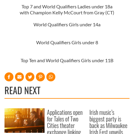
Top 7 and World Qualifiers Ladies under 18a
with Champion Kelly McCourt from Gray (CT)
World Qualifiers Girls under 14a
World Qualifiers Girls under 8
Top Ten and World Qualifiers Girls under 11B
READ NEXT
Applications open
Irish music’s
for Tales of Two
biggest party is
Cities theater
back as Milwaukee
exchange linking
Irish Fest unveils