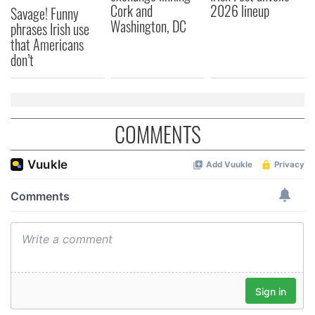
Cork and
2026 lineup
Savage! Funny
Washington, DC
phrases Irish use
that Americans
don’t
COMMENTS