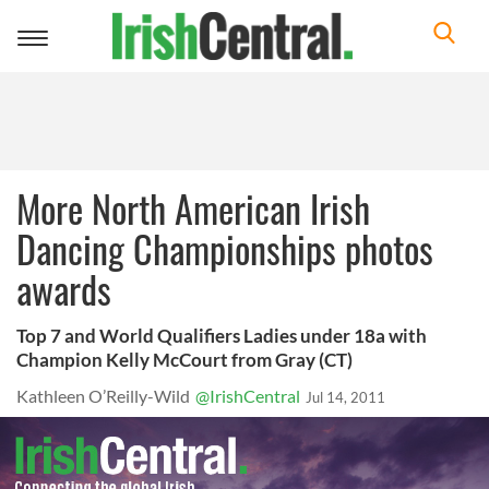
Toggle
navigation
More North American Irish
Dancing Championships photos
awards
Top 7 and World Qualifiers Ladies under 18a with
Champion Kelly McCourt from Gray (CT)
Kathleen O’Reilly-Wild
@IrishCentral
Jul 14, 2011