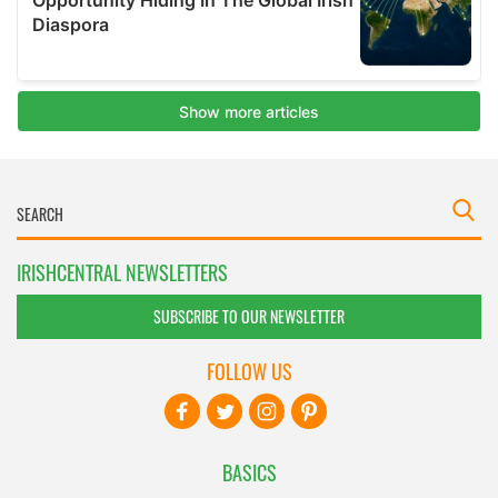
IRISHCENTRAL NEWSLETTERS
SUBSCRIBE TO OUR NEWSLETTER
FOLLOW US
BASICS