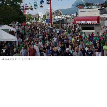
Milwaukee Irish Festival
IRISHFEST.COM