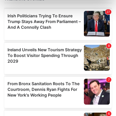
Find out more about how your personal data is processed
and set your preferences in the
details section
.
We use cookies to personalise content and ads, to
provide social media features and to analyse our traffic.
We also share information about your use of our site with
our social media, advertising and analytics partners who
may combine it with other information that you’ve
provided to them or that they’ve collected from your use
of their services.