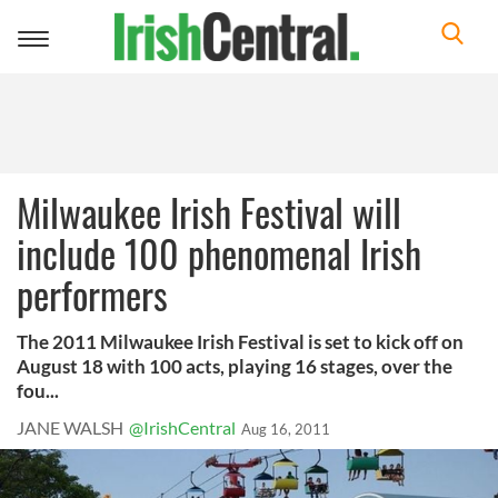
Toggle
navigation
Milwaukee Irish Festival will
include 100 phenomenal Irish
performers
The 2011 Milwaukee Irish Festival is set to kick off on
August 18 with 100 acts, playing 16 stages, over the
fou...
JANE WALSH
@IrishCentral
Aug 16, 2011