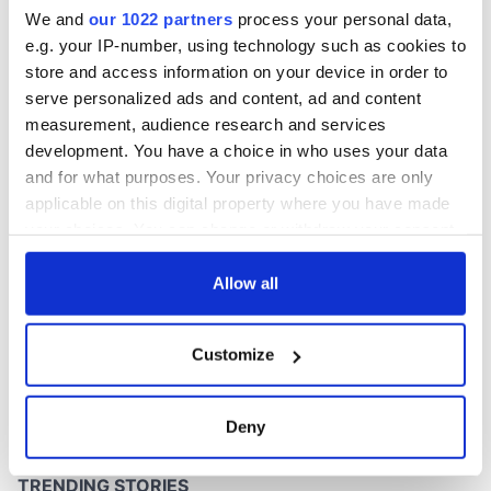
Washington, DC
We and
our 1022 partners
process your personal data,
e.g. your IP-number, using technology such as cookies to
store and access information on your device in order to
serve personalized ads and content, ad and content
COMMENTS
measurement, audience research and services
development. You have a choice in who uses your data
and for what purposes. Your privacy choices are only
applicable on this digital property where you have made
your choices. You can change or withdraw your consent
any time from the Cookie Declaration or by clicking on
the Privacy trigger icon.
Allow all
If you allow, we would also like to:
Customize
Collect information about your geographical
location which can be accurate to within several
meters
Deny
Identify your device by actively scanning it for
specific characteristics (fingerprinting)