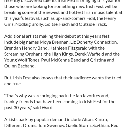
recently discovered talents Irish Fest is bringing this year for
those who are looking for something new. Irish Fest will be
breaking some of the newest and hottest Irish music talent at
this year’s festival, such as up-and-comers Fidil, the Henry
Girls, Nodlaig Brolly, Goitse, Fiach and Outside Track.
Additional artists making their debut at this year’s fest
include big names Moya Brennan, Liz Doherty Connection,
Brendan Hendry Band, Kathleen Fitzgerald with the
Screaming Orphans, the High Kings, Derek Warfield and the
Young Wolf Tones, Paul McKenna Band and Qristina and
Quinn Bachand.
But, Irish Fest also knows that their audience wants the tried
and true.
“That’s why we are bringing back the fan favorites and,
frankly, friends that have been coming to Irish Fest for the
past 30 years,” said Ward.
Artists back by popular demand include Altan, Kintra,
Different Drums, Tom Sweeney, Gaelic Storm, Scythian, Red