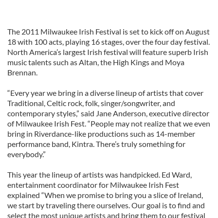
The 2011 Milwaukee Irish Festival is set to kick off on August
18 with 100 acts, playing 16 stages, over the four day festival.
North America’s largest Irish festival will feature superb Irish
music talents such as Altan, the High Kings and Moya
Brennan.
“Every year we bring in a diverse lineup of artists that cover
Traditional, Celtic rock, folk, singer/songwriter, and
contemporary styles,” said Jane Anderson, executive director
of Milwaukee Irish Fest. “People may not realize that we even
bring in Riverdance-like productions such as 14-member
performance band, Kintra. There’s truly something for
everybody.”
This year the lineup of artists was handpicked. Ed Ward,
entertainment coordinator for Milwaukee Irish Fest
explained “When we promise to bring you a slice of Ireland,
we start by traveling there ourselves. Our goal is to find and
select the most unique artists and bring them to our festival