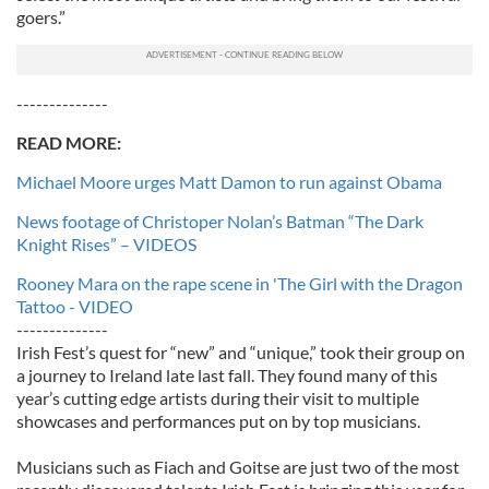
goers.”
--------------
READ MORE:
Michael Moore urges Matt Damon to run against Obama
News footage of Christoper Nolan’s Batman “The Dark
Knight Rises” – VIDEOS
Rooney Mara on the rape scene in 'The Girl with the Dragon
Tattoo - VIDEO
--------------
Irish Fest’s quest for “new” and “unique,” took their group on
a journey to Ireland late last fall. They found many of this
year’s cutting edge artists during their visit to multiple
showcases and performances put on by top musicians.
Musicians such as Fiach and Goitse are just two of the most