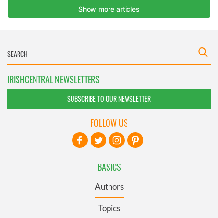
IRISHCENTRAL NEWSLETTERS
SUBSCRIBE TO OUR NEWSLETTER
FOLLOW US
BASICS
Authors
Topics