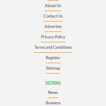
About Us
Contact Us
Advertise
Privacy Policy
Terms and Conditions
Register
Sitemap
SECTIONS
News
Business