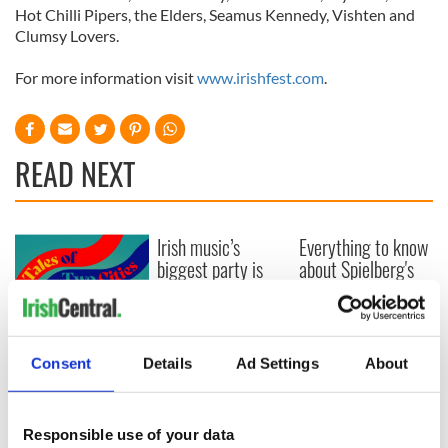
Hot Chilli Pipers, the Elders, Seamus Kennedy, Vishten and
Clumsy Lovers.
For more information visit
www.irishfest.com
.
READ NEXT
Irish music’s
Everything to know
biggest party is
about Spielberg's
back as Milwaukee
"Disclosure Day"
Irish Fest unveils
starring Eve
2026 lineup
Hewson
Applications open
for Tales of Two
Consent
Details
Ad Settings
About
Cities theater
exchange linking
Cork and
Responsible use of your data