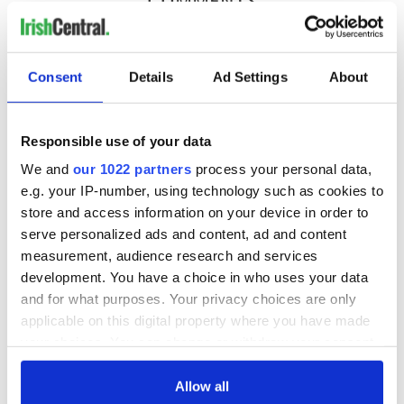
COMMENTS
Consent
Details
Ad Settings
About
Responsible use of your data
We and
our 1022 partners
process your personal data,
e.g. your IP-number, using technology such as cookies to
store and access information on your device in order to
serve personalized ads and content, ad and content
measurement, audience research and services
development. You have a choice in who uses your data
and for what purposes. Your privacy choices are only
applicable on this digital property where you have made
your choices. You can change or withdraw your consent
any time from the Cookie Declaration or by clicking on
the Privacy trigger icon.
Allow all