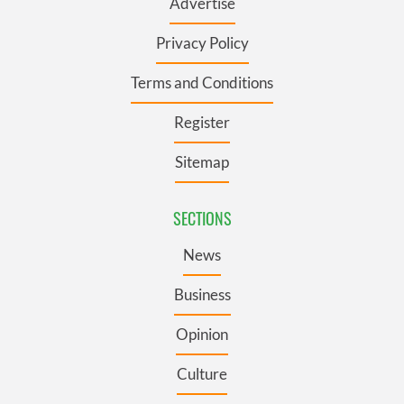
Advertise
Privacy Policy
Terms and Conditions
Register
Sitemap
SECTIONS
News
Business
Opinion
Culture