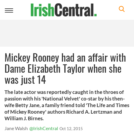
Toggle
navigation
Mickey Rooney had an affair with
Dame Elizabeth Taylor when she
was just 14
The late actor was reportedly caught in the throes of
passion with his 'National Velvet' co-star by his then-
wife Betty Jane, a family friend told 'The Life and Times
of Mickey Rooney' authors Richard A. Lertzman and
William J. Birnes.
Jane Walsh
@IrishCentral
Oct 12, 2015