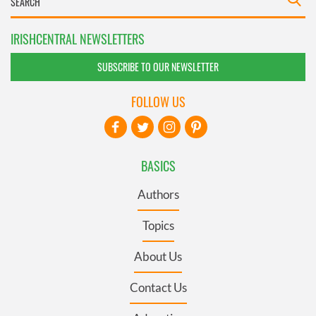
IRISHCENTRAL NEWSLETTERS
SUBSCRIBE TO OUR NEWSLETTER
FOLLOW US
BASICS
Authors
Topics
About Us
Contact Us