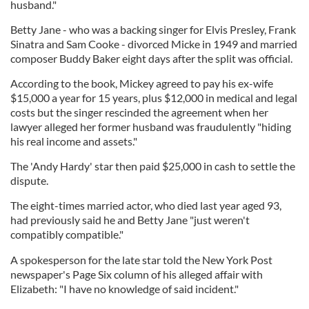
husband."
Betty Jane - who was a backing singer for Elvis Presley, Frank
Sinatra and Sam Cooke - divorced Micke in 1949 and married
composer Buddy Baker eight days after the split was official.
According to the book, Mickey agreed to pay his ex-wife
$15,000 a year for 15 years, plus $12,000 in medical and legal
costs but the singer rescinded the agreement when her
lawyer alleged her former husband was fraudulently "hiding
his real income and assets."
The 'Andy Hardy' star then paid $25,000 in cash to settle the
dispute.
The eight-times married actor, who died last year aged 93,
had previously said he and Betty Jane "just weren't
compatibly compatible."
A spokesperson for the late star told the New York Post
newspaper's Page Six column of his alleged affair with
Elizabeth: "I have no knowledge of said incident."