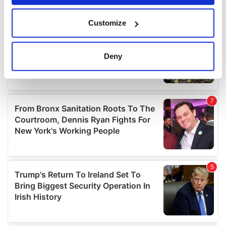
If you allow, we would also like to:
Customize
Collect information about your geographical
location which can be accurate to within several
meters
Deny
Identify your device by actively scanning it for
specific characteristics (fingerprinting)
Find out more about how your personal data is processed
and set your preferences in the
details section
.
We use cookies to personalise content and ads, to
provide social media features and to analyse our traffic.
We also share information about your use of our site with
our social media, advertising and analytics partners who
may combine it with other information that you’ve
provided to them or that they’ve collected from your use
of their services.