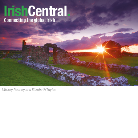
Mickey Rooney and Elizabeth Taylor.