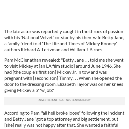
The late actor was reportedly caught in the throes of passion
with his 'National Velvet' co-star by his then-wife Betty Jane,
a family friend told 'The Life and Times of Mickey Rooney'
authors Richard A. Lertzman and William J. Birnes.
Pam McClenathan revealed: "Betty Jane . . . told me she went
to visit Mickey at [an LA film studio] around June 1946. She
had [the couple's first son] Mickey Jr. in tow and was
pregnant with [second son] Timmy . . . When she opened the
door to the dressing room, Elizabeth Taylor was on her knees
giving Mickey a b**w job."
According to Pam, "all hell broke loose" following the incident
and Betty Jane "got a top attorney and big settlement, but
[she] really was not happy after that. She wanted a faithful