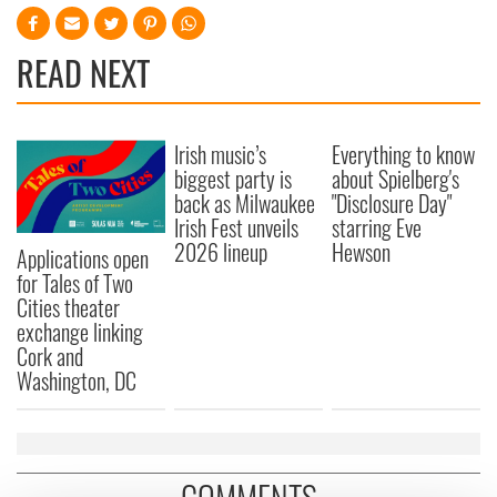
READ NEXT
Irish music’s
Everything to know
biggest party is
about Spielberg's
back as Milwaukee
"Disclosure Day"
Irish Fest unveils
starring Eve
2026 lineup
Hewson
Applications open
for Tales of Two
Cities theater
exchange linking
Cork and
Washington, DC