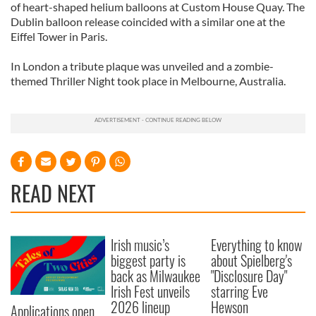
of heart-shaped helium balloons at Custom House Quay. The
Dublin balloon release coincided with a similar one at the
Eiffel Tower in Paris.
In London a tribute plaque was unveiled and a zombie-
themed Thriller Night took place in Melbourne, Australia.
READ NEXT
Irish music’s
Everything to know
biggest party is
about Spielberg's
back as Milwaukee
"Disclosure Day"
Irish Fest unveils
starring Eve
2026 lineup
Hewson
Applications open