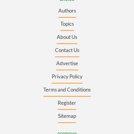
Authors
Topics
About Us
Contact Us
Advertise
Privacy Policy
Terms and Conditions
Register
Sitemap