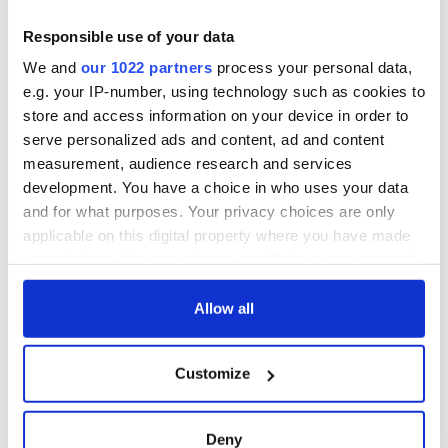
Responsible use of your data
We and
our 1022 partners
process your personal data,
e.g. your IP-number, using technology such as cookies to
store and access information on your device in order to
serve personalized ads and content, ad and content
measurement, audience research and services
development. You have a choice in who uses your data
and for what purposes. Your privacy choices are only
applicable on this digital property where you have made
your choices. You can change or withdraw your consent
any time from the Cookie Declaration or by clicking on
the Privacy trigger icon.
Allow all
If you allow, we would also like to:
Customize
Collect information about your geographical
location which can be accurate to within several
meters
Deny