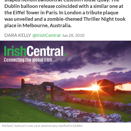
Dublin balloon release coincided with a similar one at
the Eiffel Tower in Paris. In London a tribute plaque
was unveiled and a zombie-themed Thriller Night took
place in Melbourne, Australia.
DARA KELLY
@IrishCentral
Jun 28, 2010
Michael Jackson's one year anniversary marked in Dublin