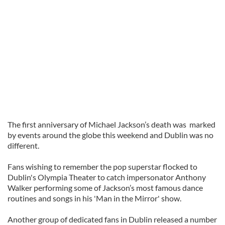
The first anniversary of Michael Jackson’s death was marked
by events around the globe this weekend and Dublin was no
different.
Fans wishing to remember the pop superstar flocked to
Dublin's Olympia Theater to catch impersonator Anthony
Walker performing some of Jackson’s most famous dance
routines and songs in his 'Man in the Mirror' show.
Another group of dedicated fans in Dublin released a number