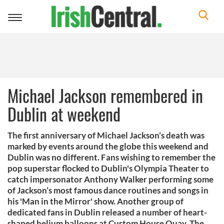
Toggle
navigation
Michael Jackson remembered in
Dublin at weekend
The first anniversary of Michael Jackson’s death was
marked by events around the globe this weekend and
Dublin was no different. Fans wishing to remember the
pop superstar flocked to Dublin's Olympia Theater to
catch impersonator Anthony Walker performing some
of Jackson’s most famous dance routines and songs in
his 'Man in the Mirror' show. Another group of
dedicated fans in Dublin released a number of heart-
shaped helium balloons at Custom House Quay. The