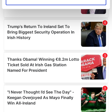
Identify your device by actively scanning it for
specific characteristics (fingerprinting)
Find out more about how your personal data is processed
and set your preferences in the
details section
.
We use cookies to personalise content and ads, to
provide social media features and to analyse our traffic.
We also share information about your use of our site with
our social media, advertising and analytics partners who
may combine it with other information that you’ve
provided to them or that they’ve collected from your use
of their services.