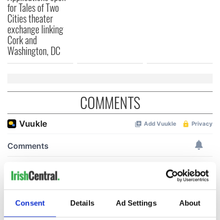
for Tales of Two
Cities theater
exchange linking
Cork and
Washington, DC
COMMENTS
Consent
Details
Ad Settings
About