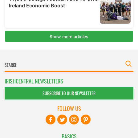
IRISHCENTRAL NEWSLETTERS
SUBSCRIBE TO OUR NEWSLETTER
FOLLOW US
BASICS