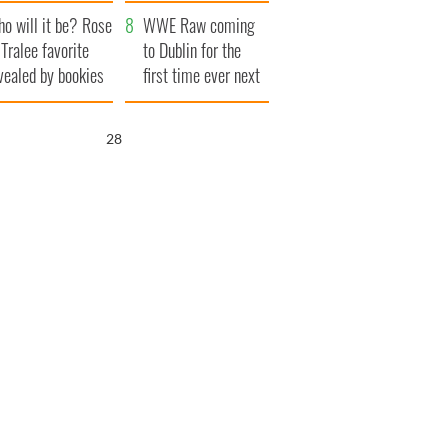
r funeral as she
launches $50
o will it be? Rose
anked local shops
million wrongful
WWE Raw coming
 Tralee favorite
death lawsuit
to Dublin for the
vealed by bookies
first time ever next
year
26