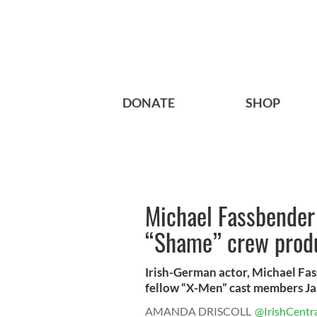
DONATE
SHOP
Michael Fassbender
“Shame” crew prod
Irish-German actor, Michael Fass
fellow “X-Men” cast members Ja
AMANDA DRISCOLL
@IrishCentr