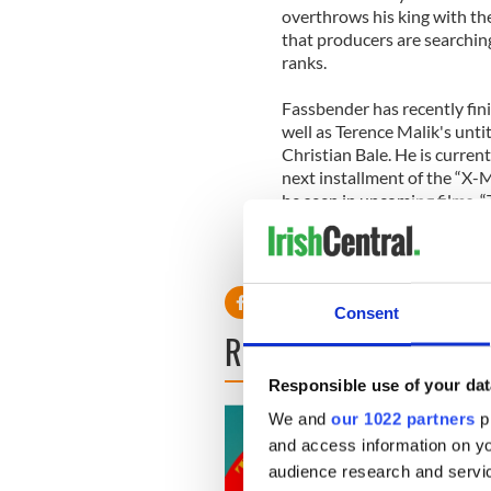
overthrows his king with the
that producers are searchi
ranks.
Fassbender has recently fin
well as Terence Malik's unti
Christian Bale. He is curren
next installment of the “X-M
be seen in upcoming films, 
Consent
READ NEXT
Responsible use of your dat
We and
our 1022 partners
pr
and access information on yo
audience research and servi