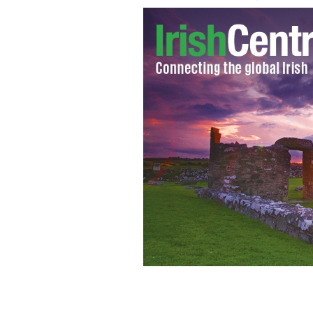
Irish-German actor, Michael Fassbende
“Macbeth"
GOOGLE IMAGES