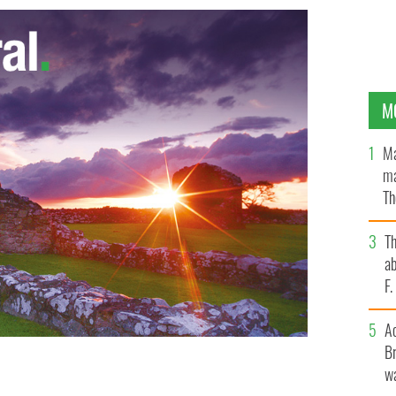
M
Ma
ma
Th
an
T
ab
F
A
Br
wa
r is set to star in a movie adaptation of Shakespeare’s