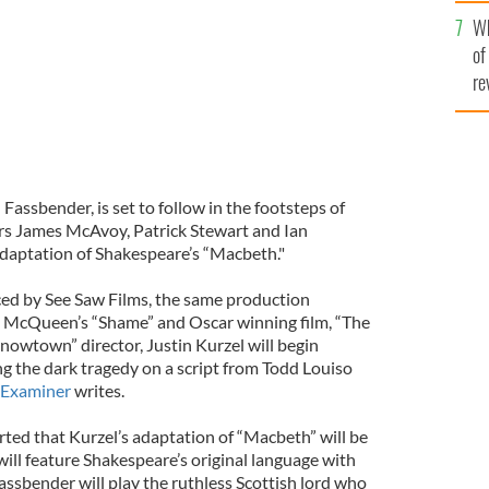
he
Wh
th
of
re
Fassbender, is set to follow in the footsteps of
s James McAvoy, Patrick Stewart and Ian
adaptation of Shakespeare’s “Macbeth."
ced by See Saw Films, the same production
 McQueen’s “Shame” and Oscar winning film, “The
Snowtown” director, Justin Kurzel will begin
ing the dark tragedy on a script from Todd Louiso
h Examiner
writes.
ted that Kurzel’s adaptation of “Macbeth” will be
will feature Shakespeare’s original language with
assbender will play the ruthless Scottish lord who