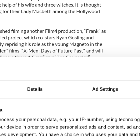
 help of his wife and three witches. It is thought
ng for their Lady Macbeth among the Hollywood
ished filming another Film4 production, “Frank” as
tled project which co-stars Ryan Gosling and
tly reprising his role as the young Magneto in the
en” films: “X-Men: Days of Future Past”, and will
“Twelve Years A Slave” and “The Counselor”.
Details
Ad Settings
a
ocess your personal data, e.g. your IP-number, using technolog
ur device in order to serve personalized ads and content, ad a
ces development. You have a choice in who uses your data and 