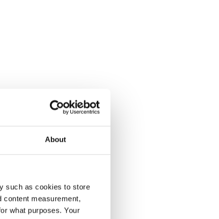
About
y such as cookies to store
nd content measurement,
for what purposes. Your