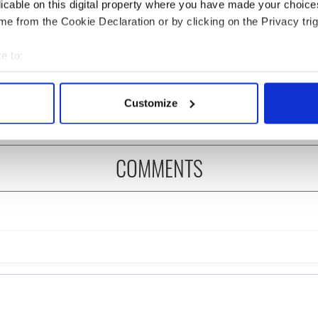
licable on this digital property where you have made your choic
e from the Cookie Declaration or by clicking on the Privacy trig
 music’s biggest
Everything to know about
 is back as
Spielberg's "Disclosure
e to:
ukee Irish Fest
Day" starring Eve
bout your geographical location which can be accurate to within 
ls 2026 lineup
Hewson
 actively scanning it for specific characteristics (fingerprinting)
Customize
 personal data is processed and set your preferences in the
det
e content and ads, to provide social media features and to analy
COMMENTS
 our site with our social media, advertising and analytics partn
 provided to them or that they’ve collected from your use of their