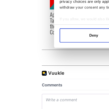
privacy choices are only app
withdraw your consent any tim
Applications open for
Irish
Tales of Two Cities
party
If you allow, we would also lik
theater exchange linking
Milwa
Collect information a
Cork and Washington, DC
unvei
Identify your device by
Deny
Find out more about how your
We use cookies to personalis
information about your use of
other information that you’ve