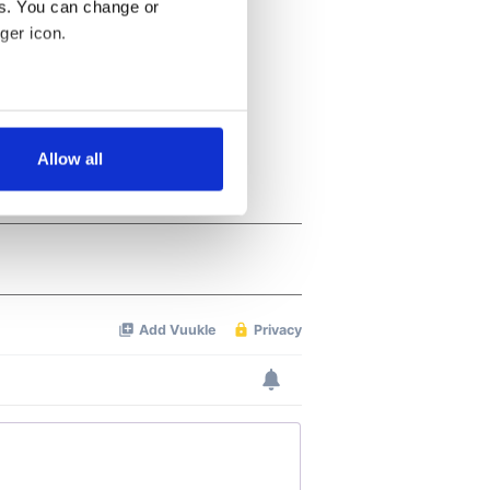
es. You can change or
ger icon.
several meters
Allow all
ails section
.
se our traffic. We also share
ers who may combine it with
 services.