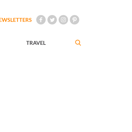
EWSLETTERS
TRAVEL