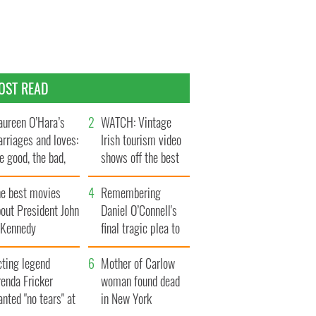
OST READ
ureen O’Hara’s
WATCH: Vintage
rriages and loves:
Irish tourism video
e good, the bad,
shows off the best
d the ugly
bits of Ireland
he best movies
Remembering
out President John
Daniel O’Connell's
. Kennedy
final tragic plea to
save Ireland from
cting legend
Famine
Mother of Carlow
enda Fricker
woman found dead
nted "no tears" at
in New York