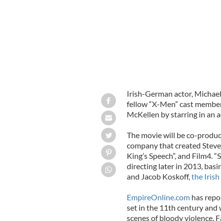
Irish-German actor, Michael 
fellow “X-Men” cast member
McKellen by starring in an 
The movie will be co-produ
company that created Steve
King’s Speech”, and Film4. “
directing later in 2013, bas
and Jacob Koskoff,
the Iris
EmpireOnline.com
has repor
set in the 11th century and 
scenes of bloody violence. F