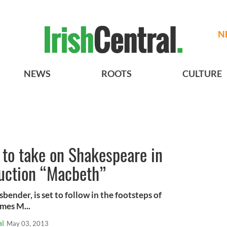
N
NEWS
ROOTS
CULTURE
 to take on Shakespeare in
uction “Macbeth”
bender, is set to follow in the footsteps of
mes M...
al
May 03, 2013