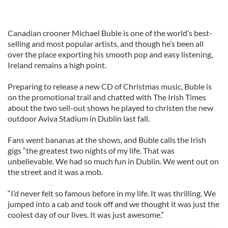
Canadian crooner Michael Buble is one of the world’s best-
selling and most popular artists, and though he’s been all
over the place exporting his smooth pop and easy listening,
Ireland remains a high point.
Preparing to release a new CD of Christmas music, Buble is
on the promotional trail and chatted with The Irish Times
about the two sell-out shows he played to christen the new
outdoor Aviva Stadium in Dublin last fall.
Fans went bananas at the shows, and Buble calls the Irish
gigs “the greatest two nights of my life. That was
unbelievable. We had so much fun in Dublin. We went out on
the street and it was a mob.
“I’d never felt so famous before in my life. It was thrilling. We
jumped into a cab and took off and we thought it was just the
coolest day of our lives. It was just awesome.”