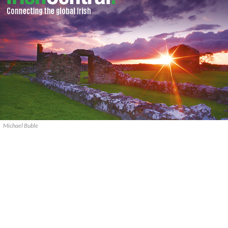
Michael Buble