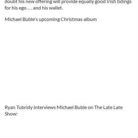
doubt his new offering will provide equally good Irish tidings
for his ego . . . and his wallet.
Michael Buble's upcoming Christmas album
Ryan Tubridy interviews Michael Buble on The Late Late
Show: