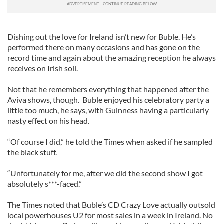
Dishing out the love for Ireland isn’t new for Buble. He’s
performed there on many occasions and has gone on the
record time and again about the amazing reception he always
receives on Irish soil.
Not that he remembers everything that happened after the
Aviva shows, though. Buble enjoyed his celebratory party a
little too much, he says, with Guinness having a particularly
nasty effect on his head.
“Of course I did,” he told the Times when asked if he sampled
the black stuff.
“Unfortunately for me, after we did the second show I got
absolutely s***-faced.”
The Times noted that Buble’s CD Crazy Love actually outsold
local powerhouses U2 for most sales in a week in Ireland. No