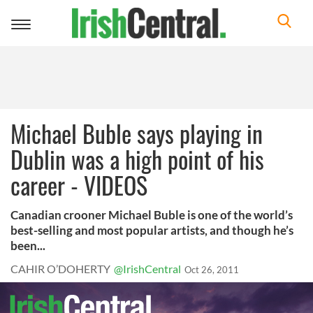
Toggle
navigation
Michael Buble says playing in
Dublin was a high point of his
career - VIDEOS
Canadian crooner Michael Buble is one of the world’s
best-selling and most popular artists, and though he’s
been...
CAHIR O’DOHERTY
@IrishCentral
Oct 26, 2011