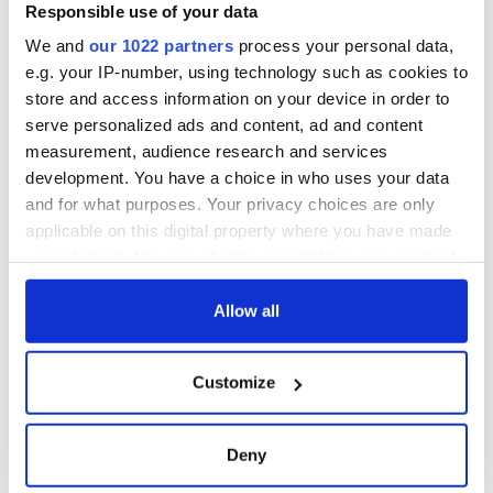
makes Irish history
Responsible use of your data
with new chart-
We and
our 1022 partners
process your personal data,
topping album
e.g. your IP-number, using technology such as cookies to
store and access information on your device in order to
serve personalized ads and content, ad and content
measurement, audience research and services
COMMENTS
development. You have a choice in who uses your data
and for what purposes. Your privacy choices are only
applicable on this digital property where you have made
your choices. You can change or withdraw your consent
any time from the Cookie Declaration or by clicking on
the Privacy trigger icon.
Allow all
If you allow, we would also like to:
Customize
Collect information about your geographical
location which can be accurate to within several
meters
Deny
Identify your device by actively scanning it for