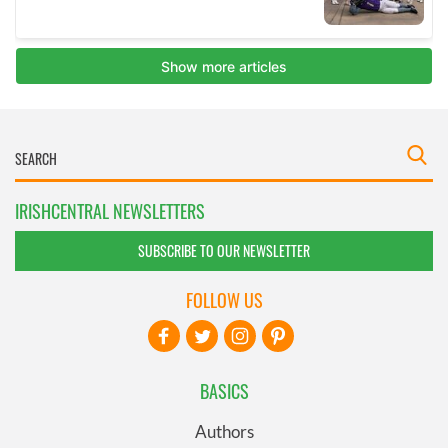
IRISHCENTRAL NEWSLETTERS
SUBSCRIBE TO OUR NEWSLETTER
FOLLOW US
BASICS
Authors