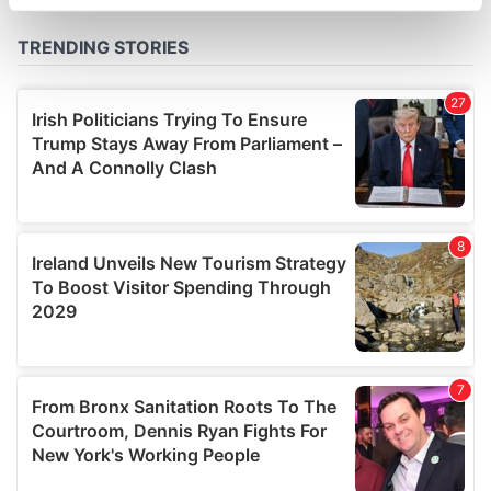
specific characteristics (fingerprinting)
Find out more about how your personal data is processed
and set your preferences in the
details section
.
We use cookies to personalise content and ads, to
provide social media features and to analyse our traffic.
We also share information about your use of our site with
our social media, advertising and analytics partners who
may combine it with other information that you’ve
provided to them or that they’ve collected from your use
of their services.