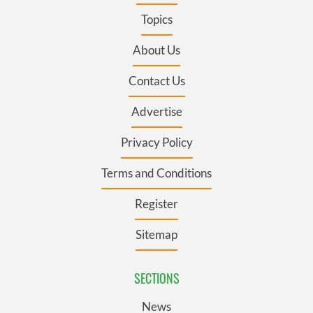
Topics
About Us
Contact Us
Advertise
Privacy Policy
Terms and Conditions
Register
Sitemap
SECTIONS
News