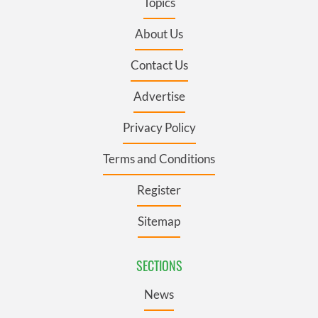
Topics
About Us
Contact Us
Advertise
Privacy Policy
Terms and Conditions
Register
Sitemap
SECTIONS
News