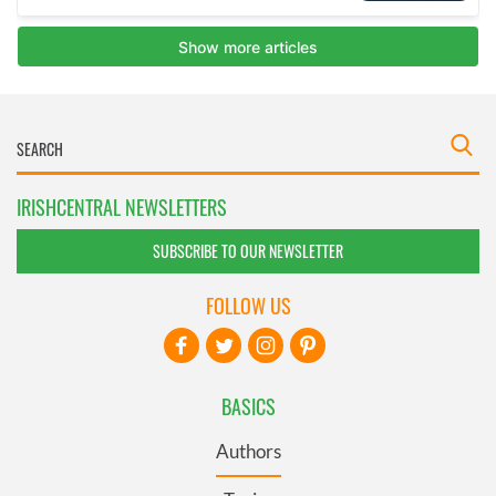
IRISHCENTRAL NEWSLETTERS
SUBSCRIBE TO OUR NEWSLETTER
FOLLOW US
BASICS
Authors