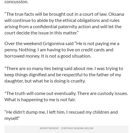
concussion.
“The true facts will be brought out in a court of law. Oksana
will continue to abide by the ethical obligations and rules
arising from a confidential paternity action and will let the
court decide the issue in this matter.”
Over the weekend Grigoreiva said “He is not paying me a
penny. Nothing. I am having to live on credit cards and
borrowed money. It is not a good situation.
"There are so many lies being said about me. I was trying to
keep things dignified and be respectful to the father of my
daughter, but what he is doing is cruelty.
"The truth will come out eventually. There are custody issues.
What is happening to me is not fair.
“He didn't dump me, I left him. I rescued my children and
myself."