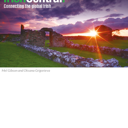
Mel Gibson and Oksana Grigorieva