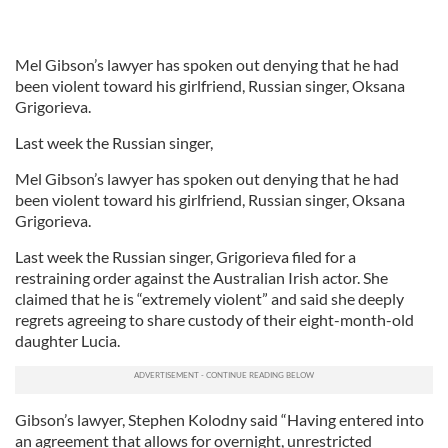
Mel Gibson’s lawyer has spoken out denying that he had
been violent toward his girlfriend, Russian singer, Oksana
Grigorieva.
Last week the Russian singer,
Mel Gibson’s lawyer has spoken out denying that he had
been violent toward his girlfriend, Russian singer, Oksana
Grigorieva.
Last week the Russian singer, Grigorieva filed for a
restraining order against the Australian Irish actor. She
claimed that he is “extremely violent” and said she deeply
regrets agreeing to share custody of their eight-month-old
daughter Lucia.
Gibson’s lawyer, Stephen Kolodny said “Having entered into
an agreement that allows for overnight, unrestricted