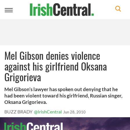
Toggle
navigation
Mel Gibson denies violence
against his girlfriend Oksana
Grigorieva
Mel Gibson’s lawyer has spoken out denying that he
had been violent toward his girlfriend, Russian singer,
Oksana Grigorieva.
BUZZ BRADY
@IrishCentral
Jun 28, 2010