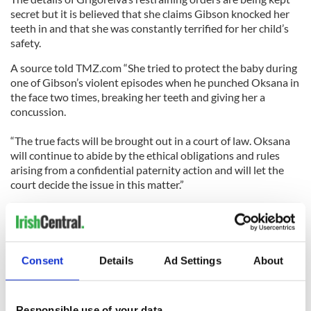
secret but it is believed that she claims Gibson knocked her
teeth in and that she was constantly terrified for her child’s
safety.
A source told TMZ.com “She tried to protect the baby during
one of Gibson’s violent episodes when he punched Oksana in
the face two times, breaking her teeth and giving her a
concussion.
“The true facts will be brought out in a court of law. Oksana
will continue to abide by the ethical obligations and rules
arising from a confidential paternity action and will let the
court decide the issue in this matter.”
Over the weekend Grigoreiva said “He is not paying me a
penny. Nothing. I am having to live on credit cards and
Consent
Details
Ad Settings
About
borrowed money. It is not a good situation.
"There are so many lies being said about me. I was trying to
Responsible use of your data