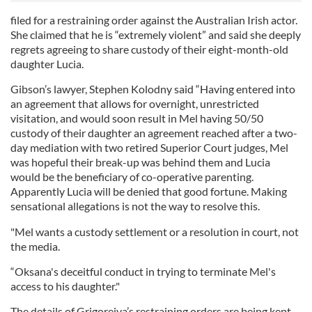
filed for a restraining order against the Australian Irish actor.
She claimed that he is “extremely violent” and said she deeply
regrets agreeing to share custody of their eight-month-old
daughter Lucia.
Gibson’s lawyer, Stephen Kolodny said “Having entered into
an agreement that allows for overnight, unrestricted
visitation, and would soon result in Mel having 50/50
custody of their daughter an agreement reached after a two-
day mediation with two retired Superior Court judges, Mel
was hopeful their break-up was behind them and Lucia
would be the beneficiary of co-operative parenting.
Apparently Lucia will be denied that good fortune. Making
sensational allegations is not the way to resolve this.
"Mel wants a custody settlement or a resolution in court, not
the media.
“Oksana's deceitful conduct in trying to terminate Mel's
access to his daughter."
The details of Grigoreiva’s restraining orders are being kept