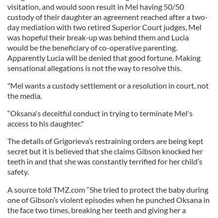
visitation, and would soon result in Mel having 50/50
custody of their daughter an agreement reached after a two-
day mediation with two retired Superior Court judges, Mel
was hopeful their break-up was behind them and Lucia
would be the beneficiary of co-operative parenting.
Apparently Lucia will be denied that good fortune. Making
sensational allegations is not the way to resolve this.
"Mel wants a custody settlement or a resolution in court, not
the media.
“Oksana's deceitful conduct in trying to terminate Mel's
access to his daughter."
The details of Grigorieva’s restraining orders are being kept
secret but it is believed that she claims Gibson knocked her
teeth in and that she was constantly terrified for her child’s
safety.
A source told TMZ.com “She tried to protect the baby during
one of Gibson’s violent episodes when he punched Oksana in
the face two times, breaking her teeth and giving her a