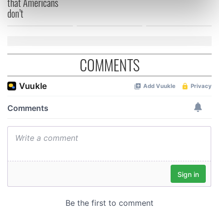
that Americans
don’t
Find out more about how your personal data is processed
and set your preferences in the
details section
.
We use cookies to personalise content and ads, to
provide social media features and to analyse our traffic.
COMMENTS
We also share information about your use of our site with
our social media, advertising and analytics partners who
may combine it with other information that you’ve
provided to them or that they’ve collected from your use
of their services.