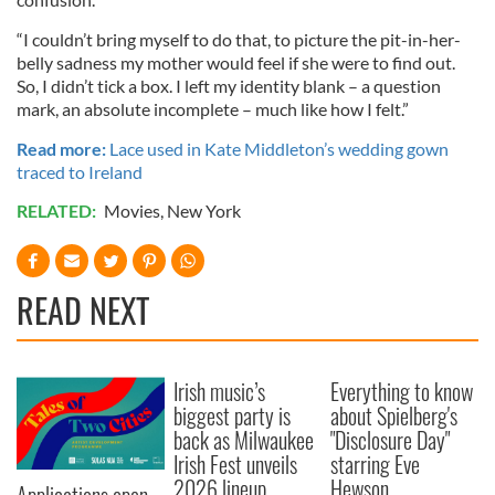
“I couldn’t bring myself to do that, to picture the pit-in-her-
belly sadness my mother would feel if she were to find out.
So, I didn’t tick a box. I left my identity blank – a question
mark, an absolute incomplete – much like how I felt.”
Read more:
Lace used in Kate Middleton’s wedding gown
traced to Ireland
RELATED:
Movies
,
New York
READ NEXT
Irish music’s
Everything to know
biggest party is
about Spielberg's
back as Milwaukee
"Disclosure Day"
Irish Fest unveils
starring Eve
2026 lineup
Hewson
Applications open