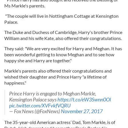
Ms Markle's parents.
"The couple will live in Nottingham Cottage at Kensington
Palace.
The Duke and Duchess of Cambridge, Harry's brother Prince
William and his wife Kate, also offered their congratulations.
They said: "We are very excited for Harry and Meghan. It has
been wonderful getting to know Meghan and to see how
happy she and Harry are together."
Markle's parents also offered their congratulations and
wished their daughter and Prince Harry "a lifetime of
happiness."
Prince Harry is engaged to Meghan Markle,
Kensington Palace says
https://t.co/eW3Swnn0Ol
pic.twitter.com/XVFvkfVQRU
— Fox News (@FoxNews)
November 27, 2017
The 35-year-old American actress’ Dad, Tom Markle, is of