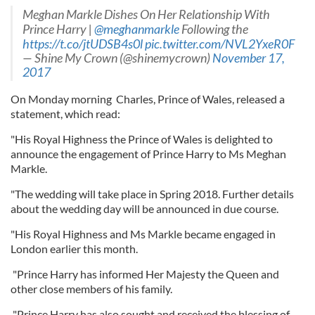
Meghan Markle Dishes On Her Relationship With
Prince Harry |
@meghanmarkle
Following the
https://t.co/jtUDSB4s0l
pic.twitter.com/NVL2YxeR0F
— Shine My Crown (@shinemycrown)
November 17,
2017
On Monday morning Charles, Prince of Wales, released a
statement, which read:
"His Royal Highness the Prince of Wales is delighted to
announce the engagement of Prince Harry to Ms Meghan
Markle.
"The wedding will take place in Spring 2018. Further details
about the wedding day will be announced in due course.
"His Royal Highness and Ms Markle became engaged in
London earlier this month.
"Prince Harry has informed Her Majesty the Queen and
other close members of his family.
"Prince Harry has also sought and received the blessing of