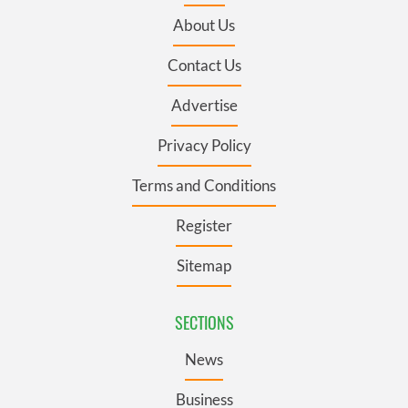
About Us
Contact Us
Advertise
Privacy Policy
Terms and Conditions
Register
Sitemap
SECTIONS
News
Business