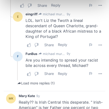
Find out more about how your personal data is processed
and set your preferences in the
details section
.
We use cookies to personalise content and ads, to
provide social media features and to analyse our traffic.
We also share information about your use of our site with
our social media, advertising and analytics partners who
may combine it with other information that you’ve
provided to them or that they’ve collected from your use
of their services.