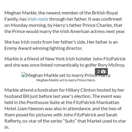
Meghan Markle, the newest member of the British Royal
Family, has
Irish roots
through her father. It was confirmed
on Monday morning, by Harry's father Prince Charles, that
the Prince would marry the Irish American actress next year.
She has Irish roots from her father’s side. Her father is an
Emmy Award winning lighting director.
Markle is a friend of New York Irish hotelier John FitzPatrick
and she was once linked romantically to golfer Rory McIlroy.
2
Meghan Markle set to marry Prince Harry.
Markle attend a fundraiser for Hillary Clinton hosted by her
husband Bill just before last year's election. The event was
held in the Penthouse Suite at the FitzPatrick Manhattan
Hotel. Liam Neeson was also in attendance. and the two of
them posed for pictures with John FitzPatrick and Sarah
Rafferty, co-star of the series “Suits” that Markel used to star
in.