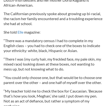
Dutch-Irish descent and her mother Doria Ragland is
African-American.
The Californian previously spoke about growing up bi-racial,
the racism her family encountered and a troubling experience
she had at school.
She told
Elle
magazine:
“There was a mandatory census I had to complete in my
English class – you had to check one of the boxes to indicate
your ethnicity: white, black, Hispanic or Asian.
“There I was (my curly hair, my freckled face, my pale skin, my
mixed race) looking down at these boxes, not wanting to
mess up, but not knowing what to do.
“You could only choose one, but that would be to choose one
parent over the other – and one half of myself over the other.
“My teacher told me to check the box for Caucasian. ‘Because
that’s how you look, Meghan,’ she said. I put down my pen.
Not as an act of defiance, but rather a symptom of my
confusion.