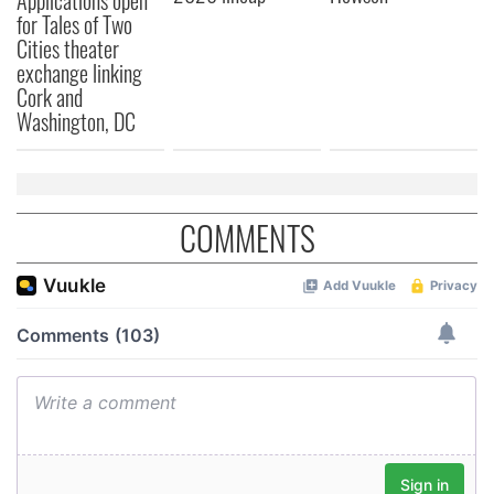
for Tales of Two
Cities theater
exchange linking
Cork and
Washington, DC
COMMENTS