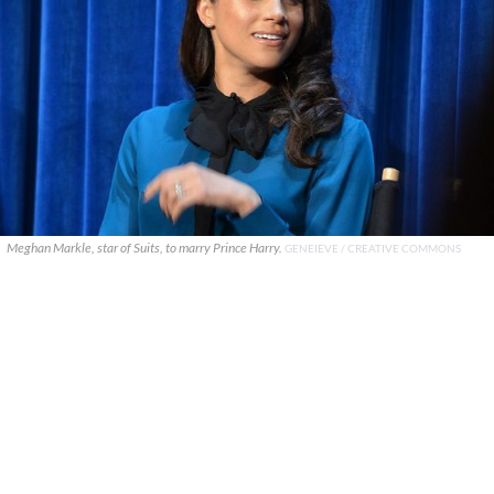
Meghan Markle, star of Suits, to marry Prince Harry.
GENEIEVE / CREATIVE COMMONS