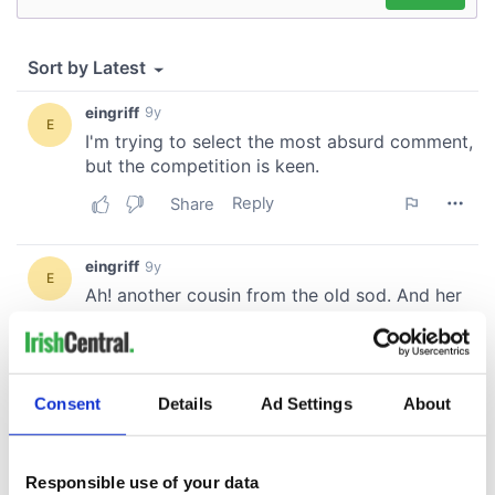
Consent
Details
Ad Settings
About
Responsible use of your data