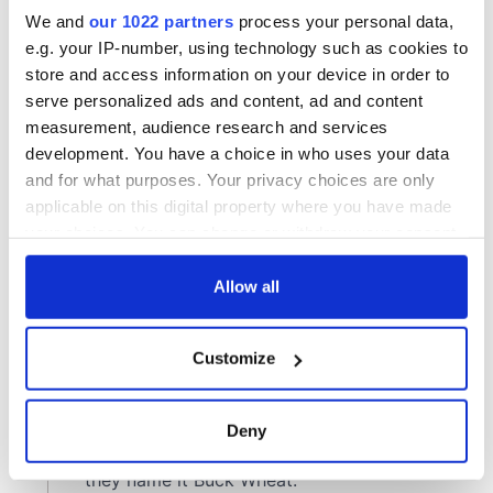
We and
our 1022 partners
process your personal data,
e.g. your IP-number, using technology such as cookies to
store and access information on your device in order to
serve personalized ads and content, ad and content
measurement, audience research and services
development. You have a choice in who uses your data
and for what purposes. Your privacy choices are only
applicable on this digital property where you have made
your choices. You can change or withdraw your consent
any time from the Cookie Declaration or by clicking on
the Privacy trigger icon.
Allow all
If you allow, we would also like to:
Customize
Collect information about your geographical
location which can be accurate to within several
meters
Deny
Identify your device by actively scanning it for
specific characteristics (fingerprinting)