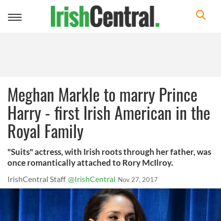
Toggle
navigation
Meghan Markle to marry Prince
Harry - first Irish American in the
Royal Family
"Suits" actress, with Irish roots through her father, was
once romantically attached to Rory McIlroy.
IrishCentral Staff
@IrishCentral
Nov 27, 2017