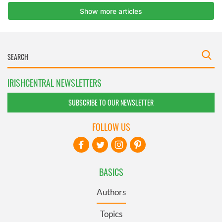
IRISHCENTRAL NEWSLETTERS
SUBSCRIBE TO OUR NEWSLETTER
FOLLOW US
BASICS
Authors
Topics