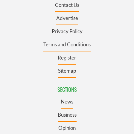
Contact Us
Advertise
Privacy Policy
Terms and Conditions
Register
Sitemap
SECTIONS
News
Business
Opinion