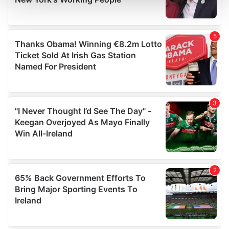
and set your preferences in the
details section
.
We use cookies to personalise content and ads, to
provide social media features and to analyse our traffic.
We also share information about your use of our site with
our social media, advertising and analytics partners who
may combine it with other information that you’ve
provided to them or that they’ve collected from your use
of their services.