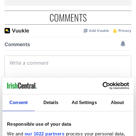
COMMENTS
Consent
Details
Ad Settings
About
Responsible use of your data
We and
our 1022 partners
process your personal data,