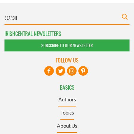
IRISHCENTRAL NEWSLETTERS
SUBSCRIBE TO OUR NEWSLETTER
FOLLOW US
BASICS
Authors
Topics
About Us