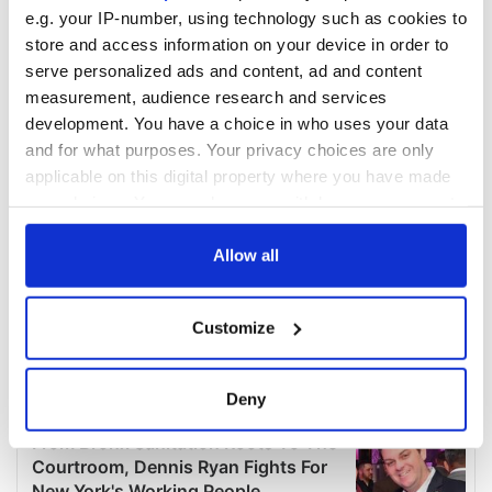
e.g. your IP-number, using technology such as cookies to
store and access information on your device in order to
serve personalized ads and content, ad and content
measurement, audience research and services
development. You have a choice in who uses your data
and for what purposes. Your privacy choices are only
applicable on this digital property where you have made
your choices. You can change or withdraw your consent
any time from the Cookie Declaration or by clicking on
the Privacy trigger icon.
Allow all
If you allow, we would also like to:
Customize
Collect information about your geographical
location which can be accurate to within several
meters
Deny
Identify your device by actively scanning it for
specific characteristics (fingerprinting)
Find out more about how your personal data is processed