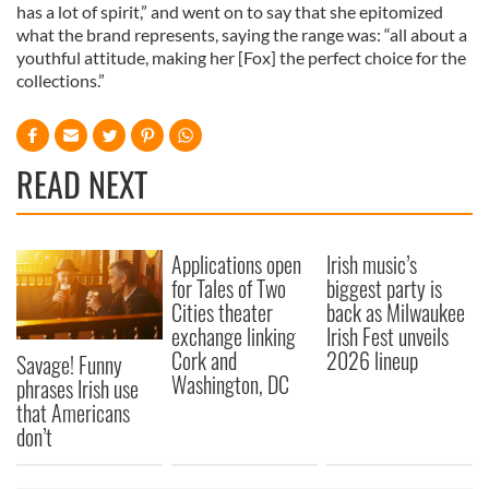
has a lot of spirit,” and went on to say that she epitomized
what the brand represents, saying the range was: “all about a
youthful attitude, making her [Fox] the perfect choice for the
collections.”
READ NEXT
Applications open
Irish music’s
for Tales of Two
biggest party is
Cities theater
back as Milwaukee
exchange linking
Irish Fest unveils
Cork and
2026 lineup
Savage! Funny
Washington, DC
phrases Irish use
that Americans
don’t