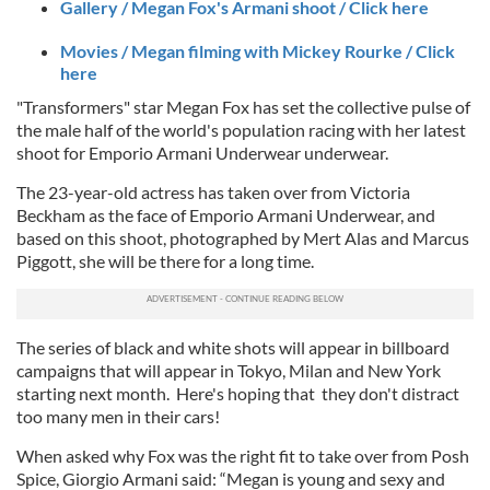
Gallery / Megan Fox's Armani shoot / Click here
Movies / Megan filming with Mickey Rourke / Click
here
"Transformers" star Megan Fox has set the collective pulse of
the male half of the world's population racing with her latest
shoot for Emporio Armani Underwear underwear.
The 23-year-old actress has taken over from Victoria
Beckham as the face of Emporio Armani Underwear, and
based on this shoot, photographed by Mert Alas and Marcus
Piggott, she will be there for a long time.
The series of black and white shots will appear in billboard
campaigns that will appear in Tokyo, Milan and New York
starting next month. Here's hoping that they don't distract
too many men in their cars!
When asked why Fox was the right fit to take over from Posh
Spice, Giorgio Armani said: “Megan is young and sexy and