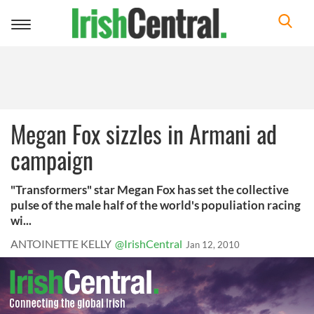
Toggle
navigation
Megan Fox sizzles in Armani ad
campaign
"Transformers" star Megan Fox has set the collective
pulse of the male half of the world's populiation racing
wi...
ANTOINETTE KELLY
@IrishCentral
Jan 12, 2010