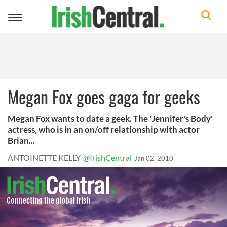
Toggle
navigation
Megan Fox goes gaga for geeks
Megan Fox wants to date a geek. The 'Jennifer's Body'
actress, who is in an on/off relationship with actor
Brian...
ANTOINETTE KELLY
@IrishCentral
Jan 02, 2010