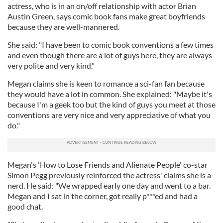
actress, who is in an on/off relationship with actor Brian
Austin Green, says comic book fans make great boyfriends
because they are well-mannered.
She said: "I have been to comic book conventions a few times
and even though there are a lot of guys here, they are always
very polite and very kind."
Megan claims she is keen to romance a sci-fan fan because
they would have a lot in common. She explained: "Maybe it's
because I'm a geek too but the kind of guys you meet at those
conventions are very nice and very appreciative of what you
do."
Megan's 'How to Lose Friends and Alienate People' co-star
Simon Pegg previously reinforced the actress' claims she is a
nerd. He said: "We wrapped early one day and went to a bar.
Megan and I sat in the corner, got really p***ed and had a
good chat.