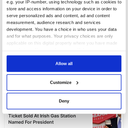
e.g. your IP-number, using technology such as cookies to
store and access information on your device in order to
serve personalized ads and content, ad and content
measurement, audience research and services
development. You have a choice in who uses your data
and for what purposes. Your privacy choices are only
applicable on this digital property where you have made
your choices. You can change or withdraw your consent
any time from the Cookie Declaration or by clicking on
the Privacy trigger icon.
Allow all
If you allow, we would also like to:
Customize
Collect information about your geographical
location which can be accurate to within several
meters
Deny
Identify your device by actively scanning it for
specific characteristics (fingerprinting)
Find out more about how your personal data is processed
and set your preferences in the
details section
.