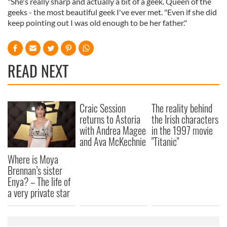
"She's really sharp and actually a bit of a geek. Queen of the
geeks - the most beautiful geek I've ever met. "Even if she did
keep pointing out I was old enough to be her father."
READ NEXT
Craic Session
The reality behind
returns to Astoria
the Irish characters
with Andrea Magee
in the 1997 movie
and Ava McKechnie
"Titanic"
Where is Moya
Brennan’s sister
Enya? – The life of
a very private star