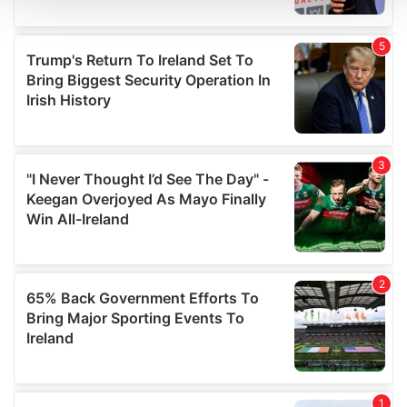
We use cookies to personalise content and ads, to
provide social media features and to analyse our traffic.
We also share information about your use of our site with
our social media, advertising and analytics partners who
may combine it with other information that you’ve
provided to them or that they’ve collected from your use
of their services.