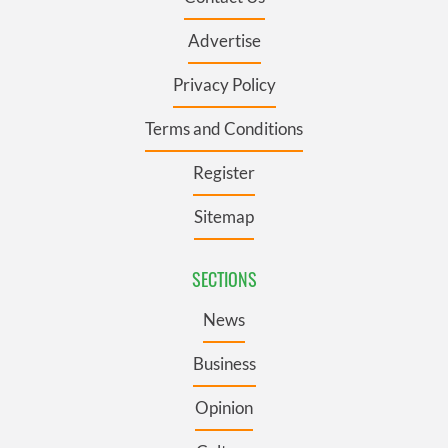
Advertise
Privacy Policy
Terms and Conditions
Register
Sitemap
SECTIONS
News
Business
Opinion