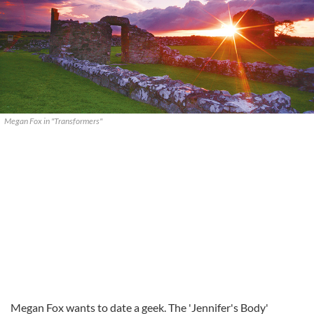
Megan Fox in "Transformers"
Megan Fox wants to date a geek. The 'Jennifer's Body'