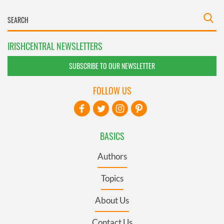
IRISHCENTRAL NEWSLETTERS
SUBSCRIBE TO OUR NEWSLETTER
FOLLOW US
BASICS
Authors
Topics
About Us
Contact Us