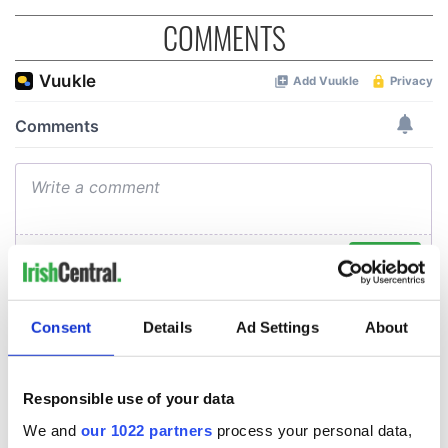
COMMENTS
Consent
Details
Ad Settings
About
Responsible use of your data
We and
our 1022 partners
process your personal data,