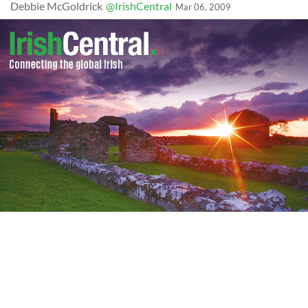
Debbie McGoldrick
@IrishCentral
Mar 06, 2009