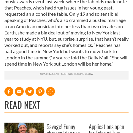
music awards event last week, where the tabloids made note
that Peaches, who’s had drug issues in her young past,
requested an alcohol free table. Only 19 and so sensible!
Speaking of Peaches, who’s also crammed a busted marriage
to an American musician into her less than two decades on
Earth, she made a big deal out of moving to New York last
year to study at NYU, but, surprise, surprise, that hasn’t really
worked out, and reports say she’s homesick. “Peaches has
had a good time in New York but wants to move back to
London in the summer,” a source told the Daily Mail. “She will
spend time in New York but London will be her home.”
READ NEXT
Savage! Funny
Applications open