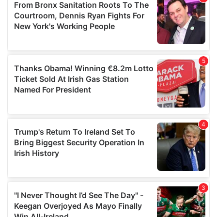
may combine it with other information that you’ve
provided to them or that they’ve collected from your use
of their services.