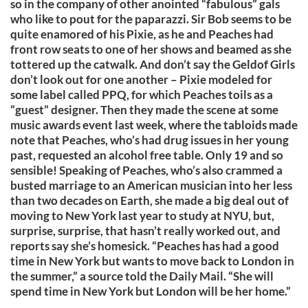
so in the company of other anointed “fabulous” gals
who like to pout for the paparazzi. Sir Bob seems to be
quite enamored of his Pixie, as he and Peaches had
front row seats to one of her shows and beamed as she
tottered up the catwalk. And don’t say the Geldof Girls
don’t look out for one another – Pixie modeled for
some label called PPQ, for which Peaches toils as a
“guest” designer. Then they made the scene at some
music awards event last week, where the tabloids made
note that Peaches, who’s had drug issues in her young
past, requested an alcohol free table. Only 19 and so
sensible! Speaking of Peaches, who’s also crammed a
busted marriage to an American musician into her less
than two decades on Earth, she made a big deal out of
moving to New York last year to study at NYU, but,
surprise, surprise, that hasn’t really worked out, and
reports say she’s homesick. “Peaches has had a good
time in New York but wants to move back to London in
the summer,” a source told the Daily Mail. “She will
spend time in New York but London will be her home.”