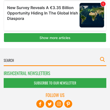
IRISHCENTRAL NEWSLETTERS
SUBSCRIBE TO OUR NEWSLETTER
FOLLOW US