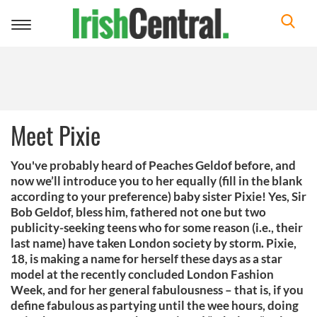
Toggle
navigation
Meet Pixie
You've probably heard of Peaches Geldof before, and
now we’ll introduce you to her equally (fill in the blank
according to your preference) baby sister Pixie! Yes, Sir
Bob Geldof, bless him, fathered not one but two
publicity-seeking teens who for some reason (i.e., their
last name) have taken London society by storm. Pixie,
18, is making a name for herself these days as a star
model at the recently concluded London Fashion
Week, and for her general fabulousness – that is, if you
define fabulous as partying until the wee hours, doing