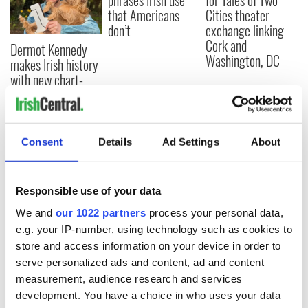
phrases Irish use
for Tales of Two
that Americans
Cities theater
don’t
exchange linking
Cork and
Dermot Kennedy
Washington, DC
makes Irish history
with new chart-
topping album
Consent
Details
Ad Settings
About
COMMENTS
Responsible use of your data
We and
our 1022 partners
process your personal data,
e.g. your IP-number, using technology such as cookies to
store and access information on your device in order to
serve personalized ads and content, ad and content
measurement, audience research and services
development. You have a choice in who uses your data