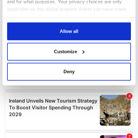
and for what purposes. Your privacy choices are only
applicable on this digital property where you have made
your choices. You can change or withdraw your consent
any time from the Cookie Declaration or by clicking on
the Privacy trigger icon.
Allow all
If you allow, we would also like to:
Customize
Collect information about your geographical
location which can be accurate to within several
meters
Deny
Identify your device by actively scanning it for
specific characteristics (fingerprinting)
Find out more about how your personal data is processed
and set your preferences in the
details section
.
We use cookies to personalise content and ads, to
provide social media features and to analyse our traffic.
We also share information about your use of our site with
our social media, advertising and analytics partners who