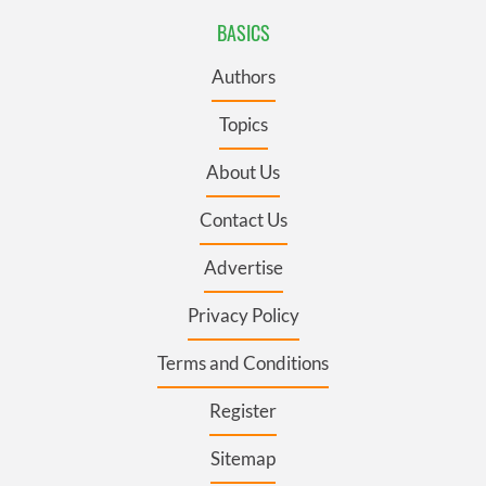
BASICS
Authors
Topics
About Us
Contact Us
Advertise
Privacy Policy
Terms and Conditions
Register
Sitemap