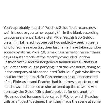
You've probably heard of Peaches Geldof before, and now
we’ll introduce you to her equally (fill in the blank according
to your preference) baby sister Pixie! Yes, Sir Bob Geldof,
bless him, fathered not one but two publicity-seeking teens
who for some reason (i.e., their last name) have taken London
society by storm. Pixie, 18, is making a name for herself these
days as a star model at the recently concluded London
Fashion Week, and for her general fabulousness – that is, if
you define fabulous as partying until the wee hours, doing so
in the company of other anointed “fabulous” gals who like to
pout for the paparazzi. Sir Bob seems to be quite enamored
of his Pixie, as he and Peaches had front row seats to one of
her shows and beamed as she tottered up the catwalk. And
don’t say the Geldof Girls don’t look out for one another –
Pixie modeled for some label called PPQ, for which Peaches
toils as a “guest” designer. Then they made the scene at some