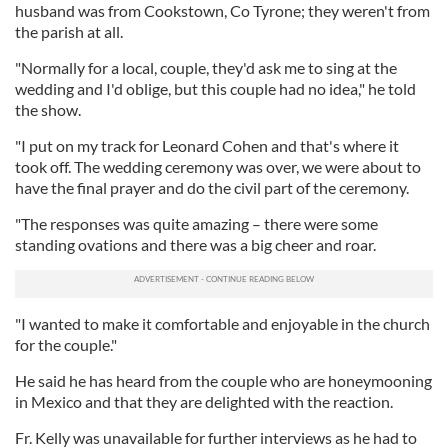
husband was from Cookstown, Co Tyrone; they weren't from
the parish at all.
"Normally for a local, couple, they'd ask me to sing at the
wedding and I'd oblige, but this couple had no idea," he told
the show.
"I put on my track for Leonard Cohen and that's where it
took off. The wedding ceremony was over, we were about to
have the final prayer and do the civil part of the ceremony.
"The responses was quite amazing – there were some
standing ovations and there was a big cheer and roar.
"I wanted to make it comfortable and enjoyable in the church
for the couple."
He said he has heard from the couple who are honeymooning
in Mexico and that they are delighted with the reaction.
Fr. Kelly was unavailable for further interviews as he had to