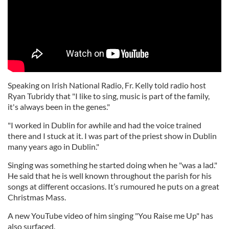
Speaking on Irish National Radio, Fr. Kelly told radio host
Ryan Tubridy that "I like to sing, music is part of the family,
it's always been in the genes."
"I worked in Dublin for awhile and had the voice trained
there and I stuck at it. I was part of the priest show in Dublin
many years ago in Dublin."
Singing was something he started doing when he "was a lad."
He said that he is well known throughout the parish for his
songs at different occasions. It’s rumoured he puts on a great
Christmas Mass.
A new YouTube video of him singing "You Raise me Up" has
also surfaced.