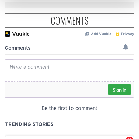
and set your preferences in the
details section
.
COMMENTS
We use cookies to personalise content and ads, to
provide social media features and to analyse our traffic.
We also share information about your use of our site with
our social media, advertising and analytics partners who
may combine it with other information that you’ve
provided to them or that they’ve collected from your use
of their services.