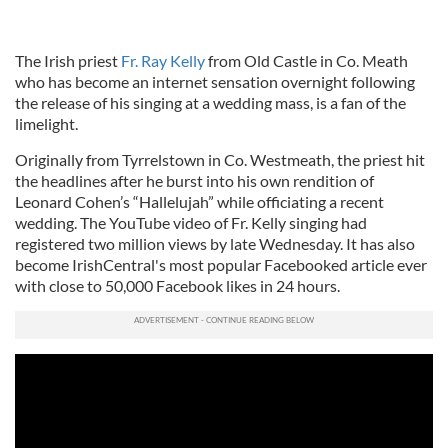
The Irish priest
Fr. Ray Kelly
from Old Castle in Co. Meath
who has become an internet sensation overnight following
the release of his singing at a wedding mass, is a fan of the
limelight.
Originally from Tyrrelstown in Co. Westmeath, the priest hit
the headlines after he burst into his own rendition of
Leonard Cohen’s “Hallelujah” while officiating a recent
wedding. The YouTube video of Fr. Kelly singing had
registered two million views by late Wednesday. It has also
become IrishCentral's most popular Facebooked article ever
with close to 50,000 Facebook likes in 24 hours.