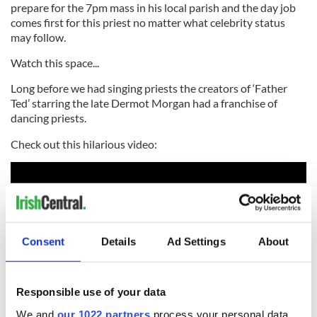
prepare for the 7pm mass in his local parish and the day job
comes first for this priest no matter what celebrity status
may follow.
Watch this space...
Long before we had singing priests the creators of ‘Father
Ted’ starring the late Dermot Morgan had a franchise of
dancing priests.
Check out this hilarious video:
Consent
Details
Ad Settings
About
Responsible use of your data
We and
our 1022 partners
process your personal data,