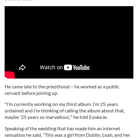
He came late to the priesthood – he worked as a public
servant before joining up.
"I’m currently working on my third album. I’m 25 years
ordained and I’m thinking of calling the album about that,
maybe '25 years so marvellous,'" he told Evoke.ie.
Speaking of the wedding that has made him an internet
sensation he said, "This was a girl from Dublin, Leah, and her