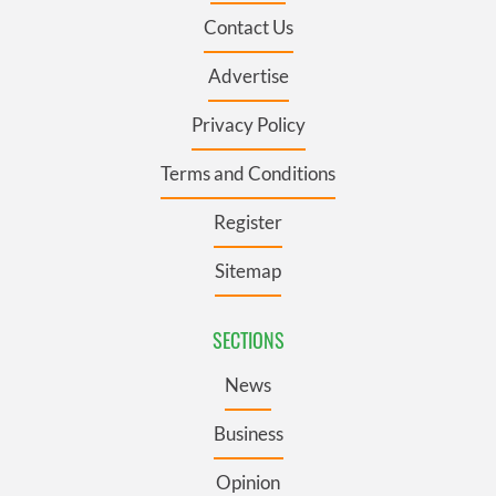
Contact Us
Advertise
Privacy Policy
Terms and Conditions
Register
Sitemap
SECTIONS
News
Business
Opinion