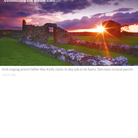
Irish singing priest Father Ray Kelly sticks to day job as he had a 7pm mass in local parish.
YOUTUBE