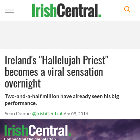
Toggle
navigation
Ireland's "Hallelujah Priest"
becomes a viral sensation
overnight
Two-and-a-half million have already seen his big
performance.
Sean Dunne
@IrishCentral
Apr 09, 2014