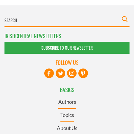
IRISHCENTRAL NEWSLETTERS
SUBSCRIBE TO OUR NEWSLETTER
FOLLOW US
BASICS
Authors
Topics
About Us