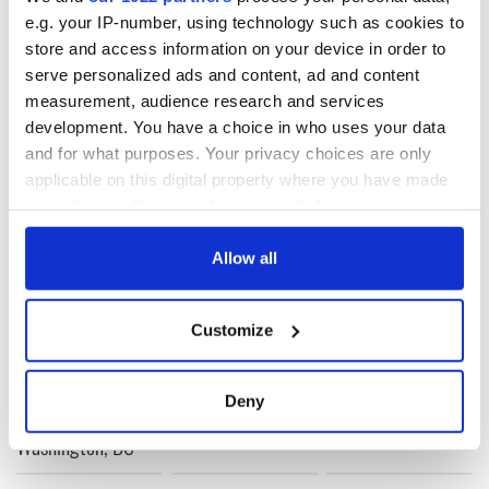
e.g. your IP-number, using technology such as cookies to
RELATED:
Catholic
,
Music
store and access information on your device in order to
serve personalized ads and content, ad and content
measurement, audience research and services
development. You have a choice in who uses your data
READ NEXT
and for what purposes. Your privacy choices are only
applicable on this digital property where you have made
your choices. You can change or withdraw your consent
Irish music’s
Everything to know
any time from the Cookie Declaration or by clicking on
biggest party is
about Spielberg's
the Privacy trigger icon.
Allow all
back as Milwaukee
"Disclosure Day"
Irish Fest unveils
starring Eve
If you allow, we would also like to:
2026 lineup
Hewson
Applications open
Customize
Collect information about your geographical
for Tales of Two
Cities theater
location which can be accurate to within several
exchange linking
meters
Deny
Cork and
Identify your device by actively scanning it for
Washington, DC
specific characteristics (fingerprinting)
Find out more about how your personal data is processed