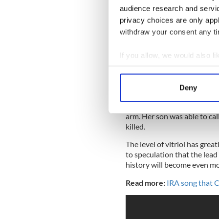
for committing violence on
audience research and servi
his ex-wife's phone he went 
privacy choices are only app
withdraw your consent any tim
If you allow, we would also lik
.
@JoyTaylorTalks
: You'
thinks of women as less
Collect information a
lines.
pic.twitter.com/h
Identify your device by
— UNDISPUTED (@undi
Deny
Find out more about how your
He punched her repeatedly, p
arm. Her son was able to cal
We use cookies to personalis
killed.
information about your use of
other information that you’ve
The level of vitriol has gre
to speculation that the lead
history will become even mo
Read more:
IRA song that C