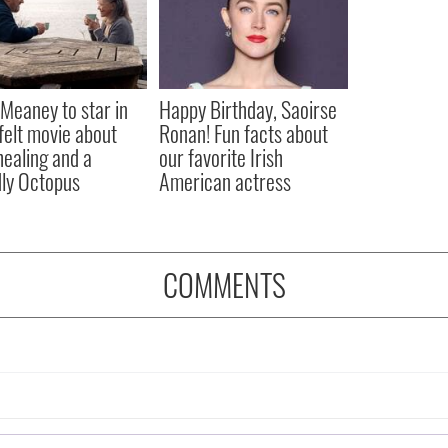
Meaney to star in
Happy Birthday, Saoirse
felt movie about
Ronan! Fun facts about
 healing and a
our favorite Irish
dly Octopus
American actress
COMMENTS