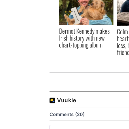
Dermot Kennedy makes
Colm 
Irish history with new
heart
chart-topping album
loss,
frien