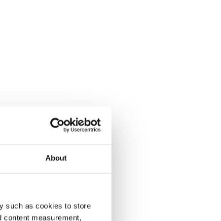
About
y such as cookies to store
nd content measurement,