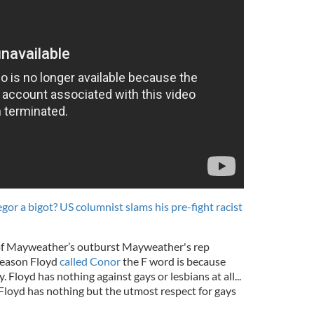
or a bigot? US columnist slams his pre-fight racist
 of Mayweather’s outburst Mayweather's rep
reason Floyd
called Conor
the F word is because
 Floyd has nothing against gays or lesbians at all...
 Floyd has nothing but the utmost respect for gays