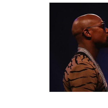
Floyd Mayweather and Conor McGrego