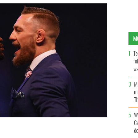
M
Te
fo
wa
Pa
M
ma
Th
an
W
C
d
r square off at London.
YOUTUBE