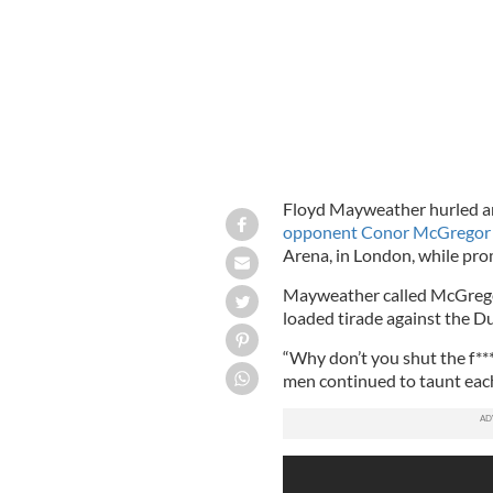
Floyd Mayweather hurled ant
opponent Conor McGregor
Arena, in London, while prom
Mayweather called McGregor a
loaded tirade against the D
“Why don’t you shut the f**
men continued to taunt each