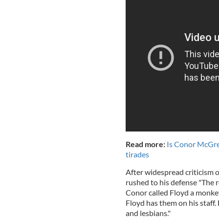
Read more:
Is Conor McGreg
tirades
After widespread criticism
rushed to his defense "The 
Conor called Floyd a monkey.
Floyd has them on his staff.
and lesbians."