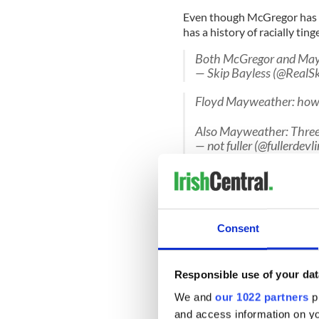
Even though McGregor has b
has a history of racially tin
Both McGregor and Maywe
— Skip Bayless (@RealS
Floyd Mayweather: how 
Also Mayweather: Three 
— not fuller (@fullerdev
He called former opponent M
and a “midget”.
The entire quote was "As so
Consent
that little yellow chump. We
about me fighting the midget
jump on my d***. So you all
the midget, I'll make that m
Responsible use of your dat
rice."
We and
our 1022 partners
pr
Mayweather is also a woman 
and access information on yo