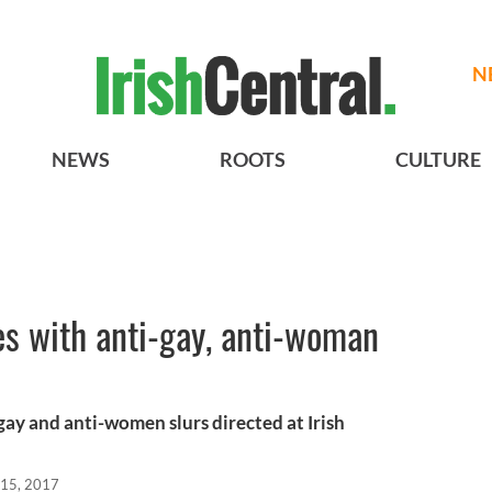
N
NEWS
ROOTS
CULTURE
s with anti-gay, anti-woman
ay and anti-women slurs directed at Irish
 15, 2017