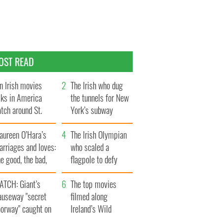
OST READ
n Irish movies
The Irish who dug
lks in America
the tunnels for New
tch around St.
York’s subway
trick’s Day
system
aureen O’Hara’s
The Irish Olympian
rriages and loves:
who scaled a
e good, the bad,
flagpole to defy
d the ugly
Britain
ATCH: Giant’s
The top movies
auseway "secret
filmed along
oorway" caught on
Ireland’s Wild