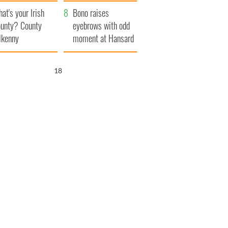
amera
Atlantic Way
at's your Irish
Bono raises
unty? County
eyebrows with odd
lkenny
moment at Hansard
funeral
17