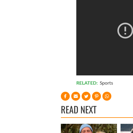
RELATED:
Sports
READ NEXT