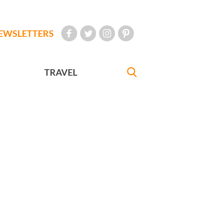
EWSLETTERS
TRAVEL