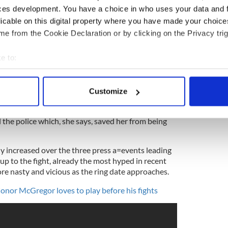
 women. When he found texts from another man on
ces development. You have a choice in who uses your data and 
to her place and attacked her.
licable on this digital property where you have made your choic
e from the Cookie Declaration or by clicking on the Privacy trig
e to:
re picking between two evils -- Mayweather
 than human, while McGregor dances on racial
bout your geographical location which can be accurate to within 
cGBJ9sEvI
 actively scanning it for specific characteristics (fingerprinting)
sputed)
July 14, 2017
Customize
 personal data is processed and set your preferences in the
det
ulled her off a couch by her hair and twisted her
l the police which, she says, saved her from being
e content and ads, to provide social media features and to analy
 our site with our social media, advertising and analytics partn
 provided to them or that they’ve collected from your use of their
atly increased over the three press a=events leading
 up to the fight, already the most hyped in recent
re nasty and vicious as the ring date approaches.
onor McGregor loves to play before his fights