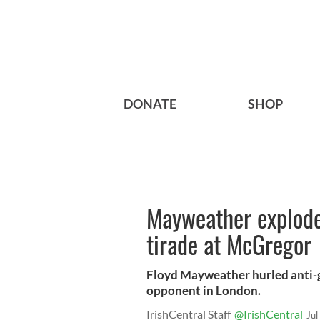
DONATE
SHOP
Mayweather explode
tirade at McGregor
Floyd Mayweather hurled anti-g
opponent in London.
IrishCentral Staff
@IrishCentral
Jul