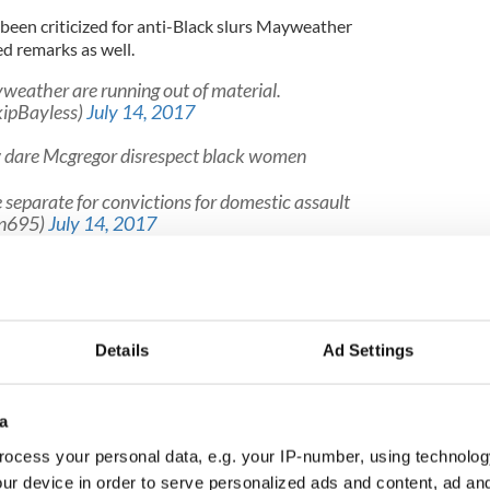
een criticized for anti-Black slurs Mayweather
ged remarks as well.
ather are running out of material.
kipBayless)
July 14, 2017
dare Mcgregor disrespect black women
separate for convictions for domestic assault
lin695)
July 14, 2017
anny Pacquiao a Filipino a “little yellow chump”
on as we come off vacation, we're going to cook
Details
Ad Settings
 ain't worried about that. So they ain't gotta worry
. Once I kick the midget ass, I don't want you all to
 better get on the bandwagon now... Once I stomp
other f****er make me a sushi roll and cook me some
a
ocess your personal data, e.g. your IP-number, using technolog
beater. Seven times he has been cited or arrested
ur device in order to serve personalized ads and content, ad a