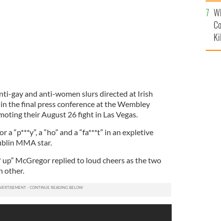
c
Wh
Co
Ki
i-gay and anti-women slurs directed at Irish
in the final press conference at the Wembley
oting their August 26 fight in Las Vegas.
 “p***y”, a “ho” and a “fa***t” in an expletive
ublin MMA star.
* up” McGregor replied to loud cheers as the two
 other.