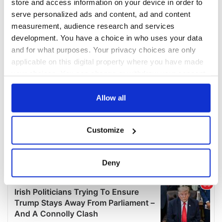
store and access information on your device in order to
serve personalized ads and content, ad and content
measurement, audience research and services
development. You have a choice in who uses your data
and for what purposes. Your privacy choices are only
applicable on this digital property where you have made
your choices. You can change or withdraw your consent
any time from the Cookie Declaration or by clicking on
the Privacy trigger icon.
Allow all
If you allow, we would also like to:
Customize
Collect information about your geographical
location which can be accurate to within several
meters
Deny
Identify your device by actively scanning it for
specific characteristics (fingerprinting)
Find out more about how your personal data is processed
and set your preferences in the
details section
.