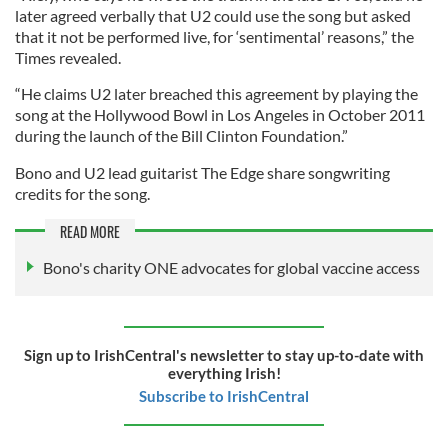
later agreed verbally that U2 could use the song but asked
that it not be performed live, for ‘sentimental’ reasons,” the
Times revealed.
“He claims U2 later breached this agreement by playing the
song at the Hollywood Bowl in Los Angeles in October 2011
during the launch of the Bill Clinton Foundation.”
Bono and U2 lead guitarist The Edge share songwriting
credits for the song.
READ MORE
Bono's charity ONE advocates for global vaccine access
Sign up to IrishCentral's newsletter to stay up-to-date with
everything Irish!
Subscribe to IrishCentral