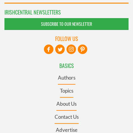
IRISHCENTRAL NEWSLETTERS
SUBSCRIBE TO OUR NEWSLETTER
FOLLOW US
BASICS
Authors
Topics
About Us
Contact Us
Advertise