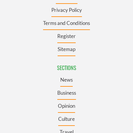
Privacy Policy
Terms and Conditions
Register
Sitemap
SECTIONS
News
Business
Opinion
Culture
Travel