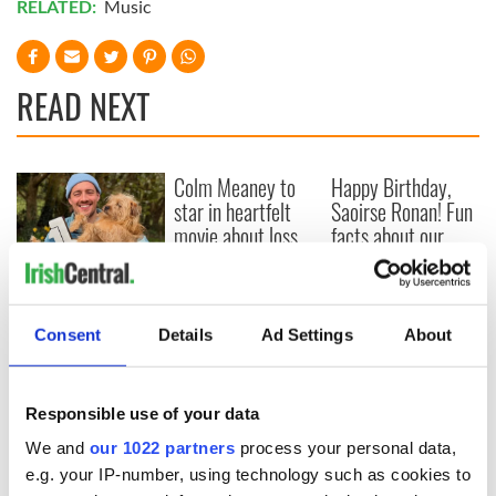
RELATED:
Music
READ NEXT
Colm Meaney to
Happy Birthday,
star in heartfelt
Saoirse Ronan! Fun
movie about loss,
facts about our
healing and a
favorite Irish
friendly Octopus
American actress
Dermot Kennedy
makes Irish history
with new chart-
Consent
Details
Ad Settings
About
topping album
Responsible use of your data
We and
our 1022 partners
process your personal data,
COMMENTS
e.g. your IP-number, using technology such as cookies to