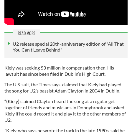
READ MORE
U2 release special 20th-anniversary edition of "All That
You Can't Leave Behind"
Kiely was seeking $3 million in compensation then. His
lawsuit has since been filed in Dublin’s High Court.
The U.S. suit, the Times says, claimed that Kiely had played
the song for U2’s bassist Adam Clayton in 2004 in Dublin.
“(Kiely) claimed Clayton heard the song at a regular get-
together of friends and musicians in Donnybrook and asked
Kiely if he could record it and play it to the other members of
U2.
"Kiely, who says he wrote the track in the late 1990s, said he