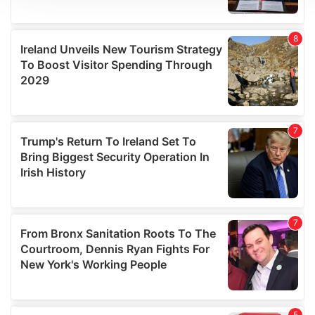
We use cookies to personalise content and ads, to
provide social media features and to analyse our traffic.
We also share information about your use of our site with
our social media, advertising and analytics partners who
may combine it with other information that you’ve
provided to them or that they’ve collected from your use
of their services.