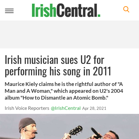
Toggle
navigation
Irish musician sues U2 for
performing his song in 2011
Maurice Kiely claims he is the rightful author of "A
Man and A Woman," which appeared on U2's 2004
album "How to Dismantle an Atomic Bomb."
Irish Voice Reporters
@IrishCentral
Apr 28, 2021