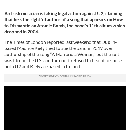
An Irish musician is taking legal action against U2, claiming
that he’s the rightful author of a song that appears on How
to Dismantle an Atomic Bomb, the band’s 11th album which
dropped in 2004.
The Times of London reported last weekend that Dublin-
based Maurice Kiely tried to sue the band in 2019 over
authorship of the song “A Man and a Woman,” but the suit
was filed in the U.S. and the court refused to hear it because
both U2 and Kiely are based in Ireland.