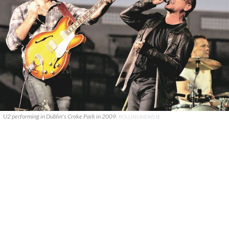
U2 performing in Dublin's Croke Park in 2009.
ROLLINGNEWS.IE